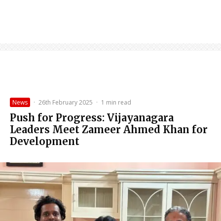
News
·
26th February 2025
·
1 min read
Push for Progress: Vijayanagara
Leaders Meet Zameer Ahmed Khan for
Development