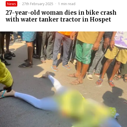
News
·
27th February 2025
·
1 min read
27-year-old woman dies in bike crash
with water tanker tractor in Hospet