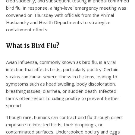
died suddenly, and subsequent testing in Bhopal confirmed
bird flu. In response, a high-level emergency meeting was
convened on Thursday with officials from the Animal
Husbandry and Health Departments to strategize
containment efforts.
What is Bird Flu?
Avian Influenza, commonly known as bird flu, is a viral
infection that affects birds, particularly poultry. Certain
strains can cause severe illness in chickens, leading to
symptoms such as head swelling, body discoloration,
breathing issues, diarrhea, or sudden death. Infected
farms often resort to culling poultry to prevent further
spread.
Though rare, humans can contract bird flu through direct
exposure to infected birds, their droppings, or
contaminated surfaces. Undercooked poultry and eggs