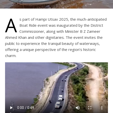
A
s part of Hampi Utsav 2025, the much-anticipated
Boat Ride event was inaugurated by the District
Commissioner, along with Minister B Z Zameer
Ahmed Khan and other dignitaries. The event invites the
public to experience the tranquil beauty of waterways,
offering a unique perspective of the region’s historic
charm.