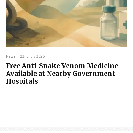
News
·
22nd July 2026
Free Anti-Snake Venom Medicine
Available at Nearby Government
Hospitals