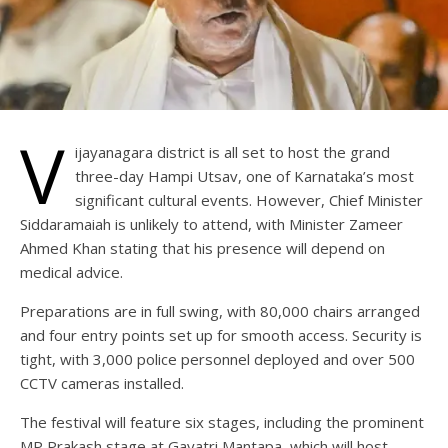
V
ijayanagara district is all set to host the grand
three-day Hampi Utsav, one of Karnataka’s most
significant cultural events. However, Chief Minister
Siddaramaiah is unlikely to attend, with Minister Zameer
Ahmed Khan stating that his presence will depend on
medical advice.
Preparations are in full swing, with 80,000 chairs arranged
and four entry points set up for smooth access. Security is
tight, with 3,000 police personnel deployed and over 500
CCTV cameras installed.
The festival will feature six stages, including the prominent
MP Prakash stage at Gayatri Mantapa, which will host