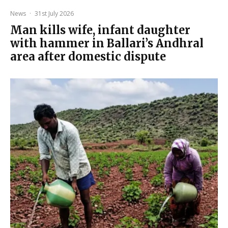
News
·
31st July 2026
Man kills wife, infant daughter
with hammer in Ballari’s Andhral
area after domestic dispute