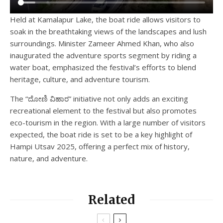
Held at Kamalapur Lake, the boat ride allows visitors to
soak in the breathtaking views of the landscapes and lush
surroundings. Minister Zameer Ahmed Khan, who also
inaugurated the adventure sports segment by riding a
water boat, emphasized the festival’s efforts to blend
heritage, culture, and adventure tourism.
The “ದೋಣಿ ವಿಹಾರ” initiative not only adds an exciting
recreational element to the festival but also promotes
eco-tourism in the region. With a large number of visitors
expected, the boat ride is set to be a key highlight of
Hampi Utsav 2025, offering a perfect mix of history,
nature, and adventure.
Related