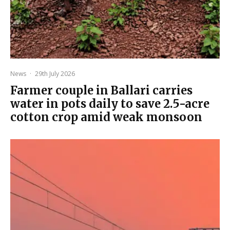
News
·
29th July 2026
Farmer couple in Ballari carries
water in pots daily to save 2.5-acre
cotton crop amid weak monsoon