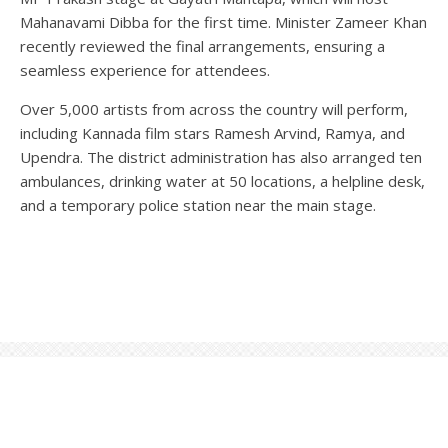
Mahanavami Dibba for the first time. Minister Zameer Khan
recently reviewed the final arrangements, ensuring a
seamless experience for attendees.
Over 5,000 artists from across the country will perform,
including Kannada film stars Ramesh Arvind, Ramya, and
Upendra. The district administration has also arranged ten
ambulances, drinking water at 50 locations, a helpline desk,
and a temporary police station near the main stage.