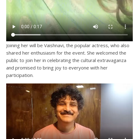
Joining her will be Vaishnavi, the popular actress, who also
shared her enthusiasm for the event. She welcomed the
public to join her in celebrating the cultural extravaganza
and promised to bring joy to everyone with her
participation.