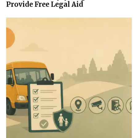
Provide Free Legal Aid