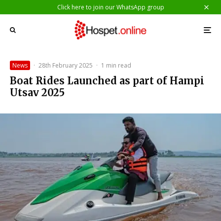
Click here to join our WhatsApp group
News
·
28th February 2025
·
1 min read
Boat Rides Launched as part of Hampi
Utsav 2025