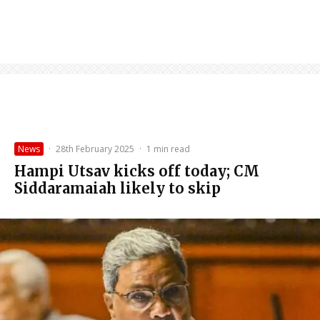
News
·
28th February 2025
·
1 min read
Hampi Utsav kicks off today; CM
Siddaramaiah likely to skip