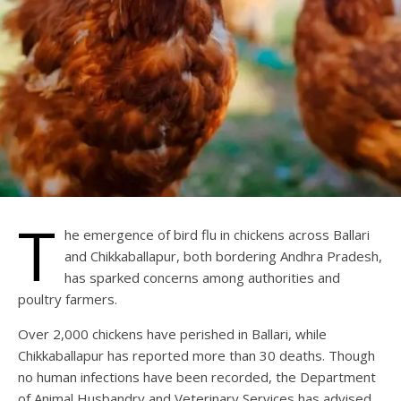
T
he emergence of bird flu in chickens across Ballari
and Chikkaballapur, both bordering Andhra Pradesh,
has sparked concerns among authorities and
poultry farmers.
Over 2,000 chickens have perished in Ballari, while
Chikkaballapur has reported more than 30 deaths. Though
no human infections have been recorded, the Department
of Animal Husbandry and Veterinary Services has advised