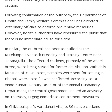
caution.
Following confirmation of the outbreak, the Department of
Health and Family Welfare Commissioner has directed
veterinary officials to enforce preventive measures.
However, health authorities have reassured the public that
there is no immediate cause for alarm.
In Ballari, the outbreak has been identified at the
Kurekuppe Livestock Breeding and Training Center near
Toranagallu. The affected chickens, primarily of the Aseel
breed, were being raised for farmer distribution. With daily
fatalities of 30-40 birds, samples were sent for testing in
Bhopal, where bird flu was confirmed. According to Dr.
Vinod Kumar, Deputy Director of the Animal Husbandry
Department, the central government issued an advisory
on Thursday, urging immediate containment measures.
In Chikkaballapur’s Varadahalli village, 36 native chickens