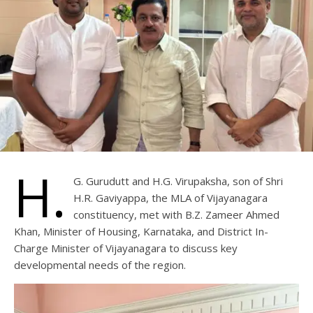
H.
G. Gurudutt and H.G. Virupaksha, son of Shri
H.R. Gaviyappa, the MLA of Vijayanagara
constituency, met with B.Z. Zameer Ahmed
Khan, Minister of Housing, Karnataka, and District In-
Charge Minister of Vijayanagara to discuss key
developmental needs of the region.