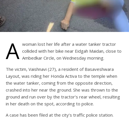
A
woman lost her life after a water tanker tractor
collided with her bike near Eidgah Maidan, close to
Ambedkar Circle, on Wednesday morning.
The victim, Vaishnavi (27), a resident of Basaveshwara
Layout, was riding her Honda Activa to the temple when
the water tanker, coming from the opposite direction,
crashed into her near the ground. She was thrown to the
ground and run over by the tractor’s rear wheel, resulting
in her death on the spot, according to police.
A case has been filed at the city’s traffic police station.