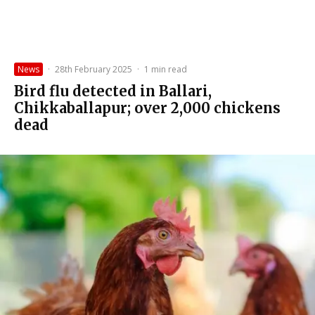
News
·
28th February 2025
·
1 min read
Bird flu detected in Ballari,
Chikkaballapur; over 2,000 chickens
dead