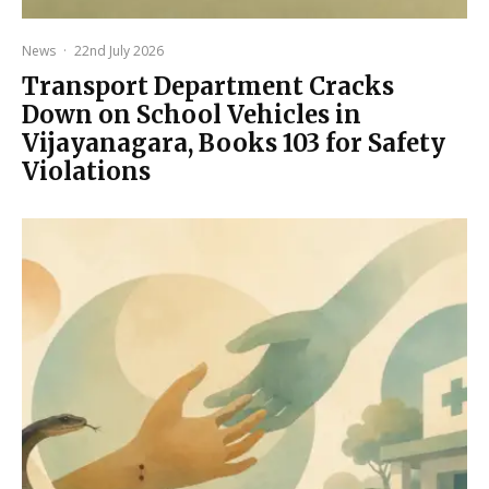
News
·
22nd July 2026
Transport Department Cracks
Down on School Vehicles in
Vijayanagara, Books 103 for Safety
Violations