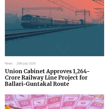
News
·
26th July 2026
Union Cabinet Approves ₹1,264-
Crore Railway Line Project for
Ballari-Guntakal Route