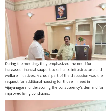
During the meeting, they emphasized the need for
increased financial support to enhance infrastructure and
welfare initiatives. A crucial part of the discussion was the
request for additional housing for those in need in
Vijayanagara, underscoring the constituency’s demand for
improved living conditions.