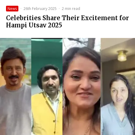
News
·
26th February 2025
·
2 min read
Celebrities Share Their Excitement for
Hampi Utsav 2025