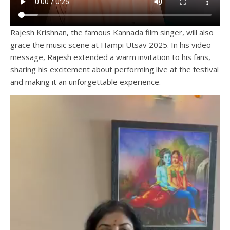
Rajesh Krishnan, the famous Kannada film singer, will also
grace the music scene at Hampi Utsav 2025. In his video
message, Rajesh extended a warm invitation to his fans,
sharing his excitement about performing live at the festival
and making it an unforgettable experience.