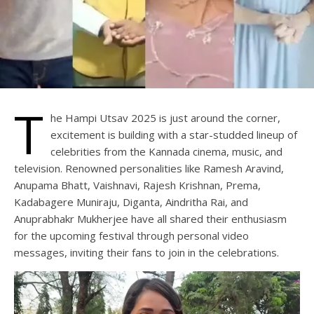
T
he Hampi Utsav 2025 is just around the corner,
excitement is building with a star-studded lineup of
celebrities from the Kannada cinema, music, and
television. Renowned personalities like Ramesh Aravind,
Anupama Bhatt, Vaishnavi, Rajesh Krishnan, Prema,
Kadabagere Muniraju, Diganta, Aindritha Rai, and
Anuprabhakr Mukherjee have all shared their enthusiasm
for the upcoming festival through personal video
messages, inviting their fans to join in the celebrations.