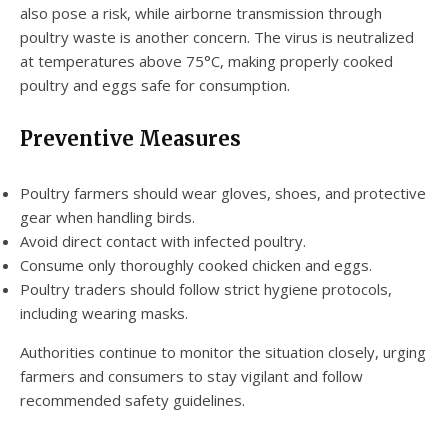
also pose a risk, while airborne transmission through
poultry waste is another concern. The virus is neutralized
at temperatures above 75°C, making properly cooked
poultry and eggs safe for consumption.
Preventive Measures
Poultry farmers should wear gloves, shoes, and protective
gear when handling birds.
Avoid direct contact with infected poultry.
Consume only thoroughly cooked chicken and eggs.
Poultry traders should follow strict hygiene protocols,
including wearing masks.
Authorities continue to monitor the situation closely, urging
farmers and consumers to stay vigilant and follow
recommended safety guidelines.