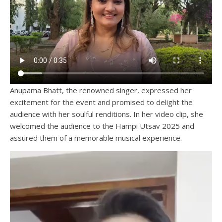
Anupama Bhatt, the renowned singer, expressed her
excitement for the event and promised to delight the
audience with her soulful renditions. In her video clip, she
welcomed the audience to the Hampi Utsav 2025 and
assured them of a memorable musical experience.