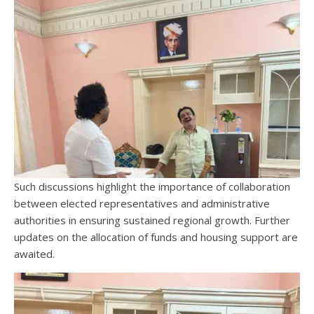
Such discussions highlight the importance of collaboration
between elected representatives and administrative
authorities in ensuring sustained regional growth. Further
updates on the allocation of funds and housing support are
awaited.