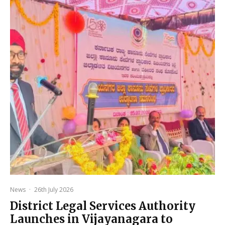
News
·
26th July 2026
District Legal Services Authority
Launches in Vijayanagara to