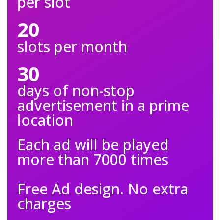
per slot
20
slots per month
30
days of non-stop
advertisement in a prime
location
Each ad will be played
more than 7000 times
Free Ad design. No extra
charges