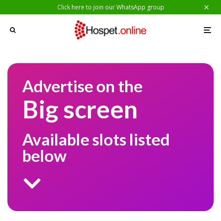
Click here to join our WhatsApp group
Advertise on the
Big screen
Available slots listed
below