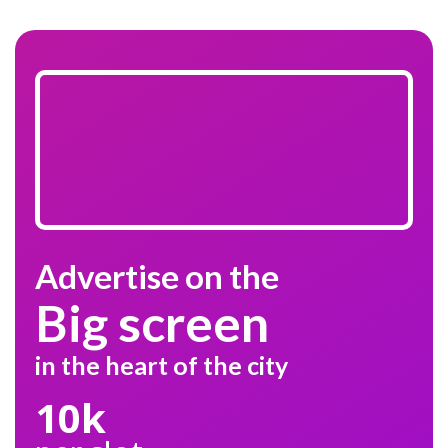
Advertise on the
Big screen
in the heart of the city
10k