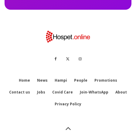
Home
News
Hampi
People
Promotions
Contact us
Jobs
Covid Care
Join-WhatsApp
About
Privacy Policy