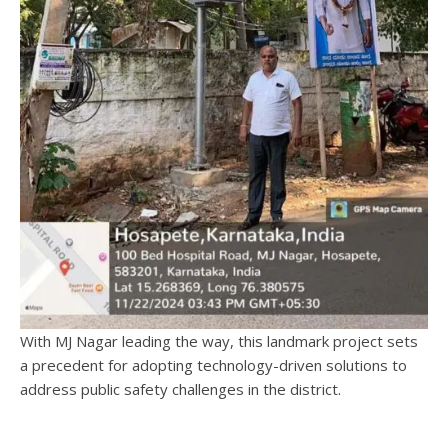
With MJ Nagar leading the way, this landmark project sets
a precedent for adopting technology-driven solutions to
address public safety challenges in the district.