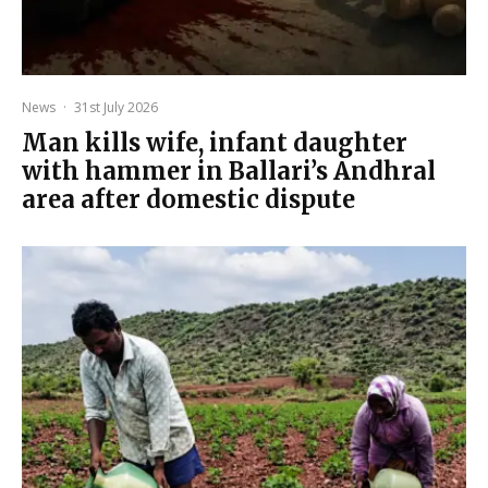
News
·
31st July 2026
Man kills wife, infant daughter
with hammer in Ballari’s Andhral
area after domestic dispute