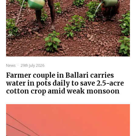
News
·
29th July 2026
Farmer couple in Ballari carries
water in pots daily to save 2.5-acre
cotton crop amid weak monsoon