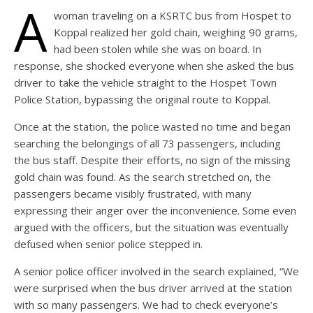
A
woman traveling on a KSRTC bus from Hospet to
Koppal realized her gold chain, weighing 90 grams,
had been stolen while she was on board. In
response, she shocked everyone when she asked the bus
driver to take the vehicle straight to the Hospet Town
Police Station, bypassing the original route to Koppal.
Once at the station, the police wasted no time and began
searching the belongings of all 73 passengers, including
the bus staff. Despite their efforts, no sign of the missing
gold chain was found. As the search stretched on, the
passengers became visibly frustrated, with many
expressing their anger over the inconvenience. Some even
argued with the officers, but the situation was eventually
defused when senior police stepped in.
A senior police officer involved in the search explained, “We
were surprised when the bus driver arrived at the station
with so many passengers. We had to check everyone’s