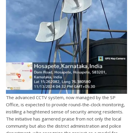
The advanced CCTV system, now managed by the SP
Office, is expected to provide round-the-clock monitoring,
instilling a heightened sense of security among residents.
The initiative has garnered praise from not only the local
community but also the district administration and police