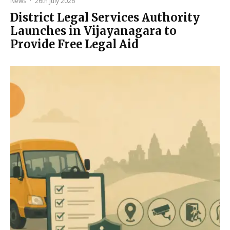
News
·
26th July 2026
District Legal Services Authority
Launches in Vijayanagara to
Provide Free Legal Aid