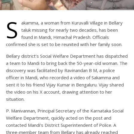
S
akamma, a woman from Kuruvalli Village in Bellary
taluk missing for nearly two decades, has been
found in Mandi, Himachal Pradesh. Officials
confirmed she is set to be reunited with her family soon.
Bellary district’s Social Welfare Department has dispatched
a team to Mandi to bring back the 50-year-old woman. The
discovery was facilitated by Ravinandan B M, a police
officer in Mandi, who recorded a video of Sakamma and
sent it to his friend Vijay Kumar in Bengaluru. Vijay shared
the video on his X account, drawing attention to her
situation.
P. Manivannan, Principal Secretary of the Karnataka Social
Welfare Department, quickly acted on the post and
contacted Mandi’s District Superintendent of Police. A
three-member team from Bellary has already reached