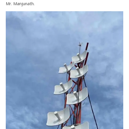
Mr. Manjunath.