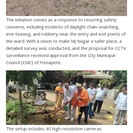
The initiative comes as a response to recurring safety
concerns, including incidents of daylight chain-snatching,
eve-teasing, and robbery near the entry and exit points of
the ward. With a vision to make MJ Nagar a safer place, a
detailed survey was conducted, and the proposal for CCTV
surveillance received approval from the City Municipal
Council (CMC) of Hosapete.
The setup includes 40 high-resolution cameras