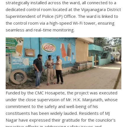
strategically installed across the ward, all connected to a
dedicated control room located at the Vijayanagara District
Superintendent of Police (SP) Office. The ward is linked to
the control room via a high-speed Wi-Fi tower, ensuring
seamless and real-time monitoring.
Funded by the CMC Hosapete, the project was executed
under the close supervision of Mr. H.K. Manjunath, whose
commitment to the safety and well-being of his
constituents has been widely lauded. Residents of MJ
Nagar have expressed their gratitude for the councilor’s
proactive efforts in addressing safety issues and