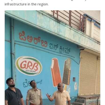
infrastructure in the region.