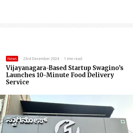
News
·
23rd December 2024
·
1 min read
Vijayanagara-Based Startup Swagino’s
Launches 10-Minute Food Delivery
Service