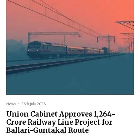
News
·
26th July 2026
Union Cabinet Approves ₹1,264-
Crore Railway Line Project for
Ballari-Guntakal Route