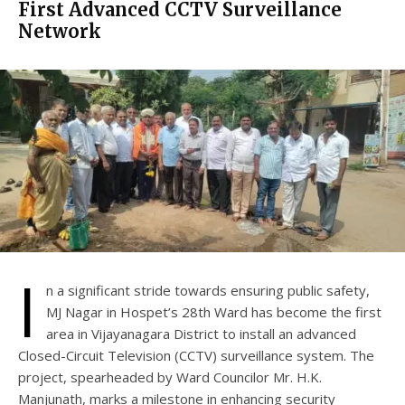
First Advanced CCTV Surveillance
Network
I
n a significant stride towards ensuring public safety,
MJ Nagar in Hospet’s 28th Ward has become the first
area in Vijayanagara District to install an advanced
Closed-Circuit Television (CCTV) surveillance system. The
project, spearheaded by Ward Councilor Mr. H.K.
Manjunath, marks a milestone in enhancing security