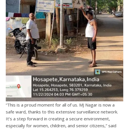
“This is a proud moment for all of us. MJ Nagar is now a
safe ward, thanks to this extensive surveillance network.
It’s a step forward in creating a secure environment,
especially for women, children, and senior citizens,” said