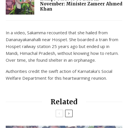
November: Minister Zameer Ahmed
Khan
In a video, Sakamma recounted that she hailed from
Dananayakanahalli near Hospet. She boarded a train from
Hospet railway station 25 years ago but ended up in
Mandi, Himachal Pradesh, without knowing how to return.
Over time, she found shelter in an orphanage.
Authorities credit the swift action of Karnataka’s Social
Welfare Department for this heartwarming reunion.
Related