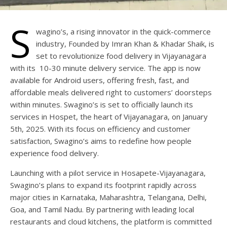
S
wagino’s, a rising innovator in the quick-commerce
industry, Founded by Imran Khan & Khadar Shaik, is
set to revolutionize food delivery in Vijayanagara
with its 10-30 minute delivery service. The app is now
available for Android users, offering fresh, fast, and
affordable meals delivered right to customers’ doorsteps
within minutes. Swagino’s is set to officially launch its
services in Hospet, the heart of Vijayanagara, on January
5th, 2025. With its focus on efficiency and customer
satisfaction, Swagino’s aims to redefine how people
experience food delivery.
Launching with a pilot service in Hosapete-Vijayanagara,
Swagino’s plans to expand its footprint rapidly across
major cities in Karnataka, Maharashtra, Telangana, Delhi,
Goa, and Tamil Nadu. By partnering with leading local
restaurants and cloud kitchens, the platform is committed