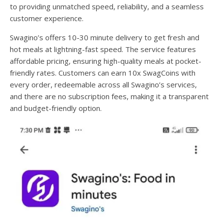
to providing unmatched speed, reliability, and a seamless
customer experience.
Swagino’s offers 10-30 minute delivery to get fresh and
hot meals at lightning-fast speed. The service features
affordable pricing, ensuring high-quality meals at pocket-
friendly rates. Customers can earn 10x SwagCoins with
every order, redeemable across all Swagino’s services,
and there are no subscription fees, making it a transparent
and budget-friendly option.