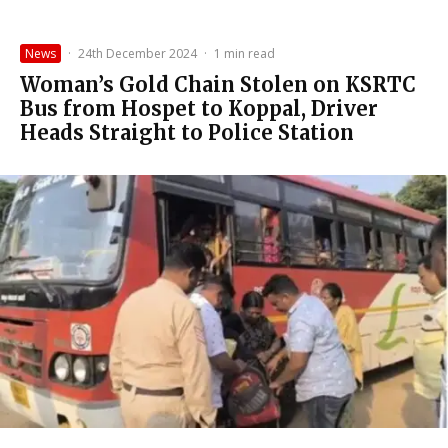
News
·
24th December 2024
·
1 min read
Woman’s Gold Chain Stolen on KSRTC
Bus from Hospet to Koppal, Driver
Heads Straight to Police Station