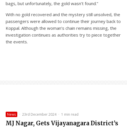
bags, but unfortunately, the gold wasn’t found.”
With no gold recovered and the mystery still unsolved, the
passengers were allowed to continue their journey back to
Koppal. Although the woman’s chain remains missing, the
investigation continues as authorities try to piece together
the events.
News
·
23rd December 2024
·
1 min read
MJ Nagar, Gets Vijayanagara District’s