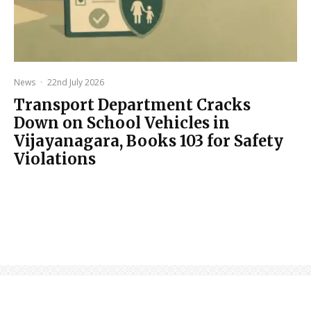
News
·
22nd July 2026
Transport Department Cracks
Down on School Vehicles in
Vijayanagara, Books 103 for Safety
Violations