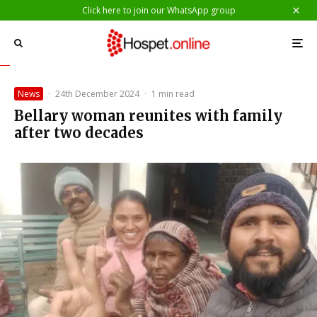
Click here to join our WhatsApp group
News
·
24th December 2024
·
1 min read
Bellary woman reunites with family
after two decades