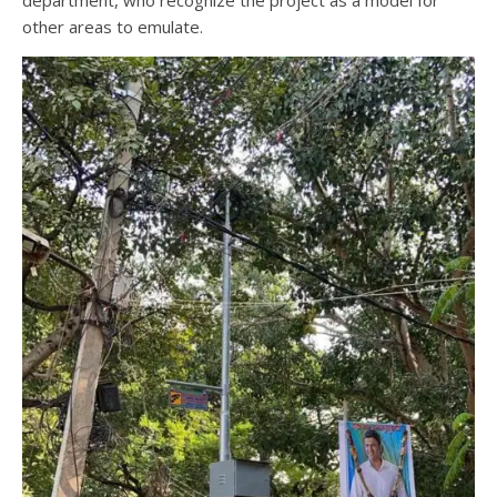
department, who recognize the project as a model for
other areas to emulate.