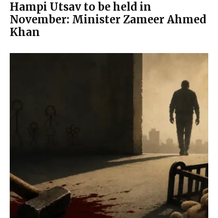
Hampi Utsav to be held in
November: Minister Zameer Ahmed
Khan