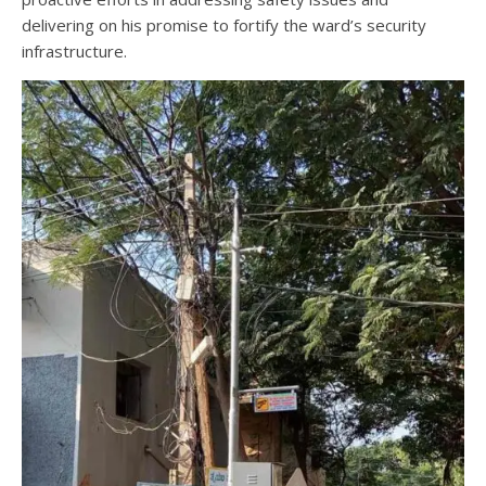
delivering on his promise to fortify the ward’s security
infrastructure.