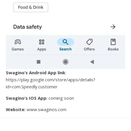
Swagino’s Android App link
:
https://play.google.com/store/apps/details?
id=com.Speedly.customer
Swagino’s IOS App
: coming soon
Website:
www.swaginos.com
Imran Khan shared his excitement about the launch: “We
are thrilled to introduce a faster, fresher, and more