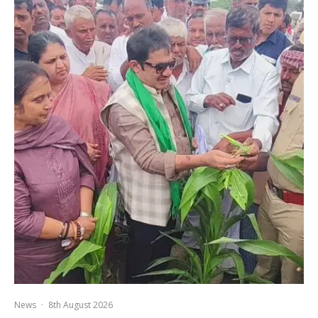
News
·
8th August 2026