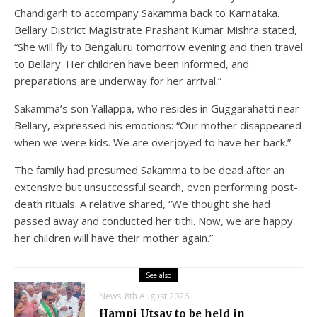
Chandigarh to accompany Sakamma back to Karnataka.
Bellary District Magistrate Prashant Kumar Mishra stated,
“She will fly to Bengaluru tomorrow evening and then travel
to Bellary. Her children have been informed, and
preparations are underway for her arrival.”
Sakamma’s son Yallappa, who resides in Guggarahatti near
Bellary, expressed his emotions: “Our mother disappeared
when we were kids. We are overjoyed to have her back.”
The family had presumed Sakamma to be dead after an
extensive but unsuccessful search, even performing post-
death rituals. A relative shared, “We thought she had
passed away and conducted her tithi. Now, we are happy
her children will have their mother again.”
See also
News
8th August 2026
Hampi Utsav to be held in