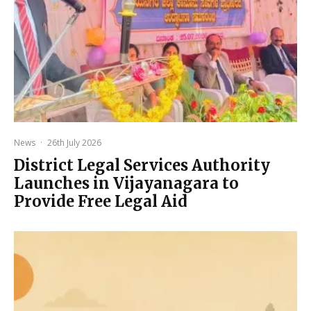
News
·
26th July 2026
District Legal Services Authority
Launches in Vijayanagara to
Provide Free Legal Aid