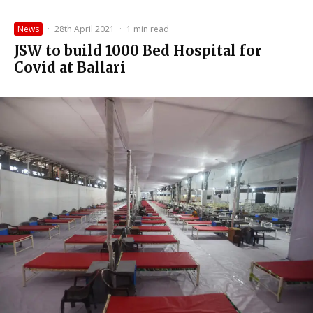
News
·
28th April 2021
·
1 min read
JSW to build 1000 Bed Hospital for
Covid at Ballari