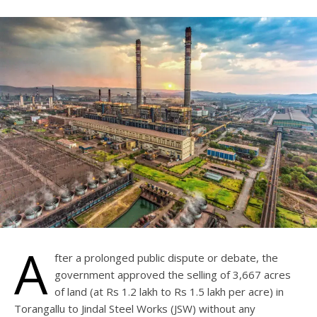
A
fter a prolonged public dispute or debate, the
government approved the selling of 3,667 acres
of land (at Rs 1.2 lakh to Rs 1.5 lakh per acre) in
Torangallu to Jindal Steel Works (JSW) without any