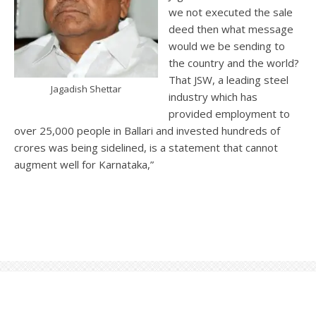
we not executed the sale
deed then what message
would we be sending to
the country and the world?
That JSW, a leading steel
Jagadish Shettar
industry which has
provided employment to
over 25,000 people in Ballari and invested hundreds of
crores was being sidelined, is a statement that cannot
augment well for Karnataka,”