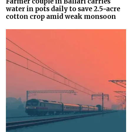
Farmer couple in Ballari carries
water in pots daily to save 2.5-acre
cotton crop amid weak monsoon