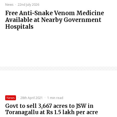
News
·
22nd July 2026
Free Anti-Snake Venom Medicine
Available at Nearby Government
Hospitals
News
·
28th April 2021
·
1 min read
Govt to sell 3,667 acres to JSW in
Toranagallu at Rs 1.5 lakh per acre