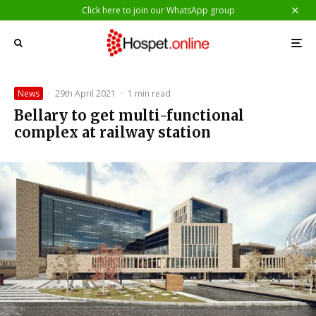
Click here to join our WhatsApp group
News
·
29th April 2021
·
1 min read
Bellary to get multi-functional
complex at railway station