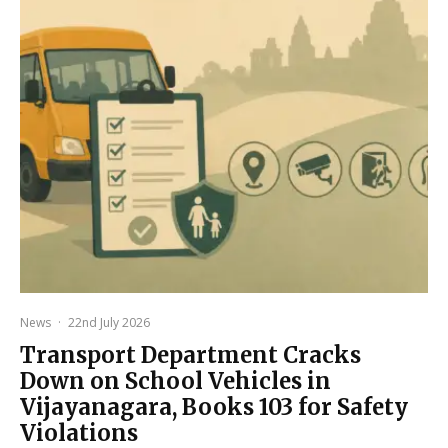
News
·
22nd July 2026
Transport Department Cracks
Down on School Vehicles in
Vijayanagara, Books 103 for Safety
Violations