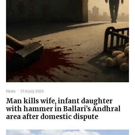
News
·
31st July 2026
Man kills wife, infant daughter
with hammer in Ballari’s Andhral
area after domestic dispute