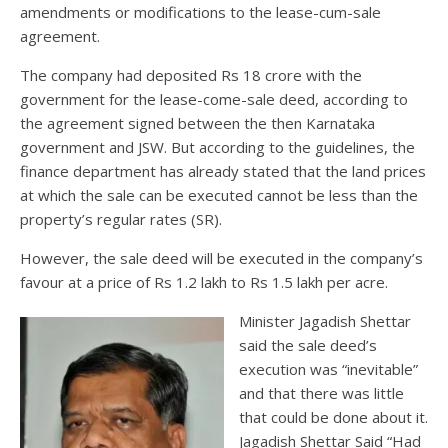
amendments or modifications to the lease-cum-sale
agreement.
The company had deposited Rs 18 crore with the
government for the lease-come-sale deed, according to
the agreement signed between the then Karnataka
government and JSW. But according to the guidelines, the
finance department has already stated that the land prices
at which the sale can be executed cannot be less than the
property’s regular rates (SR).
However, the sale deed will be executed in the company’s
favour at a price of Rs 1.2 lakh to Rs 1.5 lakh per acre.
Minister Jagadish Shettar
said the sale deed’s
execution was “inevitable”
and that there was little
that could be done about it.
Jagadish Shettar Said “Had