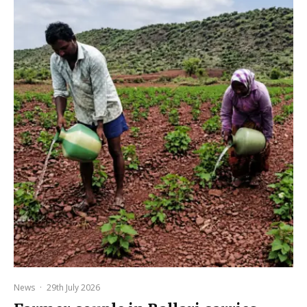
News
·
29th July 2026