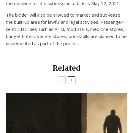
the deadline for the submission of bids is May 12, 2021.
The bidder will also be allowed to market and sub-lease
the built-up area for lawful and legal activities. Passenger-
centric facilities such as ATM, food stalls, medicine stores,
budget hotels, variety stores, bookstalls are planned to be
implemented as part of the project.
Related