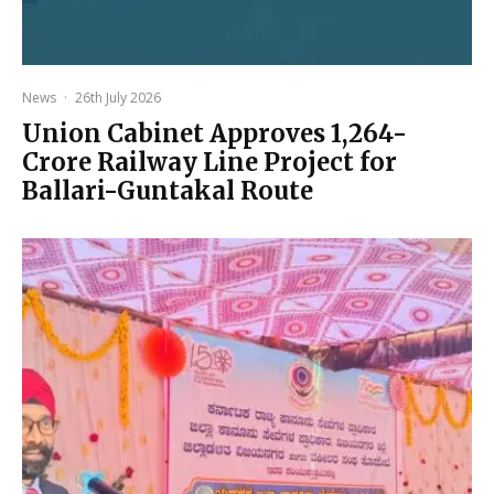
News
·
26th July 2026
Union Cabinet Approves ₹1,264-
Crore Railway Line Project for
Ballari-Guntakal Route