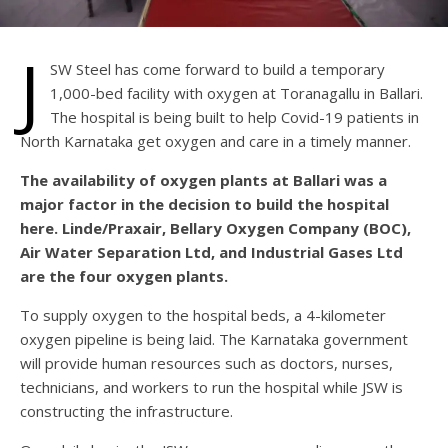
J
SW Steel has come forward to build a temporary
1,000-bed facility with oxygen at Toranagallu in Ballari.
The hospital is being built to help Covid-19 patients in
North Karnataka get oxygen and care in a timely manner.
The availability of oxygen plants at Ballari was a
major factor in the decision to build the hospital
here. Linde/Praxair, Bellary Oxygen Company (BOC),
Air Water Separation Ltd, and Industrial Gases Ltd
are the four oxygen plants.
To supply oxygen to the hospital beds, a 4-kilometer
oxygen pipeline is being laid. The Karnataka government
will provide human resources such as doctors, nurses,
technicians, and workers to run the hospital while JSW is
constructing the infrastructure.