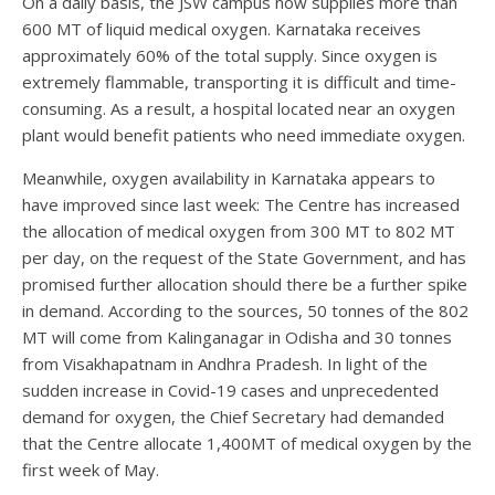
On a daily basis, the JSW campus now supplies more than
600 MT of liquid medical oxygen. Karnataka receives
approximately 60% of the total supply. Since oxygen is
extremely flammable, transporting it is difficult and time-
consuming. As a result, a hospital located near an oxygen
plant would benefit patients who need immediate oxygen.
Meanwhile, oxygen availability in Karnataka appears to
have improved since last week: The Centre has increased
the allocation of medical oxygen from 300 MT to 802 MT
per day, on the request of the State Government, and has
promised further allocation should there be a further spike
in demand. According to the sources, 50 tonnes of the 802
MT will come from Kalinganagar in Odisha and 30 tonnes
from Visakhapatnam in Andhra Pradesh. In light of the
sudden increase in Covid-19 cases and unprecedented
demand for oxygen, the Chief Secretary had demanded
that the Centre allocate 1,400MT of medical oxygen by the
first week of May.