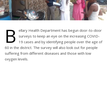
B
ellary Health Department has begun door-to-door
surveys to keep an eye on the increasing COVID-
19 cases and by identifying people over the age of
60 in the district. The survey will also look out for people
suffering from different diseases and those with low
oxygen levels.