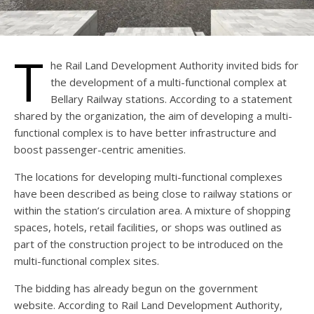
T
he Rail Land Development Authority invited bids for
the development of a multi-functional complex at
Bellary Railway stations. According to a statement
shared by the organization, the aim of developing a multi-
functional complex is to have better infrastructure and
boost passenger-centric amenities.
The locations for developing multi-functional complexes
have been described as being close to railway stations or
within the station’s circulation area. A mixture of shopping
spaces, hotels, retail facilities, or shops was outlined as
part of the construction project to be introduced on the
multi-functional complex sites.
The bidding has already begun on the government
website. According to Rail Land Development Authority,