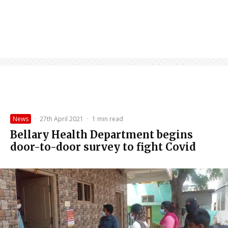
News
·
27th April 2021
·
1 min read
Bellary Health Department begins
door-to-door survey to fight Covid