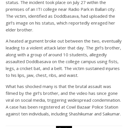
status. The incident took place on July 27 within the
premises of an ITI college near Radio Park in Ballari city.
The victim, identified as Doddbasava, had uploaded the
girl’s image on his status, which reportedly enraged her
elder brother.
A heated argument broke out between the two, eventually
leading to a violent attack later that day. The girl’s brother,
along with a group of around 10 students, allegedly
assaulted Doddbasava on the college campus using fists,
legs, a cricket bat, and a belt. The victim sustained injuries
to his lips, jaw, chest, ribs, and waist.
What has shocked many is that the brutal assault was
filmed by the girl’s brother, and the video has since gone
viral on social media, triggering widespread condemnation.
A case has been registered at Cowl Bazaar Police Station
against ten individuals, including Shashikumar and Saikumar.