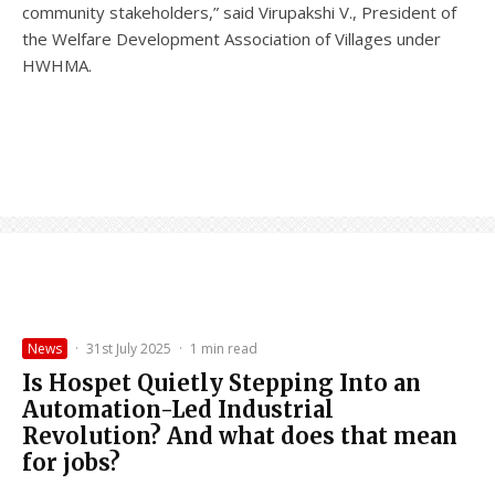
community stakeholders,” said Virupakshi V., President of
the Welfare Development Association of Villages under
HWHMA.
News
·
31st July 2025
·
1 min read
Is Hospet Quietly Stepping Into an
Automation-Led Industrial
Revolution? And what does that mean
for jobs?