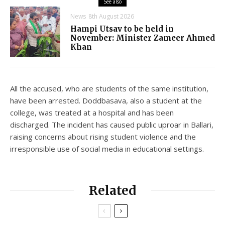
See also
News
8th August 2026
Hampi Utsav to be held in
November: Minister Zameer Ahmed
Khan
All the accused, who are students of the same institution,
have been arrested. Doddbasava, also a student at the
college, was treated at a hospital and has been
discharged. The incident has caused public uproar in Ballari,
raising concerns about rising student violence and the
irresponsible use of social media in educational settings.
Related