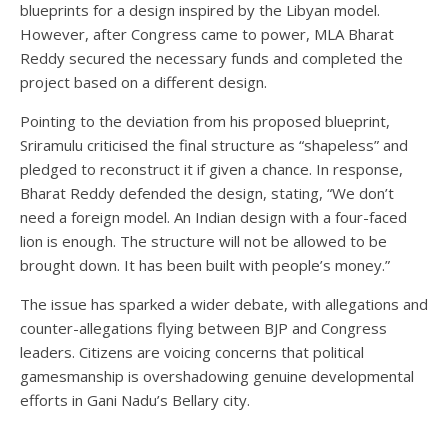
blueprints for a design inspired by the Libyan model.
However, after Congress came to power, MLA Bharat
Reddy secured the necessary funds and completed the
project based on a different design.
Pointing to the deviation from his proposed blueprint,
Sriramulu criticised the final structure as “shapeless” and
pledged to reconstruct it if given a chance. In response,
Bharat Reddy defended the design, stating, “We don’t
need a foreign model. An Indian design with a four-faced
lion is enough. The structure will not be allowed to be
brought down. It has been built with people’s money.”
The issue has sparked a wider debate, with allegations and
counter-allegations flying between BJP and Congress
leaders. Citizens are voicing concerns that political
gamesmanship is overshadowing genuine developmental
efforts in Gani Nadu’s Bellary city.