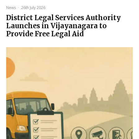
News
·
26th July 2026
District Legal Services Authority
Launches in Vijayanagara to
Provide Free Legal Aid