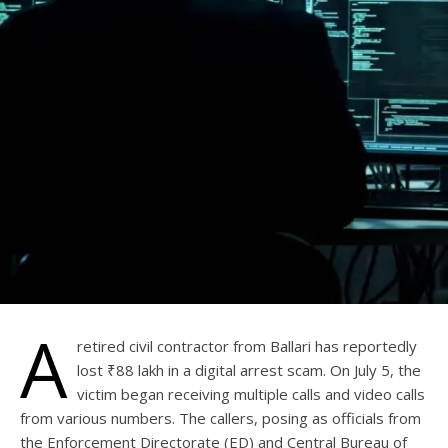
A
retired civil contractor from Ballari has reportedly
lost ₹88 lakh in a digital arrest scam. On July 5, the
victim began receiving multiple calls and video calls
from various numbers. The callers, posing as officials from
the Enforcement Directorate (ED) and Central Bureau of