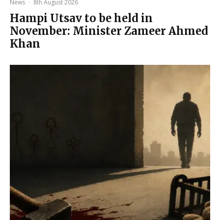
News
·
8th August 2026
Hampi Utsav to be held in
November: Minister Zameer Ahmed
Khan