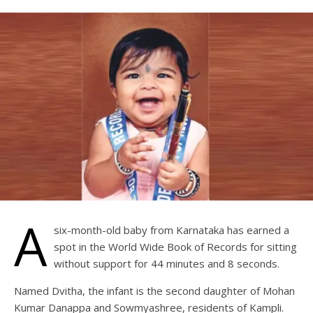
A
six-month-old baby from Karnataka has earned a
spot in the World Wide Book of Records for sitting
without support for 44 minutes and 8 seconds.
Named Dvitha, the infant is the second daughter of Mohan
Kumar Danappa and Sowmyashree, residents of Kampli.