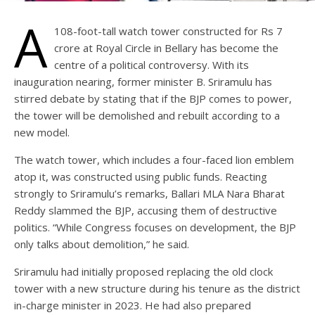
A
108-foot-tall watch tower constructed for Rs 7
crore at Royal Circle in Bellary has become the
centre of a political controversy. With its
inauguration nearing, former minister B. Sriramulu has
stirred debate by stating that if the BJP comes to power,
the tower will be demolished and rebuilt according to a
new model.
The watch tower, which includes a four-faced lion emblem
atop it, was constructed using public funds. Reacting
strongly to Sriramulu’s remarks, Ballari MLA Nara Bharat
Reddy slammed the BJP, accusing them of destructive
politics. “While Congress focuses on development, the BJP
only talks about demolition,” he said.
Sriramulu had initially proposed replacing the old clock
tower with a new structure during his tenure as the district
in-charge minister in 2023. He had also prepared