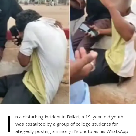
I
n a disturbing incident in Ballari, a 19-year-old youth
was assaulted by a group of college students for
allegedly posting a minor girl’s photo as his WhatsApp