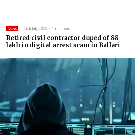
News
·
28th July 2025
·
1 min read
Retired civil contractor duped of ₹88
lakh in digital arrest scam in Ballari