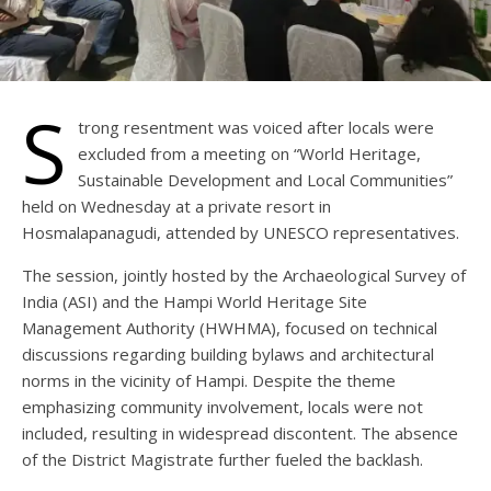
S
trong resentment was voiced after locals were
excluded from a meeting on “World Heritage,
Sustainable Development and Local Communities”
held on Wednesday at a private resort in
Hosmalapanagudi, attended by UNESCO representatives.
The session, jointly hosted by the Archaeological Survey of
India (ASI) and the Hampi World Heritage Site
Management Authority (HWHMA), focused on technical
discussions regarding building bylaws and architectural
norms in the vicinity of Hampi. Despite the theme
emphasizing community involvement, locals were not
included, resulting in widespread discontent. The absence
of the District Magistrate further fueled the backlash.