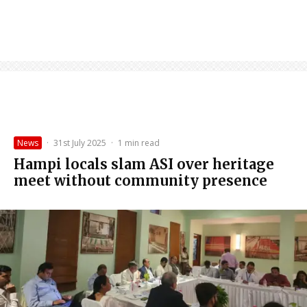
News
·
31st July 2025
·
1 min read
Hampi locals slam ASI over heritage
meet without community presence