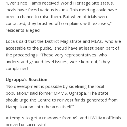
“Ever since Hampi received World Heritage Site status,
locals have faced various issues. This meeting could have
been a chance to raise them. But when officials were
contacted, they brushed off complaints with excuses,”
residents alleged.
Locals said that the District Magistrate and MLAs, who are
accessible to the public, should have at least been part of
the proceedings. “These very representatives, who
understand ground-level issues, were kept out,” they
complained.
Ugrappa’s Reaction:
“No development is possible by sidelining the local
population,” said former MP V.S. Ugrappa. “The state
should urge the Centre to reinvest funds generated from
Hampi tourism into the area itself.”
Attempts to get a response from ASI and HWHMA officials
proved unsuccessful.