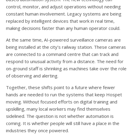
control, monitor, and adjust operations without needing
constant human involvement. Legacy systems are being
replaced by intelligent devices that work in real time,
making decisions faster than any human operator could.
At the same time, AI-powered surveillance cameras are
being installed at the city’s railway station. These cameras
are connected to a command centre that can track and
respond to unusual activity from a distance. The need for
on-ground staff is shrinking as machines take over the role
of observing and alerting.
Together, these shifts point to a future where fewer
hands are needed to run the systems that keep Hospet
moving. Without focused efforts on digital training and
upskilling, many local workers may find themselves
sidelined. The question is not whether automation is
coming. It is whether people will still have a place in the
industries they once powered.