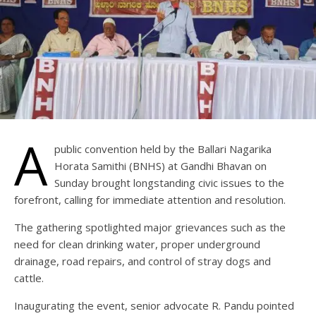
A
public convention held by the Ballari Nagarika
Horata Samithi (BNHS) at Gandhi Bhavan on
Sunday brought longstanding civic issues to the
forefront, calling for immediate attention and resolution.
The gathering spotlighted major grievances such as the
need for clean drinking water, proper underground
drainage, road repairs, and control of stray dogs and
cattle.
Inaugurating the event, senior advocate R. Pandu pointed