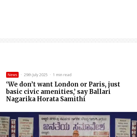
News
·
29th July 2025
·
1 min read
‘We don’t want London or Paris, just
basic civic amenities,’ say Ballari
Nagarika Horata Samithi