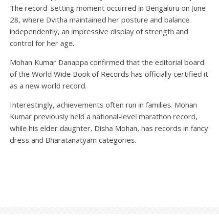
The record-setting moment occurred in Bengaluru on June
28, where Dvitha maintained her posture and balance
independently, an impressive display of strength and
control for her age.
Mohan Kumar Danappa confirmed that the editorial board
of the World Wide Book of Records has officially certified it
as a new world record.
Interestingly, achievements often run in families. Mohan
Kumar previously held a national-level marathon record,
while his elder daughter, Disha Mohan, has records in fancy
dress and Bharatanatyam categories.