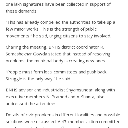
one lakh signatures have been collected in support of
these demands.
“This has already compelled the authorities to take up a
few minor works. This is the strength of public
movements,” he said, urging citizens to stay involved.
Chairing the meeting, BNHS district coordinator R.
Somashekhar Gowda stated that instead of resolving
problems, the municipal body is creating new ones.
“People must form local committees and push back.
Struggle is the only way,” he said.
BNHS advisor and industrialist Shyamsundar, along with
executive members N. Pramod and A. Shanta, also
addressed the attendees.
Details of civic problems in different localities and possible
solutions were discussed. A 47-member action committee