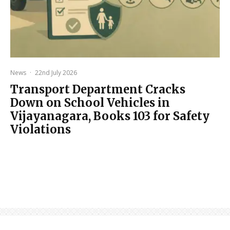
News
·
22nd July 2026
Transport Department Cracks
Down on School Vehicles in
Vijayanagara, Books 103 for Safety
Violations