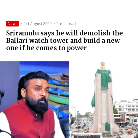
News
·
1st August 2025
·
1 min read
Sriramulu says he will demolish the
Ballari watch tower and build a new
one if he comes to power