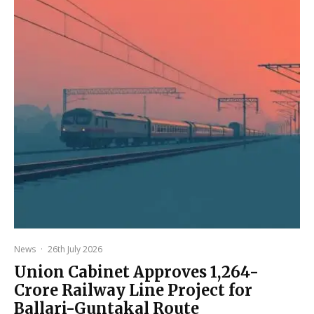
News
·
26th July 2026
Union Cabinet Approves ₹1,264-
Crore Railway Line Project for
Ballari-Guntakal Route