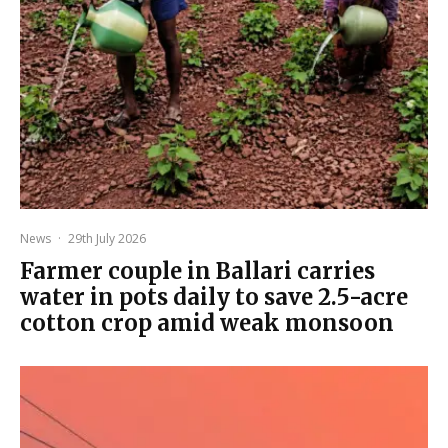
News
·
29th July 2026
Farmer couple in Ballari carries
water in pots daily to save 2.5-acre
cotton crop amid weak monsoon