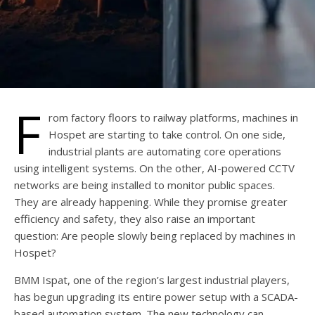
F
rom factory floors to railway platforms, machines in
Hospet are starting to take control. On one side,
industrial plants are automating core operations
using intelligent systems. On the other, AI-powered CCTV
networks are being installed to monitor public spaces.
They are already happening. While they promise greater
efficiency and safety, they also raise an important
question: Are people slowly being replaced by machines in
Hospet?
BMM Ispat, one of the region’s largest industrial players,
has begun upgrading its entire power setup with a SCADA-
based automation system. The new technology can