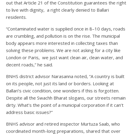
out that Article 21 of the Constitution guarantees the right
to live with dignity, a right clearly denied to Ballari
residents.
“Contaminated water is supplied once in 8–10 days, roads
are crumbling, and pollution is on the rise. The municipal
body appears more interested in collecting taxes than
solving these problems. We are not asking for a city like
London or Paris, we just want clean air, clean water, and
decent roads,” he said.
BNHS district advisor Narasanna noted, “A country is built
on its people, not just its land or borders. Looking at
Ballari’s civic condition, one wonders if this is forgotten.
Despite all the Swachh Bharat slogans, our streets remain
dirty. What’s the point of a municipal corporation if it can’t
address basic issues?”
BNHS advisor and retired inspector Murtuza Saab, who
coordinated month-long preparations, shared that over