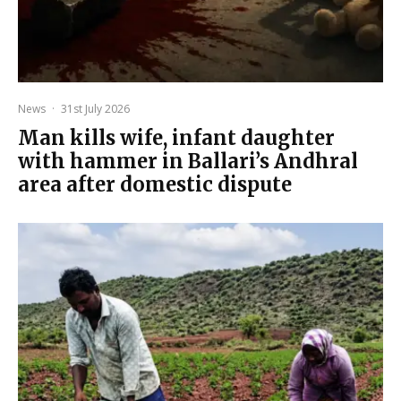
News
·
31st July 2026
Man kills wife, infant daughter
with hammer in Ballari’s Andhral
area after domestic dispute