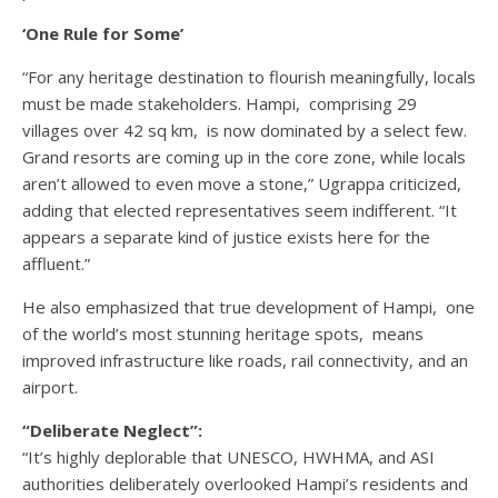
‘One Rule for Some’
“For any heritage destination to flourish meaningfully, locals
must be made stakeholders. Hampi, comprising 29
villages over 42 sq km, is now dominated by a select few.
Grand resorts are coming up in the core zone, while locals
aren’t allowed to even move a stone,” Ugrappa criticized,
adding that elected representatives seem indifferent. “It
appears a separate kind of justice exists here for the
affluent.”
He also emphasized that true development of Hampi, one
of the world’s most stunning heritage spots, means
improved infrastructure like roads, rail connectivity, and an
airport.
“Deliberate Neglect”:
“It’s highly deplorable that UNESCO, HWHMA, and ASI
authorities deliberately overlooked Hampi’s residents and