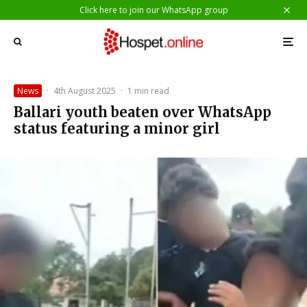
Click here to join our WhatsApp group
News
·
4th August 2025
·
1 min read
Ballari youth beaten over WhatsApp
status featuring a minor girl