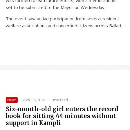
was formed to lead future efforts, with a memorandum
set to be submitted to the Mayor on Wednesday.
The event saw active participation from several resident
welfare associations and concerned citizens across Ballari.
News
·
28th July 2025
·
1 min read
Six-month-old girl enters the record
book for sitting 44 minutes without
support in Kampli