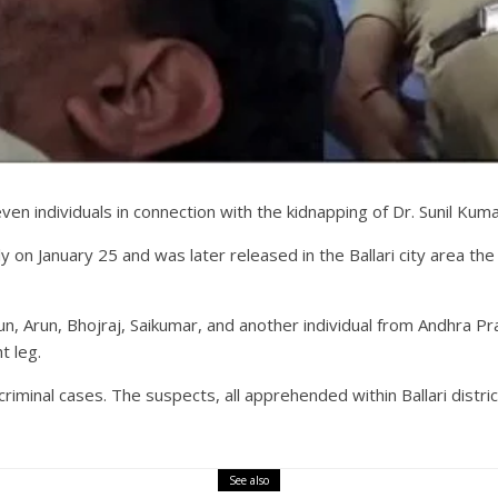
n individuals in connection with the kidnapping of Dr. Sunil Kumar, 
ly on January 25 and was later released in the Ballari city area th
n, Arun, Bhojraj, Saikumar, and another individual from Andhra Pr
t leg.
criminal cases. The suspects, all apprehended within Ballari distr
See also