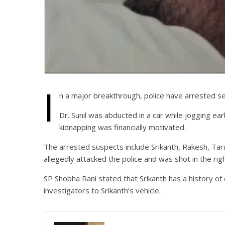
I
n a major breakthrough, police have arrested seve
Dr. Sunil was abducted in a car while jogging ear
kidnapping was financially motivated.
The arrested suspects include Srikanth, Rakesh, Taru
allegedly attacked the police and was shot in the righ
SP Shobha Rani stated that Srikanth has a history of 
investigators to Srikanth’s vehicle.