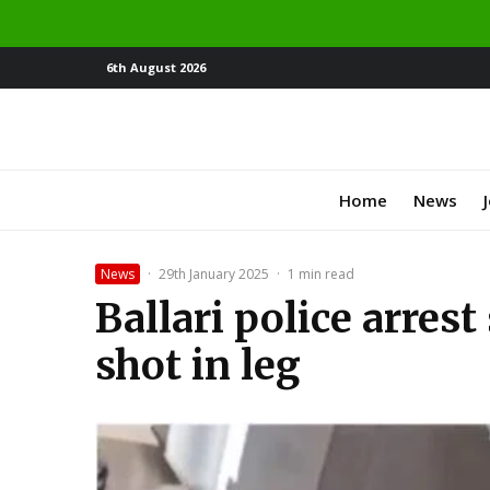
6th August 2026
Home
News
News
·
29th January 2025
·
1 min read
Ballari police arres
shot in leg