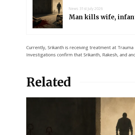
News
31st July 2026
Man kills wife, infa
Currently, Srikanth is receiving treatment at Trauma
Investigations confirm that Srikanth, Rakesh, and an
Related