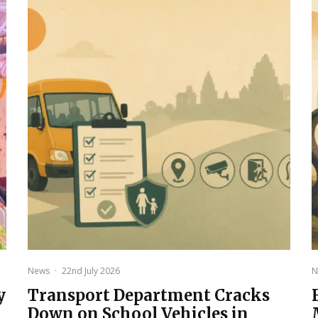
News
·
22nd July 2026
N
y
Transport Department Cracks
Down on School Vehicles in