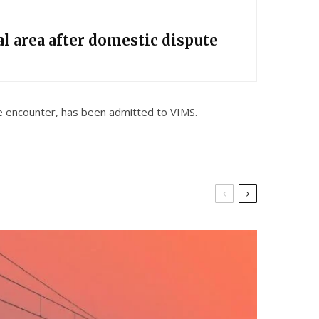
l area after domestic dispute
the encounter, has been admitted to VIMS.