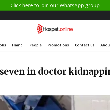
Click here to join our WhatsApp group
Jobs
Hampi
People
Promotions
Contact us
Abou
t seven in doctor kidnapp