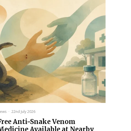
ews
·
22nd July 2026
Free Anti-Snake Venom
Medicine Available at Nearby