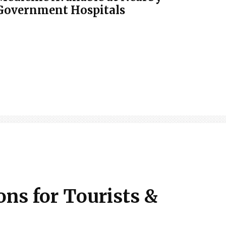
Government Hospitals
ons for Tourists &