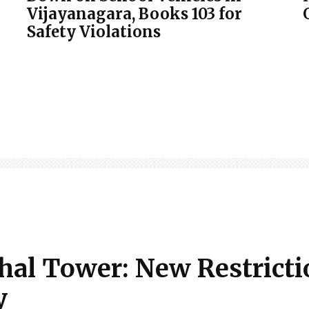
Vijayanagara, Books 103 for
Safety Violations
thal Tower: New Restricti
y