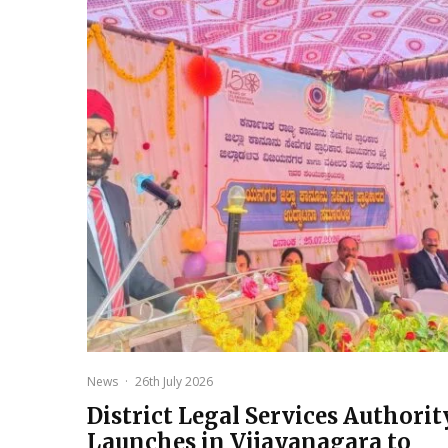
News
·
26th July 2026
District Legal Services Authorit
Launches in Vijayanagara to