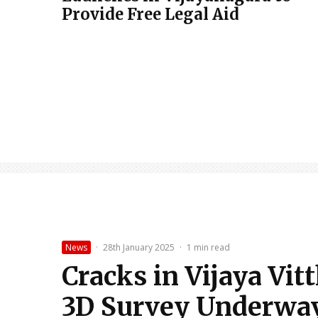
Provide Free Legal Aid
News
·
28th January 2025
·
1 min read
Cracks in Vijaya Vit
3D Survey Underwa