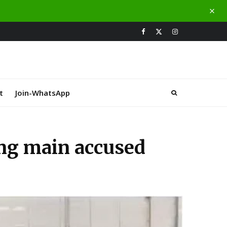
t
Join-WhatsApp
ing main accused