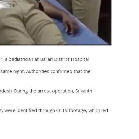
a pediatrician at Ballari District Hospital.
e same night. Authorities confirmed that the
adesh. During the arrest operation, Srikanth
ict, were identified through CCTV footage, which led