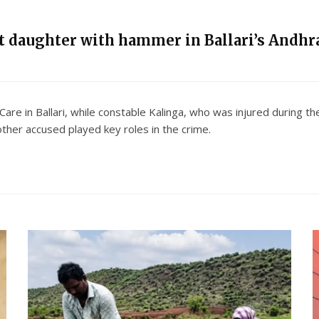
nt daughter with hammer in Ballari’s Andhra
 Care in Ballari, while constable Kalinga, who was injured during 
other accused played key roles in the crime.