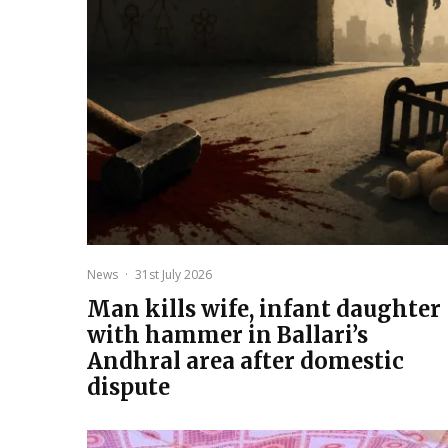
News
·
31st July 2026
Man kills wife, infant daughter
with hammer in Ballari’s
Andhral area after domestic
dispute