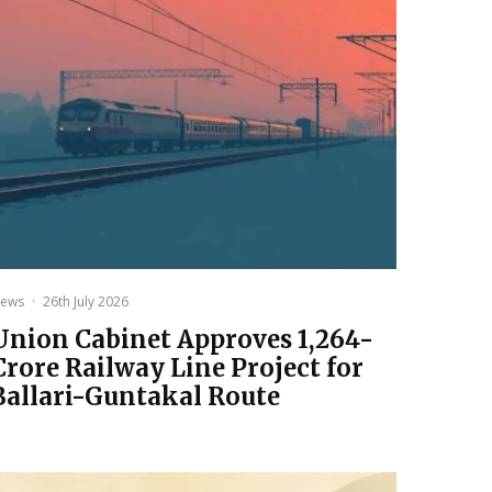
ews
·
26th July 2026
Union Cabinet Approves ₹1,264-
Crore Railway Line Project for
Ballari-Guntakal Route