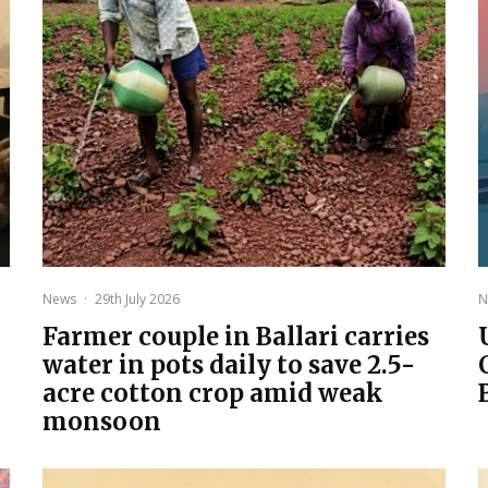
News
·
29th July 2026
N
Farmer couple in Ballari carries
water in pots daily to save 2.5-
acre cotton crop amid weak
monsoon