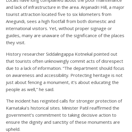
and lack of infrastructure in the area. Anjanadri Hill, a major
tourist attraction located five to six kilometers from
Anegundi, sees a high footfall from both domestic and
international visitors. Yet, without proper signage or
guides, many are unaware of the significance of the places
they visit.
History researcher Siddalingappa Kotnekal pointed out
that tourists often unknowingly commit acts of disrespect
due to a lack of information. “The department should focus
on awareness and accessibility. Protecting heritage is not
just about fencing a monument, it’s about educating the
people as well,” he said.
The incident has reignited calls for stronger protection of
Karnataka’s historical sites. Minister Patil reaffirmed the
government’s commitment to taking decisive action to
ensure the dignity and sanctity of these monuments are
upheld.