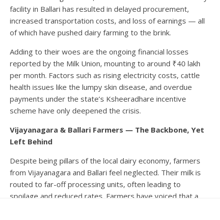
facility in Ballari has resulted in delayed procurement,
increased transportation costs, and loss of earnings — all
of which have pushed dairy farming to the brink.
Adding to their woes are the ongoing financial losses
reported by the Milk Union, mounting to around ₹40 lakh
per month. Factors such as rising electricity costs, cattle
health issues like the lumpy skin disease, and overdue
payments under the state’s Ksheeradhare incentive
scheme have only deepened the crisis.
Vijayanagara & Ballari Farmers — The Backbone, Yet
Left Behind
Despite being pillars of the local dairy economy, farmers
from Vijayanagara and Ballari feel neglected. Their milk is
routed to far-off processing units, often leading to
spoilage and reduced rates. Farmers have voiced that a
separate dairy for these districts would streamline
procurement, cut logistical hurdles, and help stabilise their