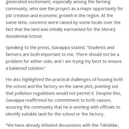
generated excitement, especially among the farming
community, who see the project as a major opportunity for
job creation and economic growth in the region. At the
same time, concerns were raised by some locals over the
fact that the land was initially earmarked for the Morarji
Residential School.
Speaking to the press, Gaviappa stated, “Students and
farmers are both important to me. There should not be a
problem for either side, and I am trying my best to ensure
a balanced solution.”
He also highlighted the practical challenges of housing both
the school and the factory on the same plot, pointing out
that pollution regulations would not permit it. Despite this,
Gaviappa reaffirmed his commitment to both causes,
assuring the community that he is working with officials to
identify suitable land for the school or the factory.
“We have already initiated discussions with the Tahsildar,