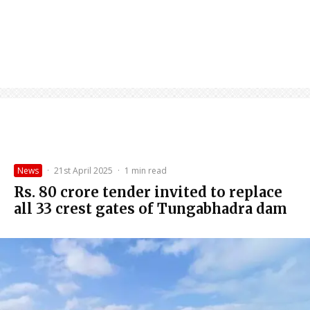
News
·
21st April 2025
·
1 min read
Rs. 80 crore tender invited to replace
all 33 crest gates of Tungabhadra dam