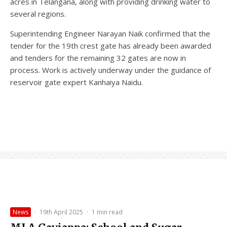
acres in Telangana, along with providing drinking water to
several regions.
Superintending Engineer Narayan Naik confirmed that the
tender for the 19th crest gate has already been awarded
and tenders for the remaining 32 gates are now in
process. Work is actively underway under the guidance of
reservoir gate expert Kanhaiya Naidu.
News
·
19th April 2025
·
1 min read