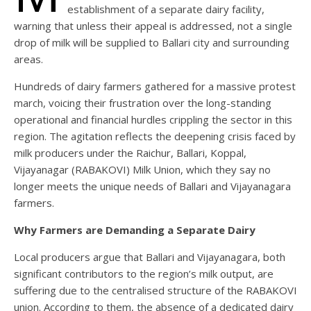
establishment of a separate dairy facility,
warning that unless their appeal is addressed, not a single
drop of milk will be supplied to Ballari city and surrounding
areas.
Hundreds of dairy farmers gathered for a massive protest
march, voicing their frustration over the long-standing
operational and financial hurdles crippling the sector in this
region. The agitation reflects the deepening crisis faced by
milk producers under the Raichur, Ballari, Koppal,
Vijayanagar (RABAKOVI) Milk Union, which they say no
longer meets the unique needs of Ballari and Vijayanagara
farmers.
Why Farmers are Demanding a Separate Dairy
Local producers argue that Ballari and Vijayanagara, both
significant contributors to the region’s milk output, are
suffering due to the centralised structure of the RABAKOVI
union. According to them, the absence of a dedicated dairy