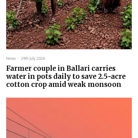
News
·
29th July 2026
Farmer couple in Ballari carries
water in pots daily to save 2.5-acre
cotton crop amid weak monsoon