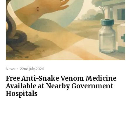
News
·
22nd July 2026
Free Anti-Snake Venom Medicine
Available at Nearby Government
Hospitals