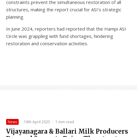
constraints prevent the simultaneous restoration of all
structures, making the report crucial for ASI’s strategic
planning.
In June 2024, reporters had reported that the Hampi ASI
Circle was grappling with fund shortages, hindering
restoration and conservation activities.
News
·
18th April 2025
·
1 min read
Vijayanagara & Ballari Milk Producers