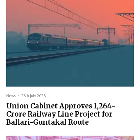
News
·
26th July 2026
Union Cabinet Approves ₹1,264-
Crore Railway Line Project for
Ballari-Guntakal Route