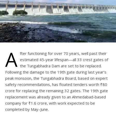
A
fter functioning for over 70 years, well past their
estimated 45-year lifespan—all 33 crest gates of
the Tungabhadra Dam are set to be replaced.
Following the damage to the 19th gate during last year’s
peak monsoon, the Tungabhadra Board, based on expert
safety recommendations, has floated tenders worth ₹80
crore for replacing the remaining 32 gates. The 19th gate
replacement was already given to an Ahmedabad-based
company for ₹1.6 crore, with work expected to be
completed by May–June.