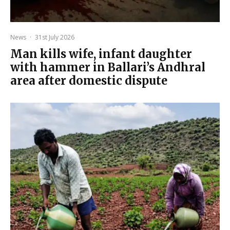
News
·
31st July 2026
Man kills wife, infant daughter
with hammer in Ballari’s Andhral
area after domestic dispute