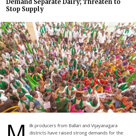
Demand Separate Dairy; Threaten to
Stop Supply
M
ilk producers from Ballari and Vijayanagara
districts have raised strong demands for the