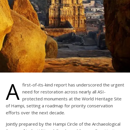
A
first-of-its-kind report has underscored the urgent
need for restoration across nearly all ASI-
protected monuments at the World Heritage Site
of Hampi, setting a roadmap for priority conservation
efforts over the next decade.
Jointly prepared by the Hampi Circle of the Archaeological