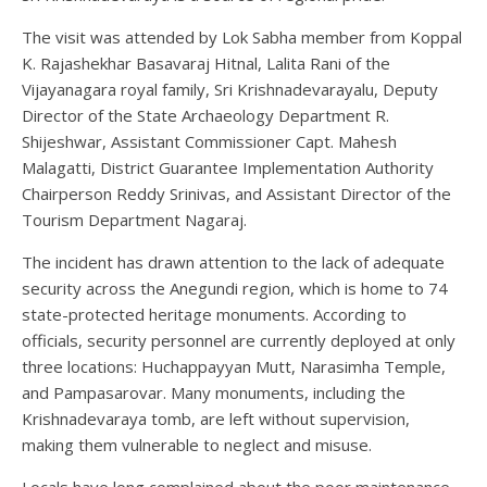
The visit was attended by Lok Sabha member from Koppal
K. Rajashekhar Basavaraj Hitnal, Lalita Rani of the
Vijayanagara royal family, Sri Krishnadevarayalu, Deputy
Director of the State Archaeology Department R.
Shijeshwar, Assistant Commissioner Capt. Mahesh
Malagatti, District Guarantee Implementation Authority
Chairperson Reddy Srinivas, and Assistant Director of the
Tourism Department Nagaraj.
The incident has drawn attention to the lack of adequate
security across the Anegundi region, which is home to 74
state-protected heritage monuments. According to
officials, security personnel are currently deployed at only
three locations: Huchappayyan Mutt, Narasimha Temple,
and Pampasarovar. Many monuments, including the
Krishnadevaraya tomb, are left without supervision,
making them vulnerable to neglect and misuse.
Locals have long complained about the poor maintenance