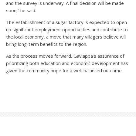
and the survey is underway. A final decision will be made
soon,” he said.
The establishment of a sugar factory is expected to open
up significant employment opportunities and contribute to
the local economy, a move that many villagers believe will
bring long-term benefits to the region.
As the process moves forward, Gaviappa’s assurance of
prioritizing both education and economic development has
given the community hope for a well-balanced outcome.