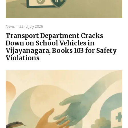
News
·
22nd July 2026
Transport Department Cracks
Down on School Vehicles in
Vijayanagara, Books 103 for Safety
Violations