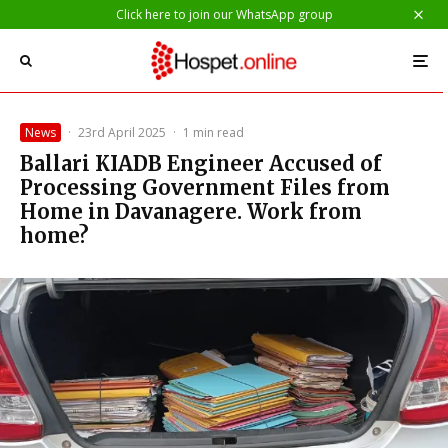
Click here to join our WhatsApp group
News
·
23rd April 2025
·
1 min read
Ballari KIADB Engineer Accused of
Processing Government Files from
Home in Davanagere. Work from
home?