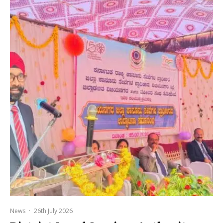
News
·
26th July 2026