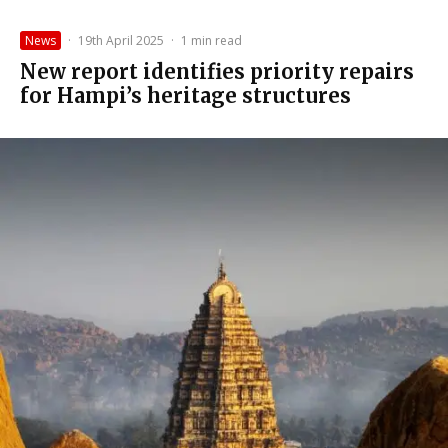
News
·
19th April 2025
·
1 min read
New report identifies priority repairs
for Hampi’s heritage structures