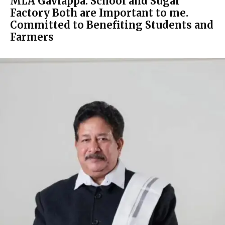
MLA Gaviappa: School and Sugar
Factory Both are Important to me.
Committed to Benefiting Students and
Farmers