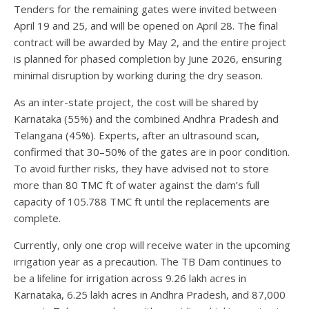
Tenders for the remaining gates were invited between
April 19 and 25, and will be opened on April 28. The final
contract will be awarded by May 2, and the entire project
is planned for phased completion by June 2026, ensuring
minimal disruption by working during the dry season.
As an inter-state project, the cost will be shared by
Karnataka (55%) and the combined Andhra Pradesh and
Telangana (45%). Experts, after an ultrasound scan,
confirmed that 30–50% of the gates are in poor condition.
To avoid further risks, they have advised not to store
more than 80 TMC ft of water against the dam’s full
capacity of 105.788 TMC ft until the replacements are
complete.
Currently, only one crop will receive water in the upcoming
irrigation year as a precaution. The TB Dam continues to
be a lifeline for irrigation across 9.26 lakh acres in
Karnataka, 6.25 lakh acres in Andhra Pradesh, and 87,000