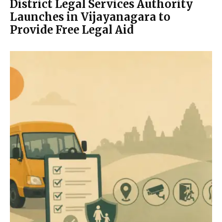
District Legal Services Authority
Launches in Vijayanagara to
Provide Free Legal Aid