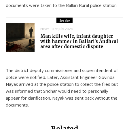
documents were taken to the Ballari Rural police station.
See also
News
31st July 2026
Man kills wife, infant daughter
with hammer in Ballari’s Andhral
area after domestic dispute
The district deputy commissioner and superintendent of
police were notified. Later, Assistant Engineer Govinda
Nayak arrived at the police station to collect the files but
was informed that Sridhar would need to personally
appear for clarification. Nayak was sent back without the
documents.
Related