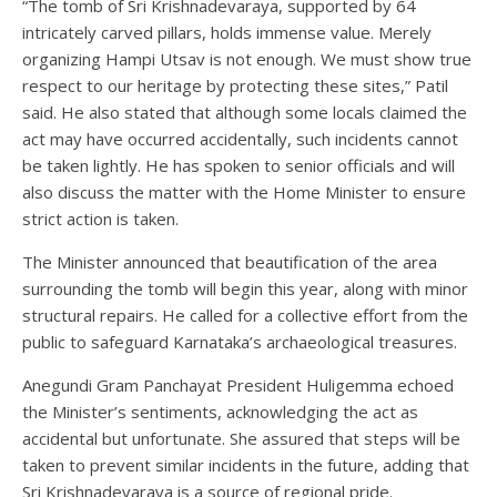
“The tomb of Sri Krishnadevaraya, supported by 64
intricately carved pillars, holds immense value. Merely
organizing Hampi Utsav is not enough. We must show true
respect to our heritage by protecting these sites,” Patil
said. He also stated that although some locals claimed the
act may have occurred accidentally, such incidents cannot
be taken lightly. He has spoken to senior officials and will
also discuss the matter with the Home Minister to ensure
strict action is taken.
The Minister announced that beautification of the area
surrounding the tomb will begin this year, along with minor
structural repairs. He called for a collective effort from the
public to safeguard Karnataka’s archaeological treasures.
Anegundi Gram Panchayat President Huligemma echoed
the Minister’s sentiments, acknowledging the act as
accidental but unfortunate. She assured that steps will be
taken to prevent similar incidents in the future, adding that
Sri Krishnadevaraya is a source of regional pride.