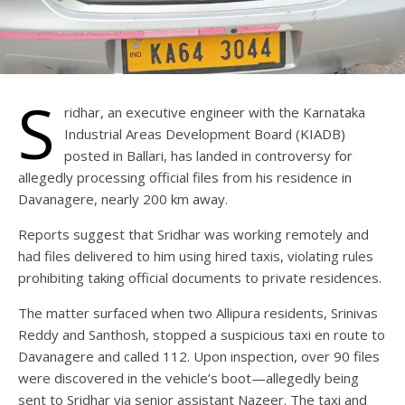
S
ridhar, an executive engineer with the Karnataka
Industrial Areas Development Board (KIADB)
posted in Ballari, has landed in controversy for
allegedly processing official files from his residence in
Davanagere, nearly 200 km away.
Reports suggest that Sridhar was working remotely and
had files delivered to him using hired taxis, violating rules
prohibiting taking official documents to private residences.
The matter surfaced when two Allipura residents, Srinivas
Reddy and Santhosh, stopped a suspicious taxi en route to
Davanagere and called 112. Upon inspection, over 90 files
were discovered in the vehicle’s boot—allegedly being
sent to Sridhar via senior assistant Nazeer. The taxi and