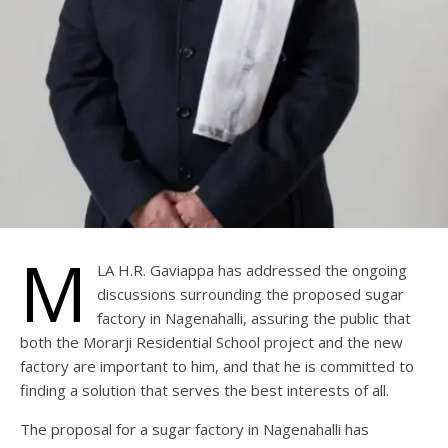
M
LA H.R. Gaviappa has addressed the ongoing
discussions surrounding the proposed sugar
factory in Nagenahalli, assuring the public that
both the Morarji Residential School project and the new
factory are important to him, and that he is committed to
finding a solution that serves the best interests of all.
The proposal for a sugar factory in Nagenahalli has