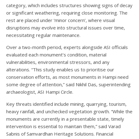
category, which includes structures showing signs of decay
or significant weathering, requiring close monitoring. The
rest are placed under ‘minor concern’, where visual
disruptions may evolve into structural issues over time,
necessitating regular maintenance.
Over a two-month period, experts alongside ASI officials
evaluated each monument’s condition, material
vulnerabilities, environmental stressors, and any
alterations. “This study enables us to prioritise our
conservation efforts, as most monuments in Hampi need
some degree of attention,” said Nikhil Das, superintending
archaeologist, ASI Hampi Circle.
Key threats identified include mining, quarrying, tourism,
heavy rainfall, and unchecked vegetation growth. “While the
monuments are currently in a presentable state, timely
intervention is essential to maintain them,” said Varad
Sabnis of Samvardhan Heritage Solutions. Financial