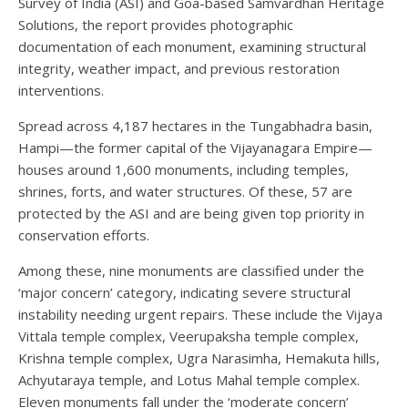
Survey of India (ASI) and Goa-based Samvardhan Heritage
Solutions, the report provides photographic
documentation of each monument, examining structural
integrity, weather impact, and previous restoration
interventions.
Spread across 4,187 hectares in the Tungabhadra basin,
Hampi—the former capital of the Vijayanagara Empire—
houses around 1,600 monuments, including temples,
shrines, forts, and water structures. Of these, 57 are
protected by the ASI and are being given top priority in
conservation efforts.
Among these, nine monuments are classified under the
‘major concern’ category, indicating severe structural
instability needing urgent repairs. These include the Vijaya
Vittala temple complex, Veerupaksha temple complex,
Krishna temple complex, Ugra Narasimha, Hemakuta hills,
Achyutaraya temple, and Lotus Mahal temple complex.
Eleven monuments fall under the ‘moderate concern’