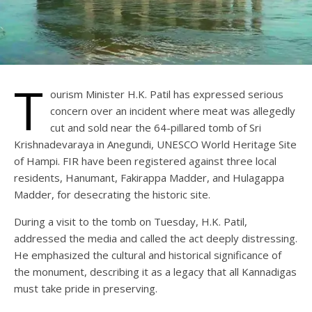
T
ourism Minister H.K. Patil has expressed serious
concern over an incident where meat was allegedly
cut and sold near the 64-pillared tomb of Sri
Krishnadevaraya in Anegundi, UNESCO World Heritage Site
of Hampi. FIR have been registered against three local
residents, Hanumant, Fakirappa Madder, and Hulagappa
Madder, for desecrating the historic site.
During a visit to the tomb on Tuesday, H.K. Patil,
addressed the media and called the act deeply distressing.
He emphasized the cultural and historical significance of
the monument, describing it as a legacy that all Kannadigas
must take pride in preserving.