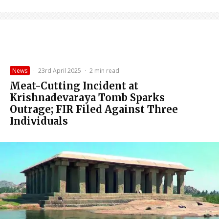
News
·
23rd April 2025
·
2 min read
Meat-Cutting Incident at
Krishnadevaraya Tomb Sparks
Outrage; FIR Filed Against Three
Individuals