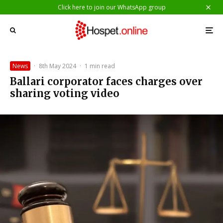
Click here to join our WhatsApp group
News
·
8th May 2024
·
1 min read
Ballari corporator faces charges over
sharing voting video