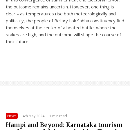
the outcome remains uncertain. However, one thing is
clear – as temperatures rise both meteorologically and
politically, the people of Bellary Lok Sabha constituency find
themselves at the center of a heated battle, where the
stakes are high, and the outcome will shape the course of
their future.
News
·
4th May 2024
·
1 min read
Hampi and Beyond: Karnataka tourism