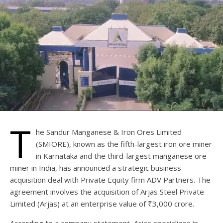
T
he Sandur Manganese & Iron Ores Limited
(SMIORE), known as the fifth-largest iron ore miner
in Karnataka and the third-largest manganese ore
miner in India, has announced a strategic business
acquisition deal with Private Equity firm ADV Partners. The
agreement involves the acquisition of Arjas Steel Private
Limited (Arjas) at an enterprise value of ₹3,000 crore.
According to a company statement, Arjas specializes in