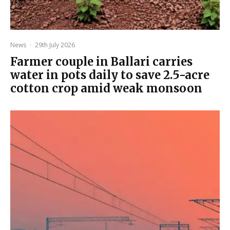
News
·
29th July 2026
Farmer couple in Ballari carries
water in pots daily to save 2.5-acre
cotton crop amid weak monsoon