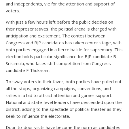
and Independents, vie for the attention and support of
voters.
With just a few hours left before the public decides on
their representatives, the political arena is charged with
anticipation and excitement. The contest between
Congress and BJP candidates has taken center stage, with
both parties engaged in a fierce battle for supremacy. This
election holds particular significance for BJP candidate B
Sriramulu, who faces stiff competition from Congress
candidate E Thukaram.
To sway voters in their favor, both parties have pulled out
all the stops, organizing campaigns, conventions, and
rallies in a bid to attract attention and garner support.
National and state-level leaders have descended upon the
district, adding to the spectacle of political theater as they
seek to influence the electorate.
Door-to-door visits have become the norm as candidates