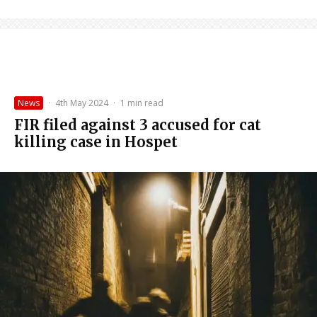
News
·
4th May 2024
·
1 min read
FIR filed against 3 accused for cat
killing case in Hospet