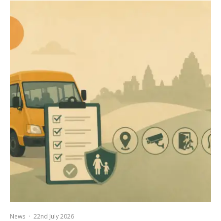
News
·
22nd July 2026