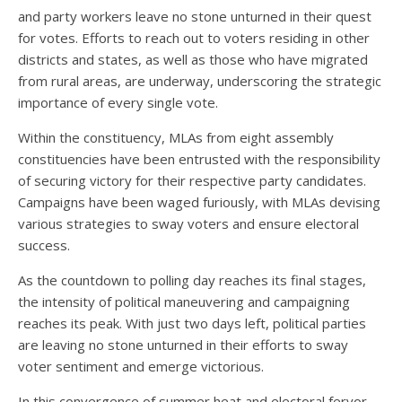
and party workers leave no stone unturned in their quest
for votes. Efforts to reach out to voters residing in other
districts and states, as well as those who have migrated
from rural areas, are underway, underscoring the strategic
importance of every single vote.
Within the constituency, MLAs from eight assembly
constituencies have been entrusted with the responsibility
of securing victory for their respective party candidates.
Campaigns have been waged furiously, with MLAs devising
various strategies to sway voters and ensure electoral
success.
As the countdown to polling day reaches its final stages,
the intensity of political maneuvering and campaigning
reaches its peak. With just two days left, political parties
are leaving no stone unturned in their efforts to sway
voter sentiment and emerge victorious.
In this convergence of summer heat and electoral fervor,