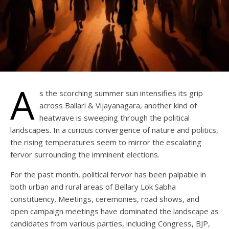
A
s the scorching summer sun intensifies its grip
across Ballari & Vijayanagara, another kind of
heatwave is sweeping through the political
landscapes. In a curious convergence of nature and politics,
the rising temperatures seem to mirror the escalating
fervor surrounding the imminent elections.
For the past month, political fervor has been palpable in
both urban and rural areas of Bellary Lok Sabha
constituency. Meetings, ceremonies, road shows, and
open campaign meetings have dominated the landscape as
candidates from various parties, including Congress, BJP,