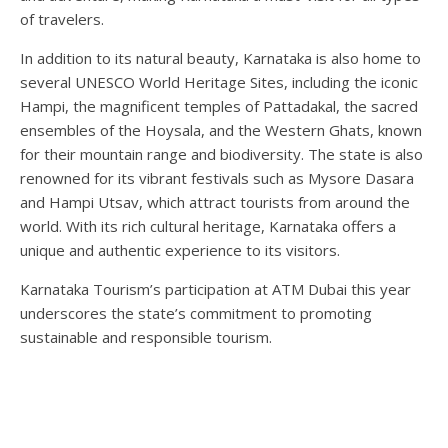
of travelers.
In addition to its natural beauty, Karnataka is also home to
several UNESCO World Heritage Sites, including the iconic
Hampi, the magnificent temples of Pattadakal, the sacred
ensembles of the Hoysala, and the Western Ghats, known
for their mountain range and biodiversity. The state is also
renowned for its vibrant festivals such as Mysore Dasara
and Hampi Utsav, which attract tourists from around the
world. With its rich cultural heritage, Karnataka offers a
unique and authentic experience to its visitors.
Karnataka Tourism’s participation at ATM Dubai this year
underscores the state’s commitment to promoting
sustainable and responsible tourism.