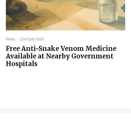
News
·
22nd July 2026
Free Anti-Snake Venom Medicine
Available at Nearby Government
Hospitals