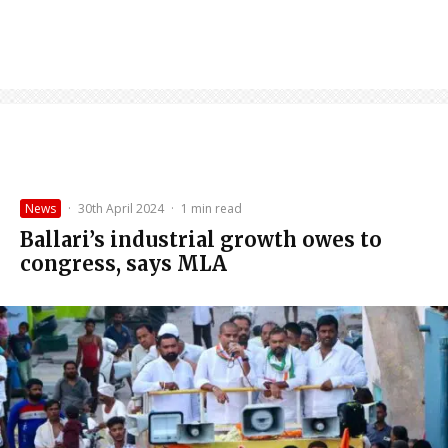
News
·
30th April 2024
·
1 min read
Ballari’s industrial growth owes to
congress, says MLA