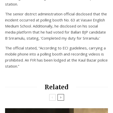
station.
The senior district administration official disclosed that the
incident occurred at polling booth No. 63 at Vasavi English
Medium School. Additionally, he disclosed on his social
media platform that he had voted for Ballari BJP candidate
B Sriramulu, stating, ‘Completed my duty for Sriramulu.’
The official stated, “According to ECI guidelines, carrying a
mobile phone into a polling booth and recording videos is
prohibited. An FIR has been lodged at the Kaul Bazar police
station.”
Related