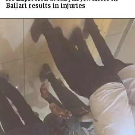
Ballari results in injuries