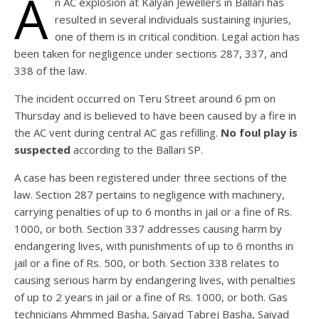
A
n AC explosion at Kalyan Jewellers in Ballari has
resulted in several individuals sustaining injuries,
one of them is in critical condition. Legal action has
been taken for negligence under sections 287, 337, and
338 of the law.
The incident occurred on Teru Street around 6 pm on
Thursday and is believed to have been caused by a fire in
the AC vent during central AC gas refilling.
No foul play is
suspected
according to the Ballari SP.
A case has been registered under three sections of the
law. Section 287 pertains to negligence with machinery,
carrying penalties of up to 6 months in jail or a fine of Rs.
1000, or both. Section 337 addresses causing harm by
endangering lives, with punishments of up to 6 months in
jail or a fine of Rs. 500, or both. Section 338 relates to
causing serious harm by endangering lives, with penalties
of up to 2 years in jail or a fine of Rs. 1000, or both. Gas
technicians Ahmmed Basha, Saiyad Tabrej Basha, Saiyad