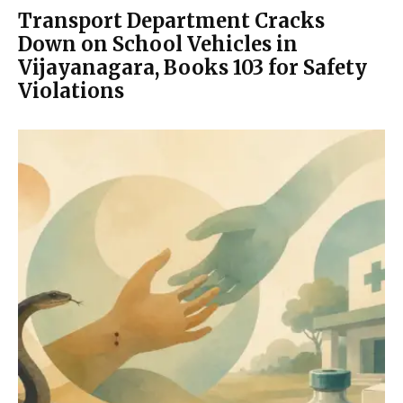
Transport Department Cracks
Down on School Vehicles in
Vijayanagara, Books 103 for Safety
Violations