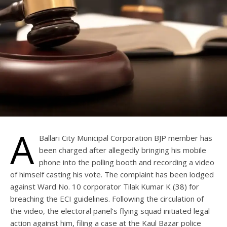
A
Ballari City Municipal Corporation BJP member has
been charged after allegedly bringing his mobile
phone into the polling booth and recording a video
of himself casting his vote. The complaint has been lodged
against Ward No. 10 corporator Tilak Kumar K (38) for
breaching the ECI guidelines. Following the circulation of
the video, the electoral panel’s flying squad initiated legal
action against him, filing a case at the Kaul Bazar police