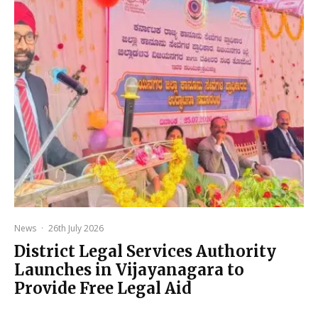
News
·
26th July 2026
District Legal Services Authority
Launches in Vijayanagara to
Provide Free Legal Aid