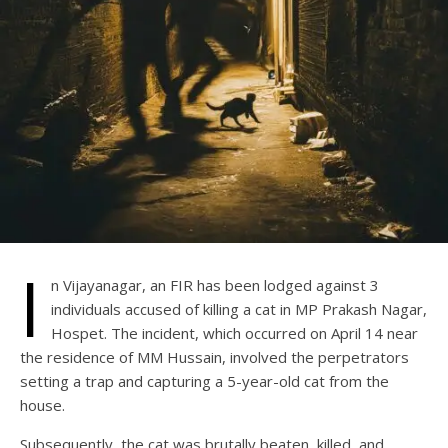
I
n Vijayanagar, an FIR has been lodged against 3
individuals accused of killing a cat in MP Prakash Nagar,
Hospet. The incident, which occurred on April 14 near
the residence of MM Hussain, involved the perpetrators
setting a trap and capturing a 5-year-old cat from the
house.
Subsequently, the cat was brutally beaten, killed, and