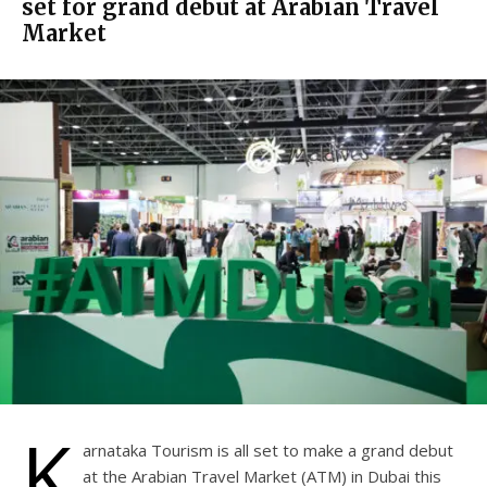
set for grand debut at Arabian Travel
Market
K
arnataka Tourism is all set to make a grand debut
at the Arabian Travel Market (ATM) in Dubai this