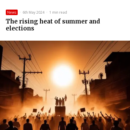
News
·
6th May 2024
·
1 min read
The rising heat of summer and
elections