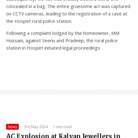
concealed in a bag. The entire gruesome act was captured
on CCTV cameras, leading to the registration of a case at
the Hospet rural police station.
Following a complaint lodged by the homeowner, MM
Hussain, against Seenu and Pradeep, the rural police
station in Hospet initiated legal proceedings
News
·
3rd May 2024
·
1 min read
AC Explosion at Kalyan Jewellers in