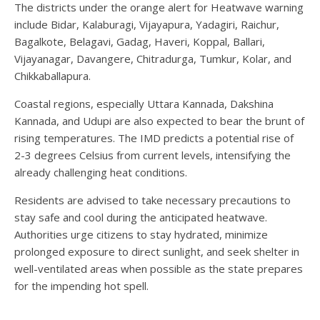
The districts under the orange alert for Heatwave warning
include Bidar, Kalaburagi, Vijayapura, Yadagiri, Raichur,
Bagalkote, Belagavi, Gadag, Haveri, Koppal, Ballari,
Vijayanagar, Davangere, Chitradurga, Tumkur, Kolar, and
Chikkaballapura.
Coastal regions, especially Uttara Kannada, Dakshina
Kannada, and Udupi are also expected to bear the brunt of
rising temperatures. The IMD predicts a potential rise of
2-3 degrees Celsius from current levels, intensifying the
already challenging heat conditions.
Residents are advised to take necessary precautions to
stay safe and cool during the anticipated heatwave.
Authorities urge citizens to stay hydrated, minimize
prolonged exposure to direct sunlight, and seek shelter in
well-ventilated areas when possible as the state prepares
for the impending hot spell.