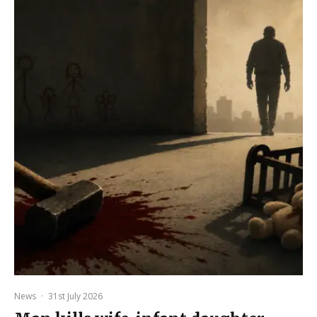
News
·
31st July 2026