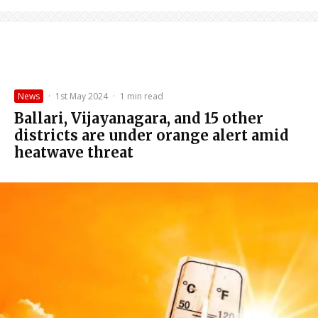
News
·
1st May 2024
·
1 min read
Ballari, Vijayanagara, and 15 other
districts are under orange alert amid
heatwave threat