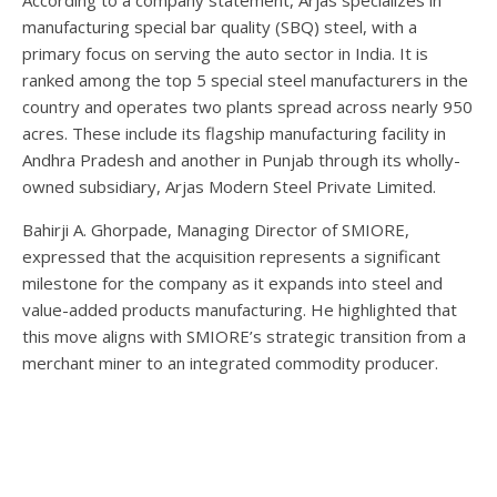
manufacturing special bar quality (SBQ) steel, with a
primary focus on serving the auto sector in India. It is
ranked among the top 5 special steel manufacturers in the
country and operates two plants spread across nearly 950
acres. These include its flagship manufacturing facility in
Andhra Pradesh and another in Punjab through its wholly-
owned subsidiary, Arjas Modern Steel Private Limited.
Bahirji A. Ghorpade, Managing Director of SMIORE,
expressed that the acquisition represents a significant
milestone for the company as it expands into steel and
value-added products manufacturing. He highlighted that
this move aligns with SMIORE’s strategic transition from a
merchant miner to an integrated commodity producer.