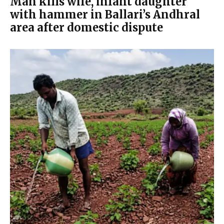
Man kills wife, infant daughter
with hammer in Ballari’s Andhral
area after domestic dispute