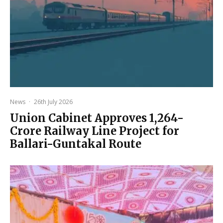
News
·
26th July 2026
Union Cabinet Approves ₹1,264-
Crore Railway Line Project for
Ballari-Guntakal Route