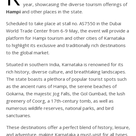
year, showcasing the diverse tourism offerings of
Hampi
and other places in the state.
Scheduled to take place at stall no. AS7550 in the Dubai
World Trade Center from 6-9 May, the event will provide a
platform for Hampi tourism and other cities of Karnataka
to highlight its exclusive and traditionally rich destinations
to the global market.
Situated in southern India, Karnataka is renowned for its
rich history, diverse culture, and breathtaking landscapes.
The state boasts a plethora of popular tourist spots such
as the ancient ruins of Hampi, the serene beaches of
Gokarna, the majestic Jog Falls, the Gol Gumbad, the lush
greenery of Coorg, a 17th-century tomb, as well as
numerous wildlife reserves, national parks, and bird
sanctuaries.
These destinations offer a perfect blend of history, leisure,
and adventure, making Karnataka a must-visit for all types