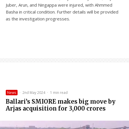
Juber, Arun, and Ningappa were injured, with Ahmmed
Basha in critical condition. Further details will be provided
as the investigation progresses.
News
·
2nd May 2024
·
1 min read
Ballari’s SMIORE makes big move by
Arjas acquisition for ₹3,000 crores