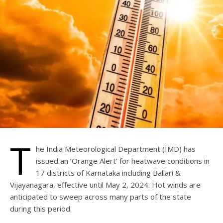
T
he India Meteorological Department (IMD) has
issued an ‘Orange Alert’ for heatwave conditions in
17 districts of Karnataka including Ballari &
Vijayanagara, effective until May 2, 2024. Hot winds are
anticipated to sweep across many parts of the state
during this period.