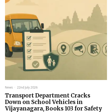
News
·
22nd July 2026
Transport Department Cracks
Down on School Vehicles in
Vijayanagara, Books 103 for Safety