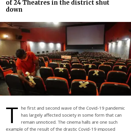
of 24 Theatres in the district shut
down
T
he first and second wave of the Covid-19 pandemic
has largely affected society in some form that can
remain unnoticed. The cinema halls are one such
example of the result of the drastic Covid-19 imposed