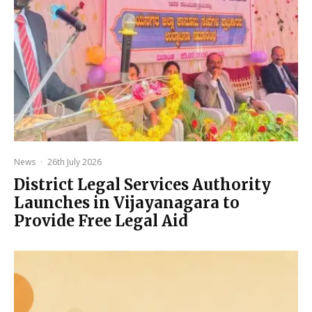
News
·
26th July 2026
District Legal Services Authority
Launches in Vijayanagara to
Provide Free Legal Aid