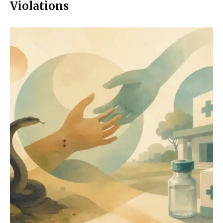
Violations