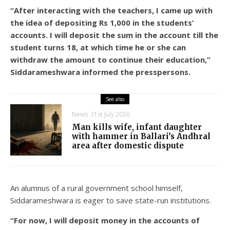
“After interacting with the teachers, I came up with
the idea of depositing Rs 1,000 in the students’
accounts. I will deposit the sum in the account till the
student turns 18, at which time he or she can
withdraw the amount to continue their education,”
Siddarameshwara informed the presspersons.
See also
News
31st July 2026
Man kills wife, infant daughter
with hammer in Ballari’s Andhral
area after domestic dispute
An alumnus of a rural government school himself,
Siddarameshwara is eager to save state-run institutions.
“For now, I will deposit money in the accounts of