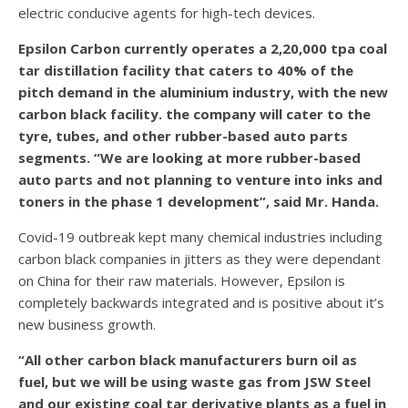
electric conducive agents for high-tech devices.
Epsilon Carbon currently operates a 2,20,000 tpa coal
tar distillation facility that caters to 40% of the
pitch demand in the aluminium industry, with the new
carbon black facility. the company will cater to the
tyre, tubes, and other rubber-based auto parts
segments. “We are looking at more rubber-based
auto parts and not planning to venture into inks and
toners in the phase 1 development”, said Mr. Handa.
Covid-19 outbreak kept many chemical industries including
carbon black companies in jitters as they were dependant
on China for their raw materials. However, Epsilon is
completely backwards integrated and is positive about it’s
new business growth.
“All other carbon black manufacturers burn oil as
fuel, but we will be using waste gas from JSW Steel
and our existing coal tar derivative plants as a fuel in