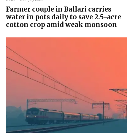
Farmer couple in Ballari carries
water in pots daily to save 2.5-acre
cotton crop amid weak monsoon