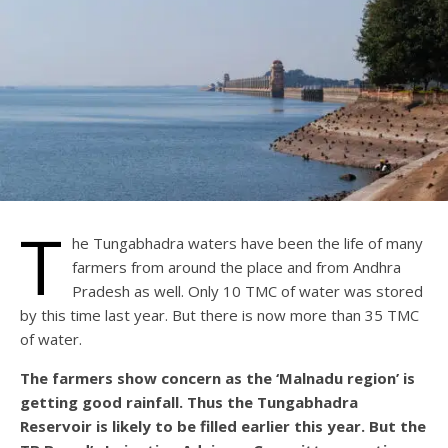
T
he Tungabhadra waters have been the life of many
farmers from around the place and from Andhra
Pradesh as well. Only 10 TMC of water was stored
by this time last year. But there is now more than 35 TMC
of water.
The farmers show concern as the ‘Malnadu region’ is
getting good rainfall. Thus the Tungabhadra
Reservoir is likely to be filled earlier this year. But the