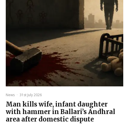
News
·
31st July 2026
Man kills wife, infant daughter
with hammer in Ballari’s Andhral
area after domestic dispute