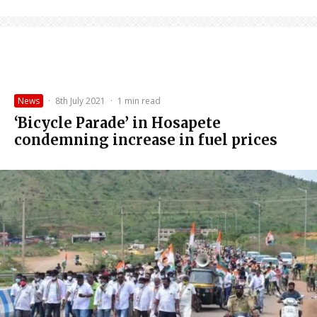
News
·
8th July 2021
·
1 min read
‘Bicycle Parade’ in Hosapete
condemning increase in fuel prices