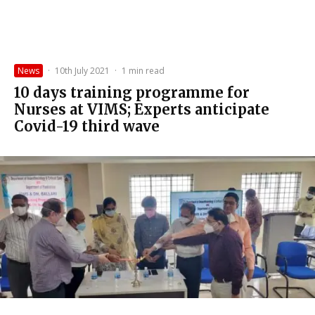
News
·
10th July 2021
·
1 min read
10 days training programme for
Nurses at VIMS; Experts anticipate
Covid-19 third wave