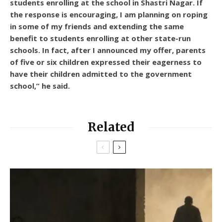
students enrolling at the school in Shastri Nagar. If
the response is encouraging, I am planning on roping
in some of my friends and extending the same
benefit to students enrolling at other state-run
schools. In fact, after I announced my offer, parents
of five or six children expressed their eagerness to
have their children admitted to the government
school,” he said.
Related