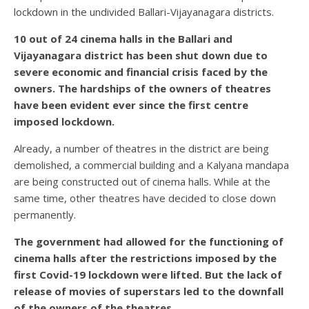
lockdown in the undivided Ballari-Vijayanagara districts.
10 out of 24 cinema halls in the Ballari and
Vijayanagara district has been shut down due to
severe economic and financial crisis faced by the
owners. The hardships of the owners of theatres
have been evident ever since the first centre
imposed lockdown.
Already, a number of theatres in the district are being
demolished, a commercial building and a Kalyana mandapa
are being constructed out of cinema halls. While at the
same time, other theatres have decided to close down
permanently.
The government had allowed for the functioning of
cinema halls after the restrictions imposed by the
first Covid-19 lockdown were lifted. But the lack of
release of movies of superstars led to the downfall
of the owners of the theatres.