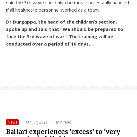
said the 3rd wave could also be most successfully handled
if all healthcare personnel worked as a team.
Dr Durgappa, the head of the children’s section,
spoke up and said that “We should be prepared to
face the 3rd wave of war”. The training will be
conducted over a period of 10 days.
News
·
10th July 2021
·
1 min read
Ballari experiences ‘excess’ to ‘very