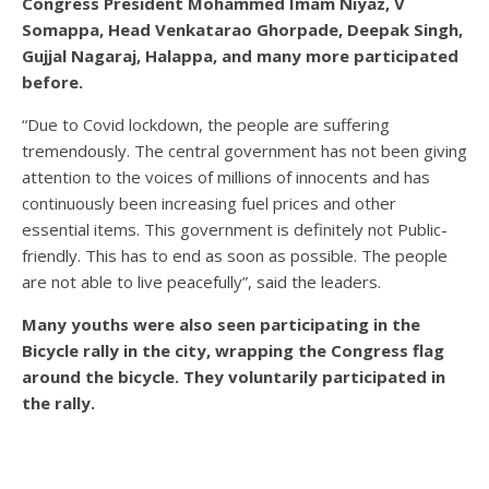
Congress President Mohammed Imam Niyaz, V
Somappa, Head Venkatarao Ghorpade, Deepak Singh,
Gujjal Nagaraj, Halappa, and many more participated
before.
“Due to Covid lockdown, the people are suffering
tremendously. The central government has not been giving
attention to the voices of millions of innocents and has
continuously been increasing fuel prices and other
essential items. This government is definitely not Public-
friendly. This has to end as soon as possible. The people
are not able to live peacefully”, said the leaders.
Many youths were also seen participating in the
Bicycle rally in the city, wrapping the Congress flag
around the bicycle. They voluntarily participated in
the rally.