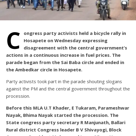
C
ongress party activists held a bicycle rally in
Hosapete on Wednesday expressing
disagreement with the central government’s
actions in a continuous increase in fuel prices. The
parade began from the Sai Baba circle and ended in
the Ambedkar circle in Hosapete.
Party activists took part in the parade shouting slogans
against the PM and the central government throughout the
procession.
Before this MLA U.T Khader, E Tukaram, Parameshwar
Nayak, Bhima Nayak started the procession. The
State congress party secretary R Manjunath, Ballari
Rural district Congress leader B V Shivayogi, Block