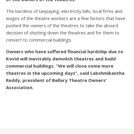
The burdens of taxpaying, electricity bills, local firms and
wages of the theatre workers are a few factors that have
pushed the owners of the theatres to take the absurd
decision of shutting down the theatres and for them to
convert to commercial buildings.
Owners who have suffered financial hardship due to
Kovid will inevitably demolish theatres and build
commercial buildings. “We will close some more
theatres in the upcoming days”, said Lakshmikantha
Reddy, president of Bellary Theatre Owners’
Association.