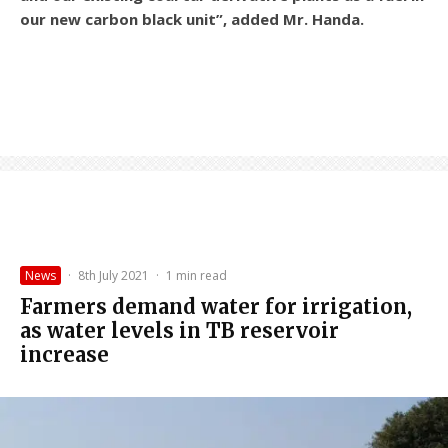
our new carbon black unit”, added Mr. Handa.
News
·
8th July 2021
·
1 min read
Farmers demand water for irrigation,
as water levels in TB reservoir
increase