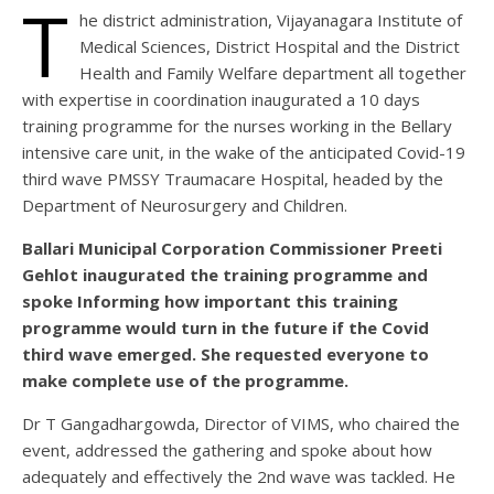
T
he district administration, Vijayanagara Institute of
Medical Sciences, District Hospital and the District
Health and Family Welfare department all together
with expertise in coordination inaugurated a 10 days
training programme for the nurses working in the Bellary
intensive care unit, in the wake of the anticipated Covid-19
third wave PMSSY Traumacare Hospital, headed by the
Department of Neurosurgery and Children.
Ballari Municipal Corporation Commissioner Preeti
Gehlot inaugurated the training programme and
spoke Informing how important this training
programme would turn in the future if the Covid
third wave emerged. She requested everyone to
make complete use of the programme.
Dr T Gangadhargowda, Director of VIMS, who chaired the
event, addressed the gathering and spoke about how
adequately and effectively the 2nd wave was tackled. He