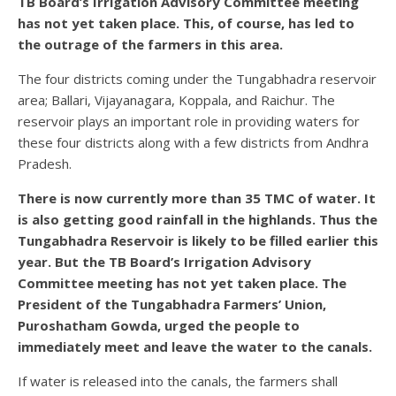
TB Board’s Irrigation Advisory Committee meeting
has not yet taken place. This, of course, has led to
the outrage of the farmers in this area.
The four districts coming under the Tungabhadra reservoir
area; Ballari, Vijayanagara, Koppala, and Raichur. The
reservoir plays an important role in providing waters for
these four districts along with a few districts from Andhra
Pradesh.
There is now currently more than 35 TMC of water. It
is also getting good rainfall in the highlands. Thus the
Tungabhadra Reservoir is likely to be filled earlier this
year. But the TB Board’s Irrigation Advisory
Committee meeting has not yet taken place. The
President of the Tungabhadra Farmers’ Union,
Puroshatham Gowda, urged the people to
immediately meet and leave the water to the canals.
If water is released into the canals, the farmers shall