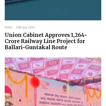
News
·
26th July 2026
Union Cabinet Approves ₹1,264-
Crore Railway Line Project for
Ballari-Guntakal Route