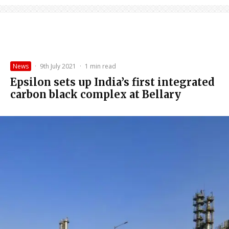
News
·
9th July 2021
·
1 min read
Epsilon sets up India’s first integrated
carbon black complex at Bellary