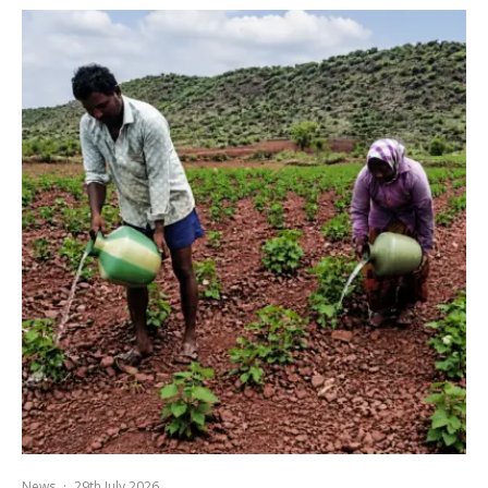
News
·
29th July 2026