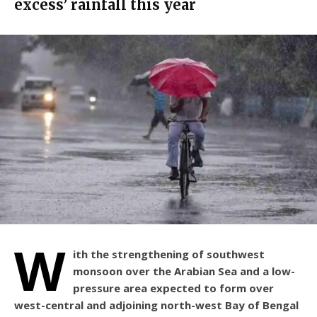
excess’ rainfall this year
W
ith the strengthening of southwest
monsoon over the Arabian Sea and a low-
pressure area expected to form over
west-central and adjoining north-west Bay of Bengal