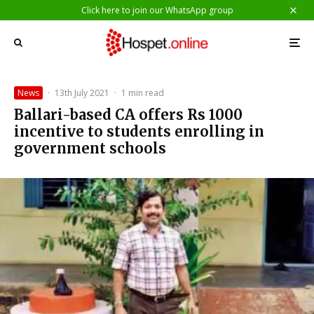
Click here to join our WhatsApp group
News
·
13th July 2021
·
1 min read
Ballari-based CA offers Rs 1000
incentive to students enrolling in
government schools