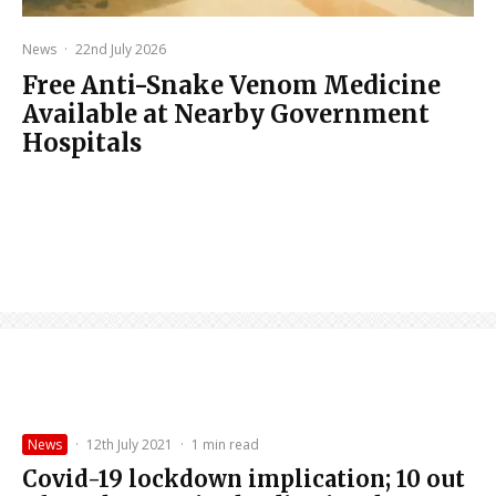
News
·
22nd July 2026
Free Anti-Snake Venom Medicine
Available at Nearby Government
Hospitals
News
·
12th July 2021
·
1 min read
Covid-19 lockdown implication; 10 out