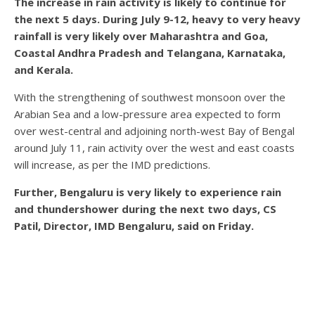
The increase in rain activity is likely to continue for
the next 5 days. During July 9-12, heavy to very heavy
rainfall is very likely over Maharashtra and Goa,
Coastal Andhra Pradesh and Telangana, Karnataka,
and Kerala.
With the strengthening of southwest monsoon over the
Arabian Sea and a low-pressure area expected to form
over west-central and adjoining north-west Bay of Bengal
around July 11, rain activity over the west and east coasts
will increase, as per the IMD predictions.
Further, Bengaluru is very likely to experience rain
and thundershower during the next two days, CS
Patil, Director, IMD Bengaluru, said on Friday.