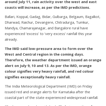
around July 11, rain activity over the west and east
coasts will increase, as per the IMD predictions.
Ballari, Koppal, Gadag, Bidar, Gulbarga, Belgaum, Bagalkot,
Dharwad, Raichur, Devangere, Chitradurga, Tumkur,
Mandya, Chamarajanagar, and Bangalore rural have
experienced ‘excess’ to ‘very excess’ rainfall this year
already.
The IMD said low-pressure area to form over the
West and Central region in the coming days.
Therefore, the weather department issued an orange
alert on July 9, 10 and 13. As per the IMD, orange
colour signifies very heavy rainfall, and red colour
signifies exceptionally heavy rainfall.
The India Meteorological Department (IMD) on Friday
issued red and orange alerts for Karnataka after the
coastal part of the state experienced widespread rainfall.