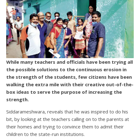
While many teachers and officials have been trying all
the possible solutions to the continuous erosion in
the strength of the students, few citizens have been
walking the extra mile with their creative out-of-the-
box ideas to serve the purpose of increasing the
strength.
Siddarameshwara, reveals that he was inspired to do his
bit, by looking at the teachers calling on to the parents at
their homes and trying to convince them to admit their
children to the state-run institutions.