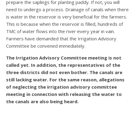
prepare the saplings for planting paddy. If not, you will
need to undergo a process. Drainage of canals when there
is water in the reservoir is very beneficial for the farmers.
This is because when the reservoir is filled, hundreds of
TMC of water flows into the river every year in vain.
Farmers have demanded that the Irrigation Advisory
Committee be convened immediately.
The Irrigation Advisory Committee meeting is not
called yet. In addition, the representatives of the
three districts did not even bother. The canals are
still lacking water. For the same reason, allegations
of neglecting the irrigation advisory committee
meeting in connection with releasing the water to
the canals are also being heard.