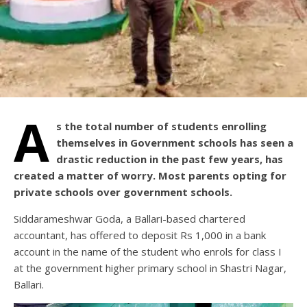
A
s the total number of students enrolling
themselves in Government schools has seen a
drastic reduction in the past few years, has
created a matter of worry. Most parents opting for
private schools over government schools.
Siddarameshwar Goda, a Ballari-based chartered
accountant, has offered to deposit Rs 1,000 in a bank
account in the name of the student who enrols for class I
at the government higher primary school in Shastri Nagar,
Ballari.