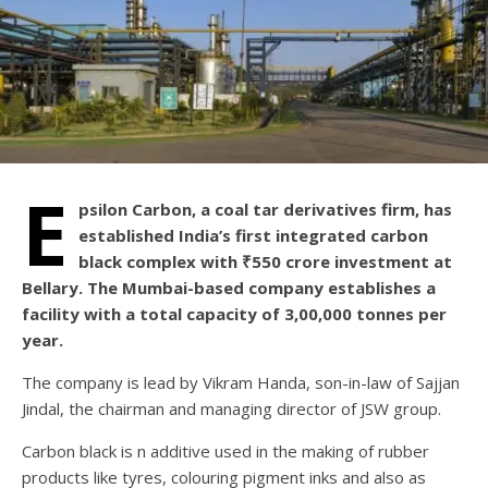
E
psilon Carbon, a coal tar derivatives firm, has
established India’s first integrated carbon
black complex with ₹550 crore investment at
Bellary. The Mumbai-based company establishes a
facility with a total capacity of 3,00,000 tonnes per
year.
The company is lead by Vikram Handa, son-in-law of Sajjan
Jindal, the chairman and managing director of JSW group.
Carbon black is n additive used in the making of rubber
products like tyres, colouring pigment inks and also as