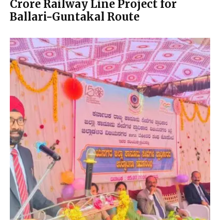
Crore Railway Line Project for
Ballari-Guntakal Route