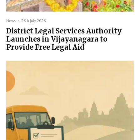
News
·
26th July 2026
District Legal Services Authority
Launches in Vijayanagara to
Provide Free Legal Aid