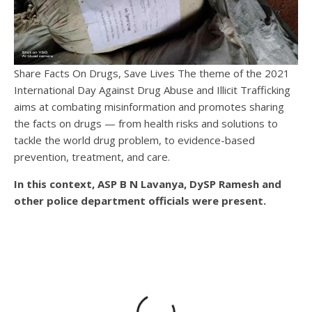
Share Facts On Drugs, Save Lives The theme of the 2021
International Day Against Drug Abuse and Illicit Trafficking
aims at combating misinformation and promotes sharing
the facts on drugs — from health risks and solutions to
tackle the world drug problem, to evidence-based
prevention, treatment, and care.
In this context, ASP B N Lavanya, DySP Ramesh and
other police department officials were present.