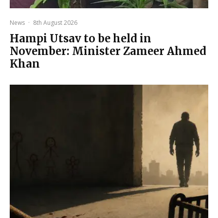
News
·
8th August 2026
Hampi Utsav to be held in
November: Minister Zameer Ahmed
Khan