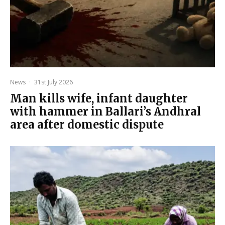
News
·
31st July 2026
Man kills wife, infant daughter
with hammer in Ballari’s Andhral
area after domestic dispute