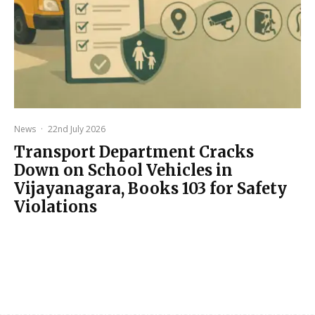
News
·
22nd July 2026
Transport Department Cracks
Down on School Vehicles in
Vijayanagara, Books 103 for Safety
Violations