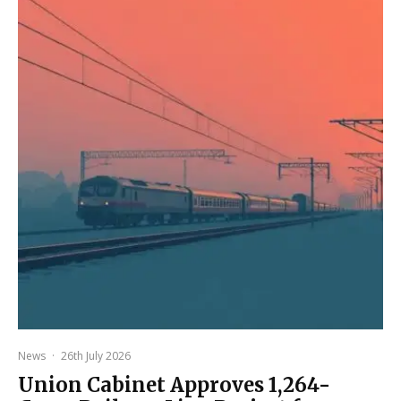
News
·
26th July 2026
Union Cabinet Approves ₹1,264-