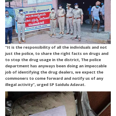
“It is the responsibility of all the individuals and not
just the police, to share the right facts on drugs and
to stop the drug usage in the district, The police
department has anyways been doing an impeccable
job of identifying the drug dealers, we expect the
commoners to come forward and notify us of any
illegal activity”, urged SP Saidulu Adavat.