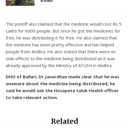
Khan
The pontiff also claimed that the medicine would cost Rs 5
Lakhs for 6000 people. But since he got the medicines for
free, he was distributing it for free. He also claimed that
the medicine has been pretty effective and has helped
people from Andhra. He also stated that there were no
side effects to the medicine being distributed as it was
already approved by the Ministry of AYUSH in Andhra.
DHO of Ballari, Dr Janardhan made clear that he was
unaware about the medicine being distributed, he
said he would ask the Hosapete taluk Health officer
to take relevant action.
Related