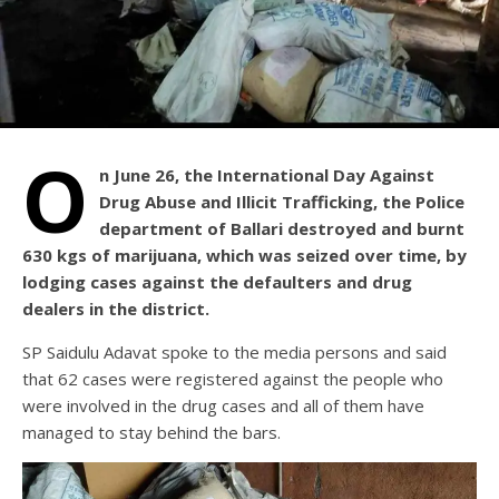
O
n June 26, the International Day Against
Drug Abuse and Illicit Trafficking, the Police
department of Ballari destroyed and burnt
630 kgs of marijuana, which was seized over time, by
lodging cases against the defaulters and drug
dealers in the district.
SP Saidulu Adavat spoke to the media persons and said
that 62 cases were registered against the people who
were involved in the drug cases and all of them have
managed to stay behind the bars.