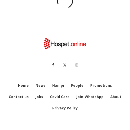
Home
News
Hampi
People
Promotions
Contact us
Jobs
Covid Care
Join-WhatsApp
About
Privacy Policy