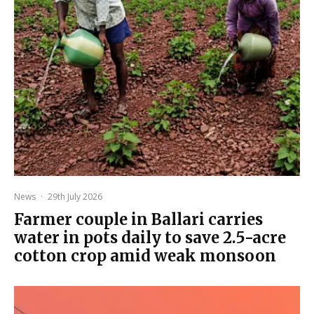
News
·
29th July 2026
Farmer couple in Ballari carries
water in pots daily to save 2.5-acre
cotton crop amid weak monsoon