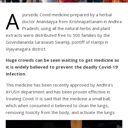
A
yurvedic Covid medicine prepared by a herbal
doctor Anandayya from Krishnapattanam in Andhra
Pradesh, using all the natural herbs and plant
extracts were distributed free to 500 families by the
Govindananda Saraswati Swamiji, pontiff of Hampi in
Vijayanagara district.
Huge crowds can be seen waiting to get medicine as
it is widely believed to prevent the deadly Covid-19
infection.
This medicine has been recently approved by Andhra’s
AYUSH department and has been proven effective in
treating Covid. It is said that the medicine a small ball,
which when consumed is believed to clean the lungs,
removing toxicity from the body, and activate the lungs.