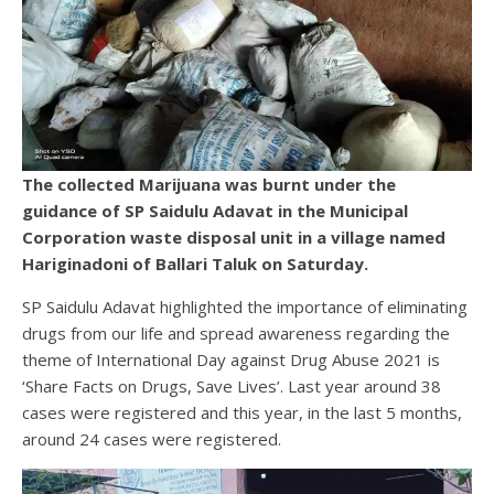
The collected Marijuana was burnt under the
guidance of SP Saidulu Adavat in the Municipal
Corporation waste disposal unit in a village named
Hariginadoni of Ballari Taluk on Saturday.
SP Saidulu Adavat highlighted the importance of eliminating
drugs from our life and spread awareness regarding the
theme of International Day against Drug Abuse 2021 is
‘Share Facts on Drugs, Save Lives’. Last year around 38
cases were registered and this year, in the last 5 months,
around 24 cases were registered.