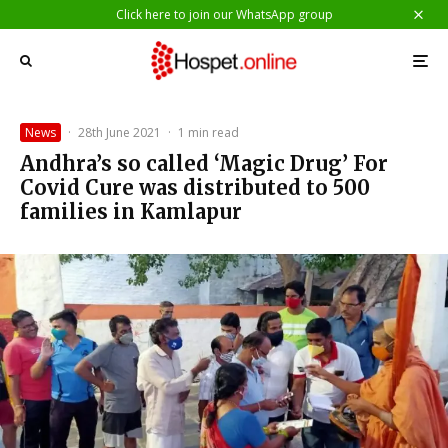
Click here to join our WhatsApp group
News
·
28th June 2021
·
1 min read
Andhra’s so called ‘Magic Drug’ For
Covid Cure was distributed to 500
families in Kamlapur