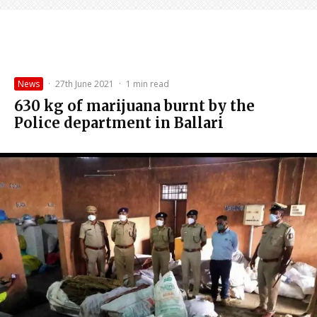
News
·
27th June 2021
·
1 min read
630 kg of marijuana burnt by the
Police department in Ballari