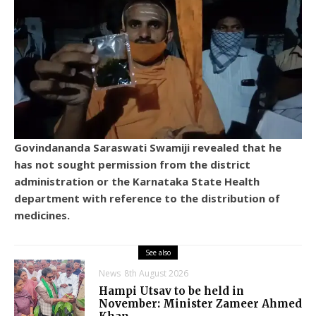
Govindananda Saraswati Swamiji revealed that he
has not sought permission from the district
administration or the Karnataka State Health
department with reference to the distribution of
medicines.
See also
News
8th August 2026
Hampi Utsav to be held in
November: Minister Zameer Ahmed