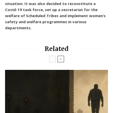
situation. It was also decided to reconstitute a
Covid-19 task force, set up a secretariat for the
welfare of Scheduled Tribes and implement women’s
safety and welfare programmes in various
departments.
Related