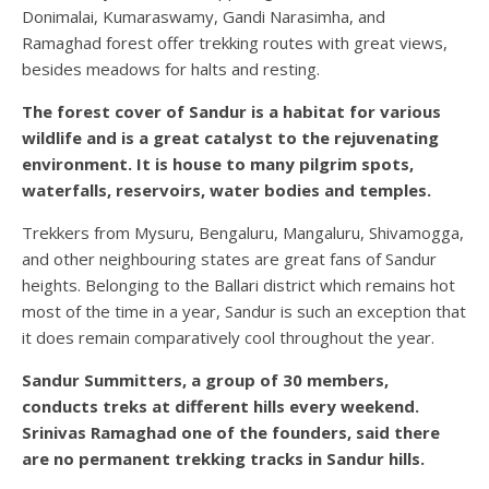
Donimalai, Kumaraswamy, Gandi Narasimha, and
Ramaghad forest offer trekking routes with great views,
besides meadows for halts and resting.
The forest cover of Sandur is a habitat for various
wildlife and is a great catalyst to the rejuvenating
environment. It is house to many pilgrim spots,
waterfalls, reservoirs, water bodies and temples.
Trekkers from Mysuru, Bengaluru, Mangaluru, Shivamogga,
and other neighbouring states are great fans of Sandur
heights. Belonging to the Ballari district which remains hot
most of the time in a year, Sandur is such an exception that
it does remain comparatively cool throughout the year.
Sandur Summitters, a group of 30 members,
conducts treks at different hills every weekend.
Srinivas Ramaghad one of the founders, said there
are no permanent trekking tracks in Sandur hills.