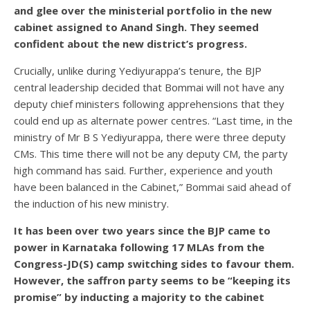
and glee over the ministerial portfolio in the new
cabinet assigned to Anand Singh. They seemed
confident about the new district’s progress.
Crucially, unlike during Yediyurappa’s tenure, the BJP
central leadership decided that Bommai will not have any
deputy chief ministers following apprehensions that they
could end up as alternate power centres. “Last time, in the
ministry of Mr B S Yediyurappa, there were three deputy
CMs. This time there will not be any deputy CM, the party
high command has said. Further, experience and youth
have been balanced in the Cabinet,” Bommai said ahead of
the induction of his new ministry.
It has been over two years since the BJP came to
power in Karnataka following 17 MLAs from the
Congress-JD(S) camp switching sides to favour them.
However, the saffron party seems to be “keeping its
promise” by inducting a majority to the cabinet