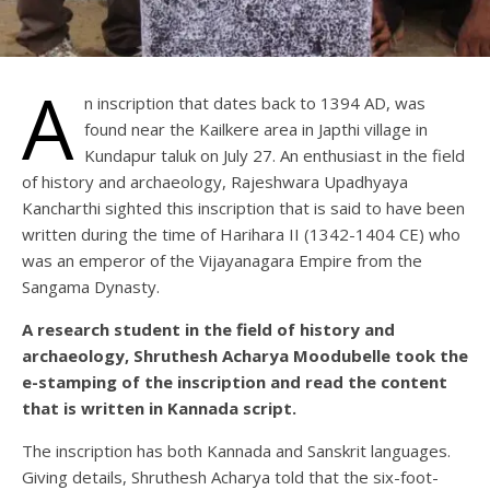
A
n inscription that dates back to 1394 AD, was
found near the Kailkere area in Japthi village in
Kundapur taluk on July 27. An enthusiast in the field
of history and archaeology, Rajeshwara Upadhyaya
Kancharthi sighted this inscription that is said to have been
written during the time of Harihara II (1342-1404 CE) who
was an emperor of the Vijayanagara Empire from the
Sangama Dynasty.
A research student in the field of history and
archaeology, Shruthesh Acharya Moodubelle took the
e-stamping of the inscription and read the content
that is written in Kannada script.
The inscription has both Kannada and Sanskrit languages.
Giving details, Shruthesh Acharya told that the six-foot-