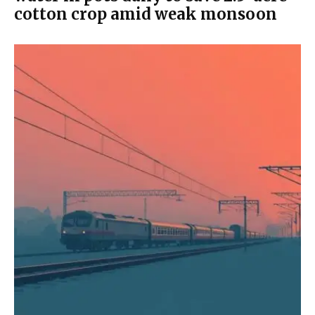
cotton crop amid weak monsoon