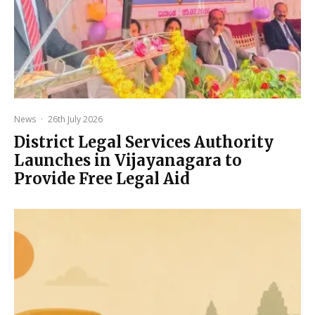
News
·
26th July 2026
District Legal Services Authority
Launches in Vijayanagara to
Provide Free Legal Aid