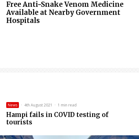
Free Anti-Snake Venom Medicine
Available at Nearby Government
Hospitals
News
·
4th August 2021
·
1 min read
Hampi fails in COVID testing of
tourists