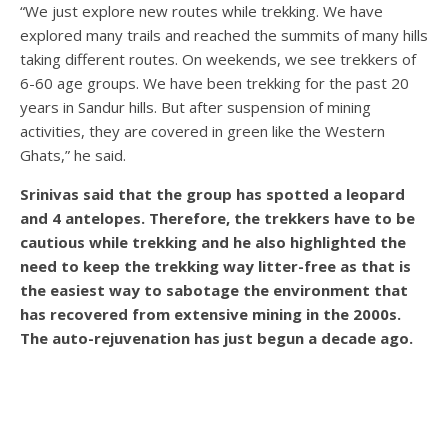
“We just explore new routes while trekking. We have
explored many trails and reached the summits of many hills
taking different routes. On weekends, we see trekkers of
6-60 age groups. We have been trekking for the past 20
years in Sandur hills. But after suspension of mining
activities, they are covered in green like the Western
Ghats,” he said.
Srinivas said that the group has spotted a leopard
and 4 antelopes. Therefore, the trekkers have to be
cautious while trekking and he also highlighted the
need to keep the trekking way litter-free as that is
the easiest way to sabotage the environment that
has recovered from extensive mining in the 2000s.
The auto-rejuvenation has just begun a decade ago.