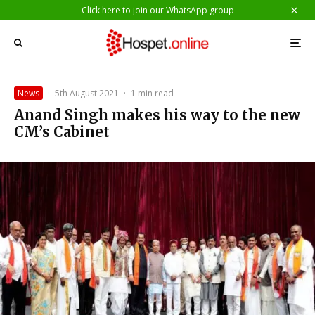
Click here to join our WhatsApp group
News
·
5th August 2021
·
1 min read
Anand Singh makes his way to the new
CM’s Cabinet