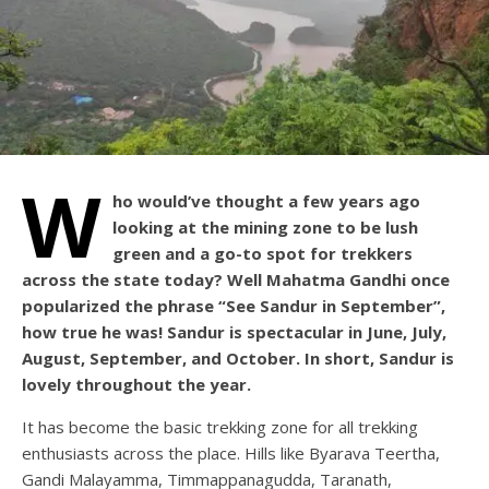
W
ho would’ve thought a few years ago
looking at the mining zone to be lush
green and a go-to spot for trekkers
across the state today? Well Mahatma Gandhi once
popularized the phrase “See Sandur in September”,
how true he was! Sandur is spectacular in June, July,
August, September, and October. In short, Sandur is
lovely throughout the year.
It has become the basic trekking zone for all trekking
enthusiasts across the place. Hills like Byarava Teertha,
Gandi Malayamma, Timmappanagudda, Taranath,