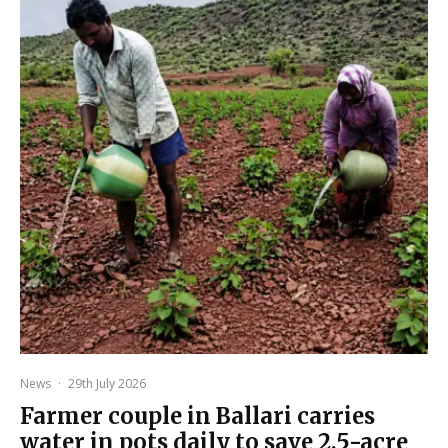
News
·
29th July 2026
Farmer couple in Ballari carries
water in pots daily to save 2.5-acre