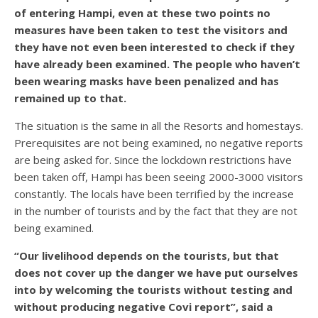
of entering Hampi, even at these two points no
measures have been taken to test the visitors and
they have not even been interested to check if they
have already been examined. The people who haven’t
been wearing masks have been penalized and has
remained up to that.
The situation is the same in all the Resorts and homestays.
Prerequisites are not being examined, no negative reports
are being asked for. Since the lockdown restrictions have
been taken off, Hampi has been seeing 2000-3000 visitors
constantly. The locals have been terrified by the increase
in the number of tourists and by the fact that they are not
being examined.
“Our livelihood depends on the tourists, but that
does not cover up the danger we have put ourselves
into by welcoming the tourists without testing and
without producing negative Covi report”, said a