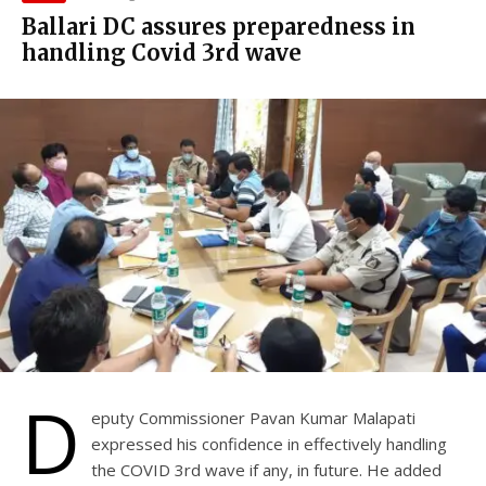
Ballari DC assures preparedness in
handling Covid 3rd wave
D
eputy Commissioner Pavan Kumar Malapati
expressed his confidence in effectively handling
the COVID 3rd wave if any, in future. He added