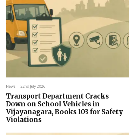
News
·
22nd July 2026
Transport Department Cracks
Down on School Vehicles in
Vijayanagara, Books 103 for Safety
Violations