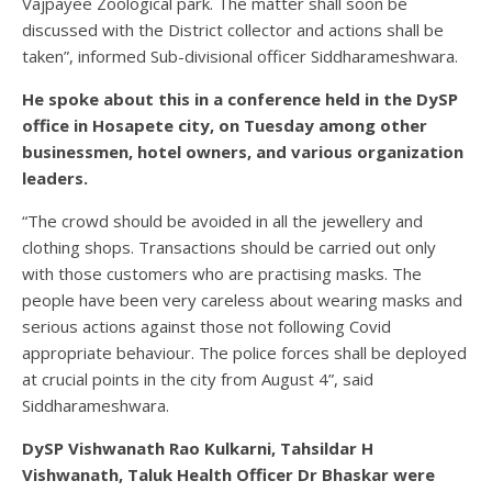
Vajpayee Zoological park. The matter shall soon be
discussed with the District collector and actions shall be
taken”, informed Sub-divisional officer Siddharameshwara.
He spoke about this in a conference held in the DySP
office in Hosapete city, on Tuesday among other
businessmen, hotel owners, and various organization
leaders.
“The crowd should be avoided in all the jewellery and
clothing shops. Transactions should be carried out only
with those customers who are practising masks. The
people have been very careless about wearing masks and
serious actions against those not following Covid
appropriate behaviour. The police forces shall be deployed
at crucial points in the city from August 4”, said
Siddharameshwara.
DySP Vishwanath Rao Kulkarni, Tahsildar H
Vishwanath, Taluk Health Officer Dr Bhaskar were