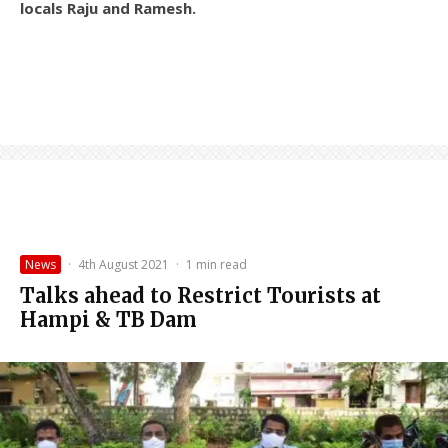
locals Raju and Ramesh.
News
·
4th August 2021
·
1 min read
Talks ahead to Restrict Tourists at
Hampi & TB Dam