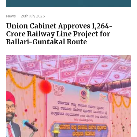
News
·
26th July 2026
Union Cabinet Approves ₹1,264-
Crore Railway Line Project for
Ballari-Guntakal Route