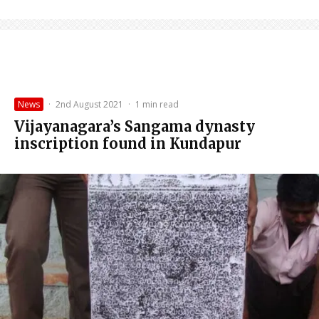
News
·
2nd August 2021
·
1 min read
Vijayanagara’s Sangama dynasty
inscription found in Kundapur