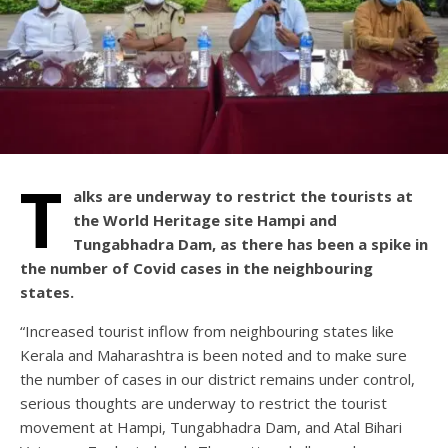
T
alks are underway to restrict the tourists at
the World Heritage site Hampi and
Tungabhadra Dam, as there has been a spike in
the number of Covid cases in the neighbouring
states.
“Increased tourist inflow from neighbouring states like
Kerala and Maharashtra is been noted and to make sure
the number of cases in our district remains under control,
serious thoughts are underway to restrict the tourist
movement at Hampi, Tungabhadra Dam, and Atal Bihari