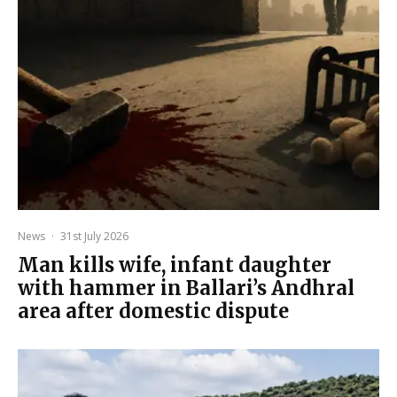
News
·
31st July 2026
Man kills wife, infant daughter
with hammer in Ballari’s Andhral
area after domestic dispute