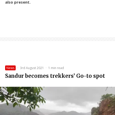
also present.
News
·
3rd August 2021
·
1 min read
Sandur becomes trekkers’ Go-to spot