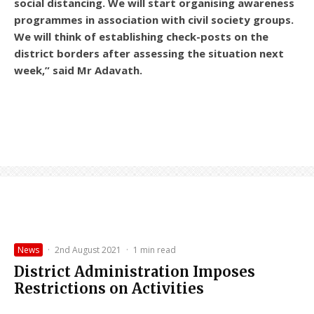
social distancing. We will start organising awareness
programmes in association with civil society groups.
We will think of establishing check-posts on the
district borders after assessing the situation next
week,” said Mr Adavath.
News
·
2nd August 2021
·
1 min read
District Administration Imposes
Restrictions on Activities