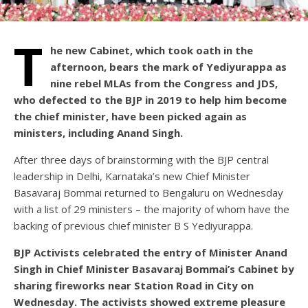
T
he new Cabinet, which took oath in the
afternoon, bears the mark of Yediyurappa as
nine rebel MLAs from the Congress and JDS,
who defected to the BJP in 2019 to help him become
the chief minister, have been picked again as
ministers, including Anand Singh.
After three days of brainstorming with the BJP central
leadership in Delhi, Karnataka’s new Chief Minister
Basavaraj Bommai returned to Bengaluru on Wednesday
with a list of 29 ministers – the majority of whom have the
backing of previous chief minister B S Yediyurappa.
BJP Activists celebrated the entry of Minister Anand
Singh in Chief Minister Basavaraj Bommai’s Cabinet by
sharing fireworks near Station Road in City on
Wednesday. The activists showed extreme pleasure