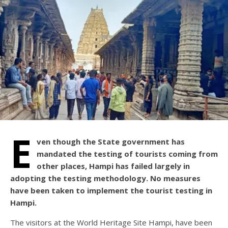
E
ven though the State government has
mandated the testing of tourists coming from
other places, Hampi has failed largely in
adopting the testing methodology. No measures
have been taken to implement the tourist testing in
Hampi.
The visitors at the World Heritage Site Hampi, have been