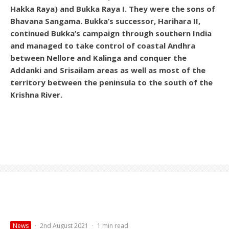
Hakka Raya) and Bukka Raya I. They were the sons of
Bhavana Sangama. Bukka’s successor, Harihara II,
continued Bukka’s campaign through southern India
and managed to take control of coastal Andhra
between Nellore and Kalinga and conquer the
Addanki and Srisailam areas as well as most of the
territory between the peninsula to the south of the
Krishna River.
News
·
2nd August 2021
·
1 min read