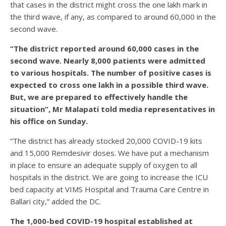
that cases in the district might cross the one lakh mark in
the third wave, if any, as compared to around 60,000 in the
second wave.
“The district reported around 60,000 cases in the
second wave. Nearly 8,000 patients were admitted
to various hospitals. The number of positive cases is
expected to cross one lakh in a possible third wave.
But, we are prepared to effectively handle the
situation”, Mr Malapati told media representatives in
his office on Sunday.
“The district has already stocked 20,000 COVID-19 kits
and 15,000 Remdesivir doses. We have put a mechanism
in place to ensure an adequate supply of oxygen to all
hospitals in the district. We are going to increase the ICU
bed capacity at VIMS Hospital and Trauma Care Centre in
Ballari city,” added the DC.
The 1,000-bed COVID-19 hospital established at