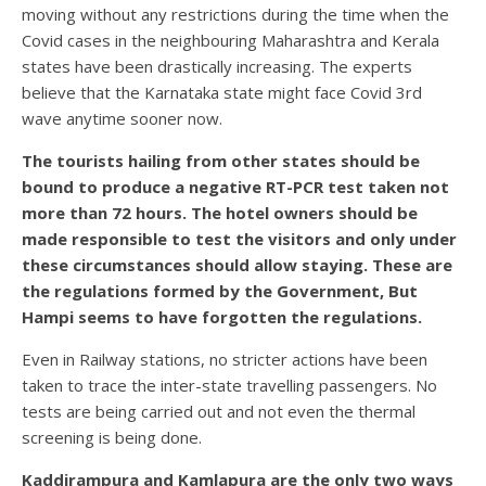
moving without any restrictions during the time when the
Covid cases in the neighbouring Maharashtra and Kerala
states have been drastically increasing. The experts
believe that the Karnataka state might face Covid 3rd
wave anytime sooner now.
The tourists hailing from other states should be
bound to produce a negative RT-PCR test taken not
more than 72 hours. The hotel owners should be
made responsible to test the visitors and only under
these circumstances should allow staying. These are
the regulations formed by the Government, But
Hampi seems to have forgotten the regulations.
Even in Railway stations, no stricter actions have been
taken to trace the inter-state travelling passengers. No
tests are being carried out and not even the thermal
screening is being done.
Kaddirampura and Kamlapura are the only two ways