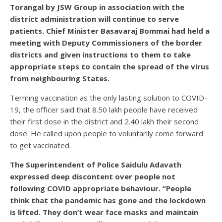
Torangal by JSW Group in association with the
district administration will continue to serve
patients. Chief Minister Basavaraj Bommai had held a
meeting with Deputy Commissioners of the border
districts and given instructions to them to take
appropriate steps to contain the spread of the virus
from neighbouring States.
Terming vaccination as the only lasting solution to COVID-
19, the officer said that 8.50 lakh people have received
their first dose in the district and 2.40 lakh their second
dose. He called upon people to voluntarily come forward
to get vaccinated.
The Superintendent of Police Saidulu Adavath
expressed deep discontent over people not
following COVID appropriate behaviour. “People
think that the pandemic has gone and the lockdown
is lifted. They don’t wear face masks and maintain