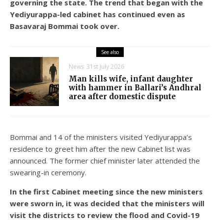
governing the state. The trend that began with the
Yediyurappa-led cabinet has continued even as
Basavaraj Bommai took over.
See also
News
31st July 2026
Man kills wife, infant daughter
with hammer in Ballari’s Andhral
area after domestic dispute
Bommai and 14 of the ministers visited Yediyurappa’s
residence to greet him after the new Cabinet list was
announced. The former chief minister later attended the
swearing-in ceremony.
In the first Cabinet meeting since the new ministers
were sworn in, it was decided that the ministers will
visit the districts to review the flood and Covid-19