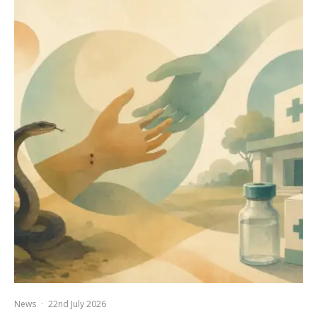
News
·
22nd July 2026