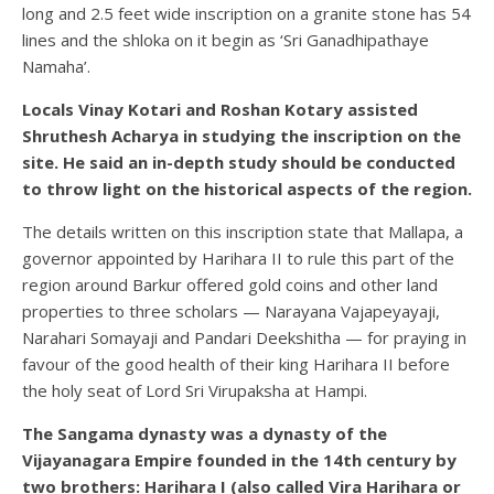
long and 2.5 feet wide inscription on a granite stone has 54
lines and the shloka on it begin as ‘Sri Ganadhipathaye
Namaha’.
Locals Vinay Kotari and Roshan Kotary assisted
Shruthesh Acharya in studying the inscription on the
site. He said an in-depth study should be conducted
to throw light on the historical aspects of the region.
The details written on this inscription state that Mallapa, a
governor appointed by Harihara II to rule this part of the
region around Barkur offered gold coins and other land
properties to three scholars — Narayana Vajapeyayaji,
Narahari Somayaji and Pandari Deekshitha — for praying in
favour of the good health of their king Harihara II before
the holy seat of Lord Sri Virupaksha at Hampi.
The Sangama dynasty was a dynasty of the
Vijayanagara Empire founded in the 14th century by
two brothers: Harihara I (also called Vira Harihara or