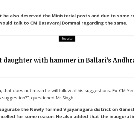
 he also deserved the Ministerial posts and due to some r
 would talk to CM Basavaraj Bommai regarding the same.
See also
nt daughter with hammer in Ballari’s Andhra
that does not mean he will follow all his suggestions. Ex-CM Yed
er’s suggestion?”, questioned Mr Singh.
naugurate the Newly formed Vijayanagara district on Ganesh 
ncelled for some reason. He also added that the inauguratio