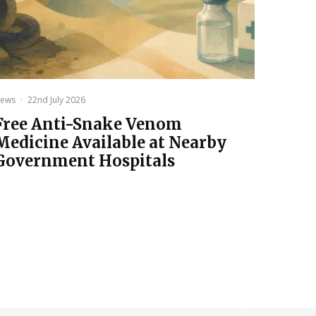
ews
·
22nd July 2026
Free Anti-Snake Venom
Medicine Available at Nearby
Government Hospitals