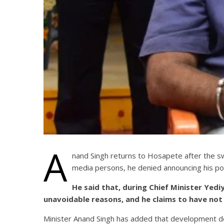
A
nand Singh returns to Hosapete after the s
media persons, he denied announcing his por
He said that, during Chief Minister Yed
unavoidable reasons, and he claims to have not
Minister Anand Singh has added that development doe