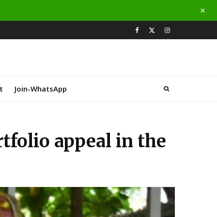
t
Join-WhatsApp
folio appeal in the