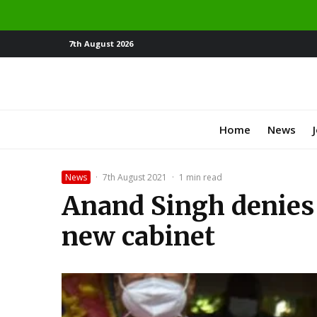
7th August 2026
Home
News
News
·
7th August 2021
·
1 min read
Anand Singh denies 
new cabinet