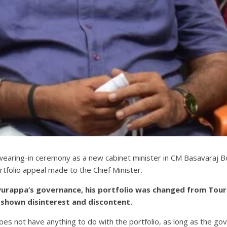
wearing-in ceremony as a new cabinet minister in CM Basavaraj 
tfolio appeal made to the Chief Minister.
iyurappa’s governance, his portfolio was changed from Tou
 shown disinterest and discontent.
s not have anything to do with the portfolio, as long as the gov