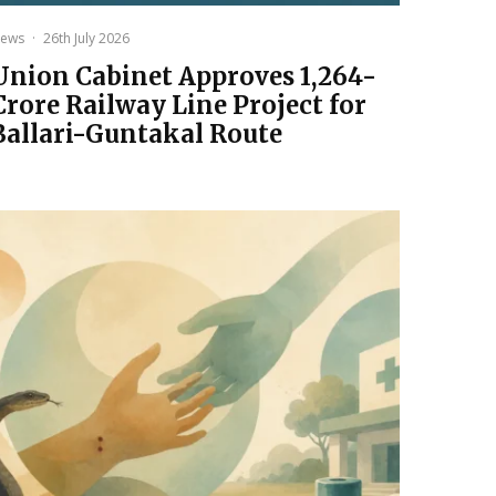
ews
·
26th July 2026
Union Cabinet Approves ₹1,264-
Crore Railway Line Project for
Ballari-Guntakal Route