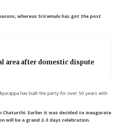
easons, whereas Sriramulu has got the post
l area after domestic dispute
iyurappa has built the party for over 50 years with
Chaturthi. Earlier it was decided to inaugurate
n will be a grand 2-3 days celebration.