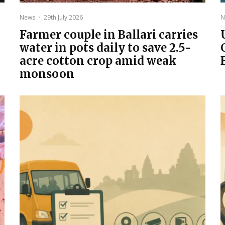
News
·
29th July 2026
N
Farmer couple in Ballari carries
water in pots daily to save 2.5-
acre cotton crop amid weak
monsoon