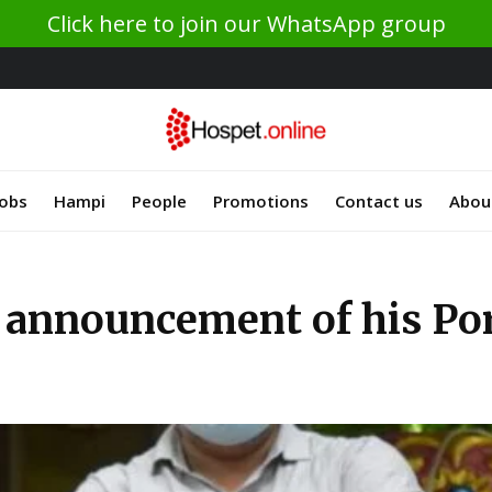
Click here to join our WhatsApp group
Jobs
Hampi
People
Promotions
Contact us
Abou
announcement of his Port