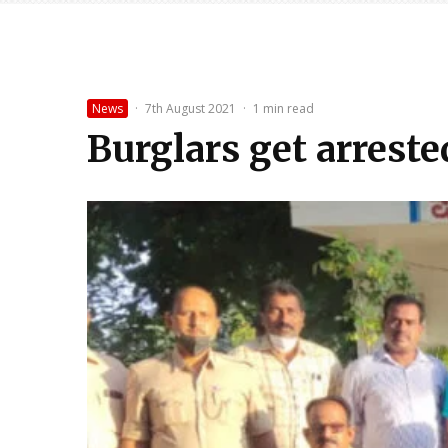
News
·
7th August 2021
·
1 min read
Burglars get arreste