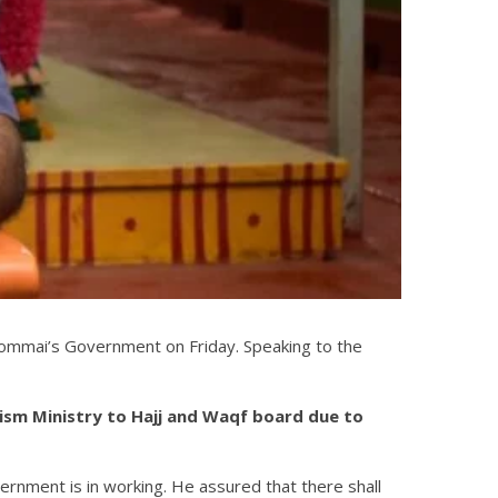
Bommai’s Government on Friday. Speaking to the
rism Ministry to Hajj and Waqf board due to
ernment is in working. He assured that there shall