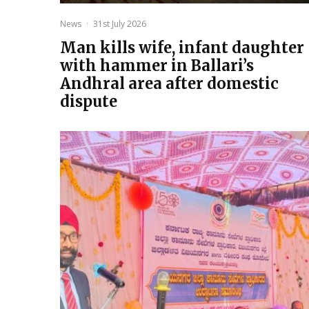
News
·
31st July 2026
Man kills wife, infant daughter
with hammer in Ballari’s
Andhral area after domestic
dispute