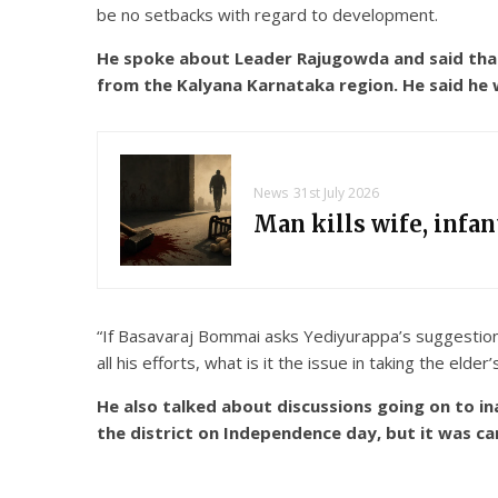
be no setbacks with regard to development.
He spoke about Leader Rajugowda and said that
from the Kalyana Karnataka region. He said he
News
31st July 2026
Man kills wife, infa
“If Basavaraj Bommai asks Yediyurappa’s suggestion, 
all his efforts, what is it the issue in taking the eld
He also talked about discussions going on to i
the district on Independence day, but it was ca