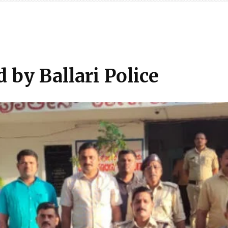
d by Ballari Police