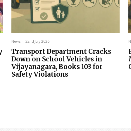
News
·
22nd July 2026
N
y
Transport Department Cracks
Down on School Vehicles in
Vijayanagara, Books 103 for
Safety Violations