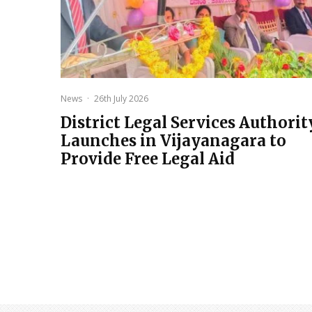
News
·
26th July 2026
District Legal Services Authorit
Launches in Vijayanagara to
Provide Free Legal Aid