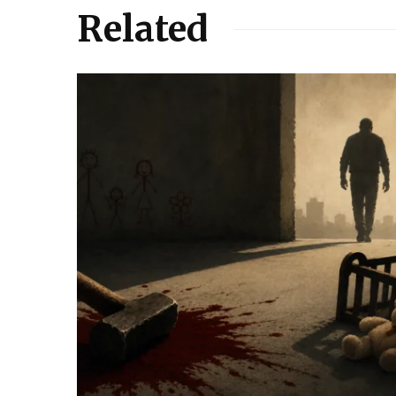
Related