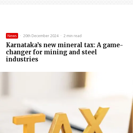
News
·
20th December 2024
·
2 min read
Karnataka’s new mineral tax: A game-
changer for mining and steel
industries