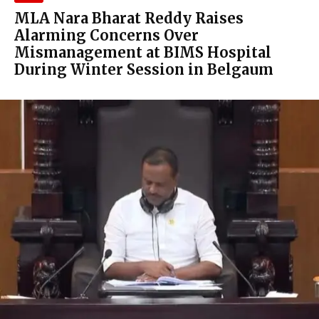
MLA Nara Bharat Reddy Raises
Alarming Concerns Over
Mismanagement at BIMS Hospital
During Winter Session in Belgaum