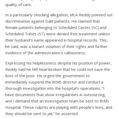
quality of care.
In a particularly shocking allegation, MLA Reddy pointed out
discrimination against Dalit patients. He claimed that
female patients belonging to Scheduled Castes (SC) and
Scheduled Tribes (ST) were denied free treatment unless
their husband’s name appeared in hospital records. This,
he said, was a blatant violation of their rights and further
evidence of the administration’s callousness.
Expressing his helplessness despite his position of power,
Reddy said he felt heartbroken that he could not save the
lives of the poor. He urged the government to
immediately suspend the BIMS director and conduct a
thorough investigation into the hospital’s operations. “I
have documents that show irregularities in outsourcing,
and I demand that an investigation team be sent to BIMS
Hospital. These culprits are playing with people’s lives, and
they should be sent to jail,” he asserted.