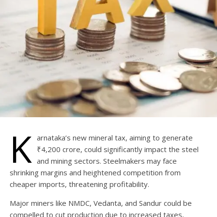
K
arnataka’s new mineral tax, aiming to generate
₹4,200 crore, could significantly impact the steel
and mining sectors. Steelmakers may face
shrinking margins and heightened competition from
cheaper imports, threatening profitability.
Major miners like NMDC, Vedanta, and Sandur could be
compelled to cut production due to increased taxes,