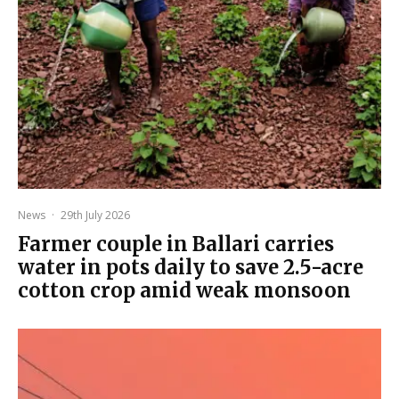
News
·
29th July 2026
Farmer couple in Ballari carries
water in pots daily to save 2.5-acre
cotton crop amid weak monsoon