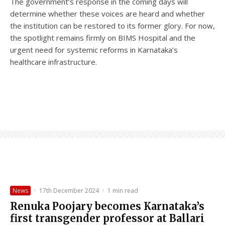
The government’s response in the coming days will
determine whether these voices are heard and whether
the institution can be restored to its former glory. For now,
the spotlight remains firmly on BIMS Hospital and the
urgent need for systemic reforms in Karnataka’s
healthcare infrastructure.
News
·
17th December 2024
·
1 min read
Renuka Poojary becomes Karnataka’s
first transgender professor at Ballari