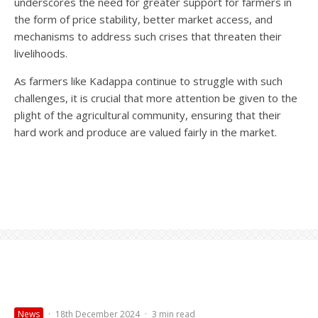
underscores the need for greater support for farmers in
the form of price stability, better market access, and
mechanisms to address such crises that threaten their
livelihoods.
As farmers like Kadappa continue to struggle with such
challenges, it is crucial that more attention be given to the
plight of the agricultural community, ensuring that their
hard work and produce are valued fairly in the market.
News
·
18th December 2024
·
3 min read