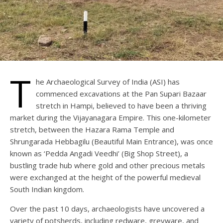
T
he Archaeological Survey of India (ASI) has
commenced excavations at the Pan Supari Bazaar
stretch in Hampi, believed to have been a thriving
market during the Vijayanagara Empire. This one-kilometer
stretch, between the Hazara Rama Temple and
Shrungarada Hebbagilu (Beautiful Main Entrance), was once
known as ‘Pedda Angadi Veedhi’ (Big Shop Street), a
bustling trade hub where gold and other precious metals
were exchanged at the height of the powerful medieval
South Indian kingdom.
Over the past 10 days, archaeologists have uncovered a
variety of potsherds, including redware, greyware, and