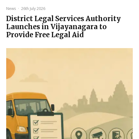
News
·
26th July 2026
District Legal Services Authority
Launches in Vijayanagara to
Provide Free Legal Aid