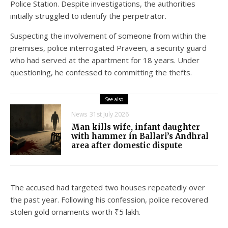
Police Station. Despite investigations, the authorities
initially struggled to identify the perpetrator.
Suspecting the involvement of someone from within the
premises, police interrogated Praveen, a security guard
who had served at the apartment for 18 years. Under
questioning, he confessed to committing the thefts.
See also
News
31st July 2026
Man kills wife, infant daughter
with hammer in Ballari’s Andhral
area after domestic dispute
The accused had targeted two houses repeatedly over
the past year. Following his confession, police recovered
stolen gold ornaments worth ₹5 lakh.