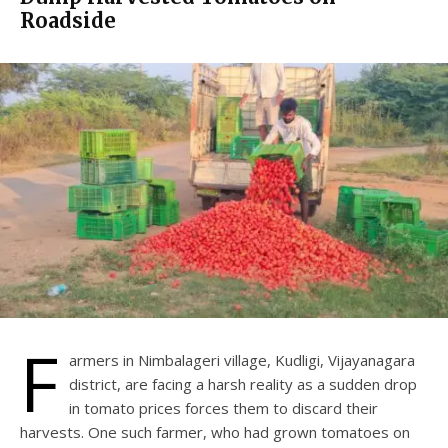
Roadside
F
armers in Nimbalageri village, Kudligi, Vijayanagara
district, are facing a harsh reality as a sudden drop
in tomato prices forces them to discard their
harvests. One such farmer, who had grown tomatoes on