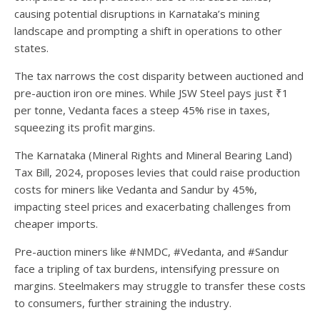
causing potential disruptions in Karnataka’s mining
landscape and prompting a shift in operations to other
states.
The tax narrows the cost disparity between auctioned and
pre-auction iron ore mines. While JSW Steel pays just ₹1
per tonne, Vedanta faces a steep 45% rise in taxes,
squeezing its profit margins.
The Karnataka (Mineral Rights and Mineral Bearing Land)
Tax Bill, 2024, proposes levies that could raise production
costs for miners like Vedanta and Sandur by 45%,
impacting steel prices and exacerbating challenges from
cheaper imports.
Pre-auction miners like #NMDC, #Vedanta, and #Sandur
face a tripling of tax burdens, intensifying pressure on
margins. Steelmakers may struggle to transfer these costs
to consumers, further straining the industry.