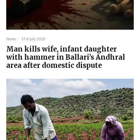
News
·
31st July 2026
Man kills wife, infant daughter
with hammer in Ballari’s Andhral
area after domestic dispute