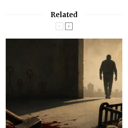
Related