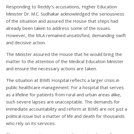
Responding to Reddy’s accusations, Higher Education
Minister Dr. M.C. Sudhakar acknowledged the seriousness
of the situation and assured the House that steps had
already been taken to address some of the issues.
However, the MLA remained unsatisfied, demanding swift
and decisive action.
The Minister assured the House that he would bring the
matter to the attention of the Medical Education Minister
and ensure the necessary actions are taken.
The situation at BIMS Hospital reflects a larger crisis in
public healthcare management. For a hospital that serves
as a lifeline for patients from rural and urban areas alike,
such severe lapses are unacceptable. The demands for
immediate accountability and reform at BIMS are not just a
political issue but a matter of life and death for thousands
who rely on its services.