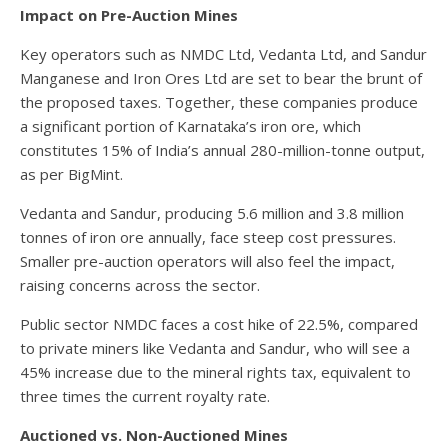
Impact on Pre-Auction Mines
Key operators such as NMDC Ltd, Vedanta Ltd, and Sandur
Manganese and Iron Ores Ltd are set to bear the brunt of
the proposed taxes. Together, these companies produce
a significant portion of Karnataka’s iron ore, which
constitutes 15% of India’s annual 280-million-tonne output,
as per BigMint.
Vedanta and Sandur, producing 5.6 million and 3.8 million
tonnes of iron ore annually, face steep cost pressures.
Smaller pre-auction operators will also feel the impact,
raising concerns across the sector.
Public sector NMDC faces a cost hike of 22.5%, compared
to private miners like Vedanta and Sandur, who will see a
45% increase due to the mineral rights tax, equivalent to
three times the current royalty rate.
Auctioned vs. Non-Auctioned Mines