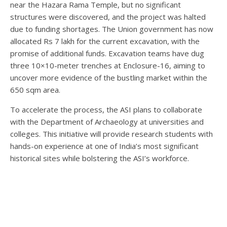
near the Hazara Rama Temple, but no significant
structures were discovered, and the project was halted
due to funding shortages. The Union government has now
allocated Rs 7 lakh for the current excavation, with the
promise of additional funds. Excavation teams have dug
three 10×10-meter trenches at Enclosure-16, aiming to
uncover more evidence of the bustling market within the
650 sqm area.
To accelerate the process, the ASI plans to collaborate
with the Department of Archaeology at universities and
colleges. This initiative will provide research students with
hands-on experience at one of India’s most significant
historical sites while bolstering the ASI’s workforce.