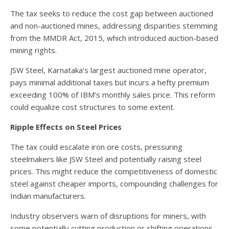
The tax seeks to reduce the cost gap between auctioned
and non-auctioned mines, addressing disparities stemming
from the MMDR Act, 2015, which introduced auction-based
mining rights.
JSW Steel, Karnataka’s largest auctioned mine operator,
pays minimal additional taxes but incurs a hefty premium
exceeding 100% of IBM’s monthly sales price. This reform
could equalize cost structures to some extent.
Ripple Effects on Steel Prices
The tax could escalate iron ore costs, pressuring
steelmakers like JSW Steel and potentially raising steel
prices. This might reduce the competitiveness of domestic
steel against cheaper imports, compounding challenges for
Indian manufacturers.
Industry observers warn of disruptions for miners, with
some potentially cutting production or shifting operations