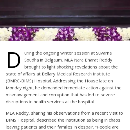
D
uring the ongoing winter session at Suvarna
Soudha in Belgaum, MLA Nara Bharat Reddy
brought to light shocking revelations about the
state of affairs at Bellary Medical Research Institute
(BMRC-BIMS) Hospital. Addressing the House late on
Monday night, he demanded immediate action against the
mismanagement and corruption that has led to severe
disruptions in health services at the hospital.
MLA Reddy, sharing his observations from a recent visit to
BIMS Hospital, described the institution as being in chaos,
leaving patients and their families in despair. “People are