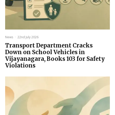
News
·
22nd July 2026
Transport Department Cracks
Down on School Vehicles in
Vijayanagara, Books 103 for Safety
Violations