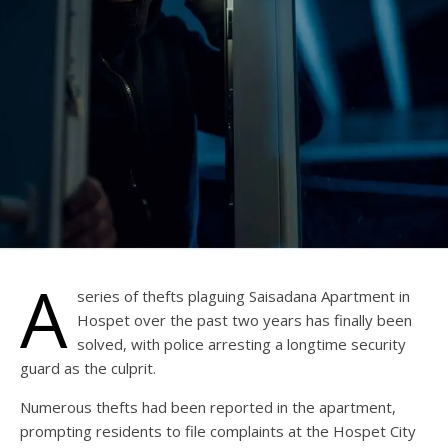
A
series of thefts plaguing Saisadana Apartment in
Hospet over the past two years has finally been
solved, with police arresting a longtime security
guard as the culprit.
Numerous thefts had been reported in the apartment,
prompting residents to file complaints at the Hospet City