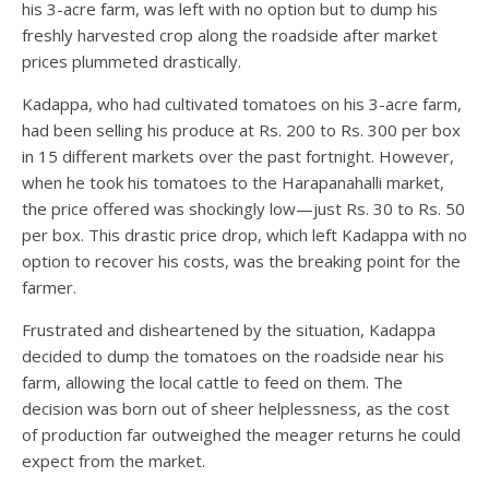
his 3-acre farm, was left with no option but to dump his
freshly harvested crop along the roadside after market
prices plummeted drastically.
Kadappa, who had cultivated tomatoes on his 3-acre farm,
had been selling his produce at Rs. 200 to Rs. 300 per box
in 15 different markets over the past fortnight. However,
when he took his tomatoes to the Harapanahalli market,
the price offered was shockingly low—just Rs. 30 to Rs. 50
per box. This drastic price drop, which left Kadappa with no
option to recover his costs, was the breaking point for the
farmer.
Frustrated and disheartened by the situation, Kadappa
decided to dump the tomatoes on the roadside near his
farm, allowing the local cattle to feed on them. The
decision was born out of sheer helplessness, as the cost
of production far outweighed the meager returns he could
expect from the market.