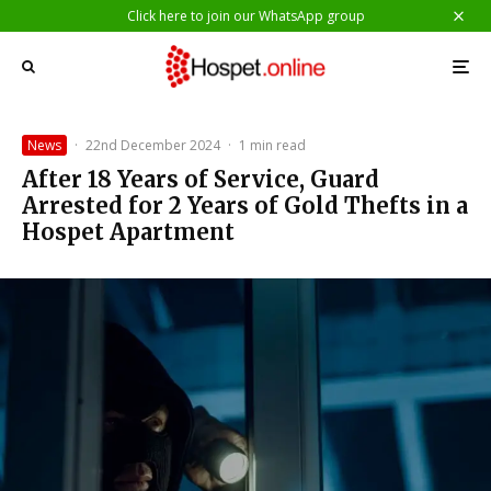
Click here to join our WhatsApp group
News
·
22nd December 2024
·
1 min read
After 18 Years of Service, Guard
Arrested for 2 Years of Gold Thefts in a
Hospet Apartment