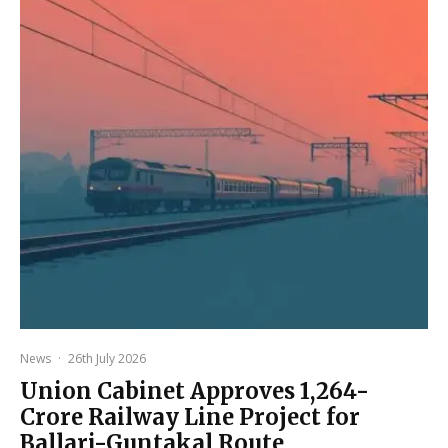
News
·
26th July 2026
Union Cabinet Approves ₹1,264-
Crore Railway Line Project for
Ballari-Guntakal Route