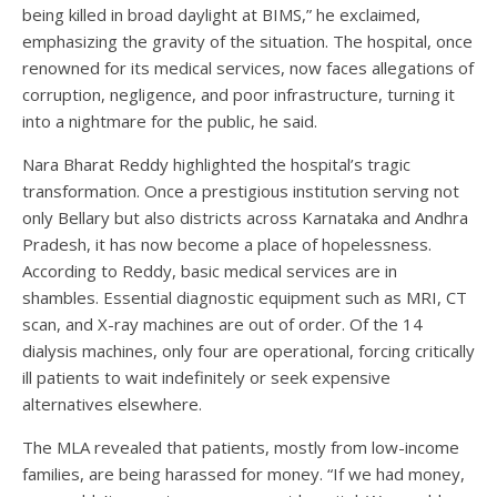
being killed in broad daylight at BIMS,” he exclaimed,
emphasizing the gravity of the situation. The hospital, once
renowned for its medical services, now faces allegations of
corruption, negligence, and poor infrastructure, turning it
into a nightmare for the public, he said.
Nara Bharat Reddy highlighted the hospital’s tragic
transformation. Once a prestigious institution serving not
only Bellary but also districts across Karnataka and Andhra
Pradesh, it has now become a place of hopelessness.
According to Reddy, basic medical services are in
shambles. Essential diagnostic equipment such as MRI, CT
scan, and X-ray machines are out of order. Of the 14
dialysis machines, only four are operational, forcing critically
ill patients to wait indefinitely or seek expensive
alternatives elsewhere.
The MLA revealed that patients, mostly from low-income
families, are being harassed for money. “If we had money,