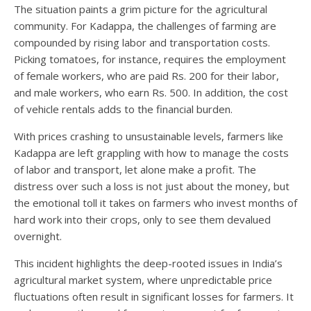
The situation paints a grim picture for the agricultural
community. For Kadappa, the challenges of farming are
compounded by rising labor and transportation costs.
Picking tomatoes, for instance, requires the employment
of female workers, who are paid Rs. 200 for their labor,
and male workers, who earn Rs. 500. In addition, the cost
of vehicle rentals adds to the financial burden.
With prices crashing to unsustainable levels, farmers like
Kadappa are left grappling with how to manage the costs
of labor and transport, let alone make a profit. The
distress over such a loss is not just about the money, but
the emotional toll it takes on farmers who invest months of
hard work into their crops, only to see them devalued
overnight.
This incident highlights the deep-rooted issues in India’s
agricultural market system, where unpredictable price
fluctuations often result in significant losses for farmers. It