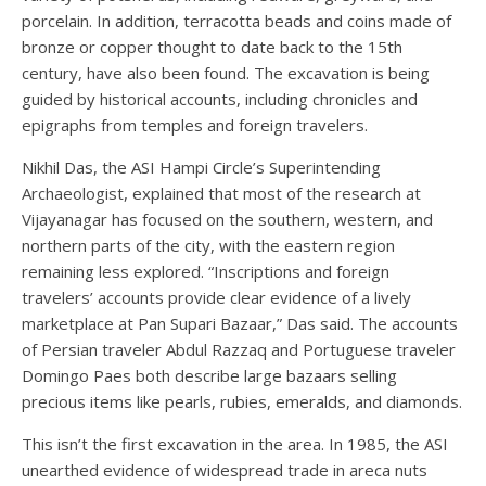
porcelain. In addition, terracotta beads and coins made of
bronze or copper thought to date back to the 15th
century, have also been found. The excavation is being
guided by historical accounts, including chronicles and
epigraphs from temples and foreign travelers.
Nikhil Das, the ASI Hampi Circle’s Superintending
Archaeologist, explained that most of the research at
Vijayanagar has focused on the southern, western, and
northern parts of the city, with the eastern region
remaining less explored. “Inscriptions and foreign
travelers’ accounts provide clear evidence of a lively
marketplace at Pan Supari Bazaar,” Das said. The accounts
of Persian traveler Abdul Razzaq and Portuguese traveler
Domingo Paes both describe large bazaars selling
precious items like pearls, rubies, emeralds, and diamonds.
This isn’t the first excavation in the area. In 1985, the ASI
unearthed evidence of widespread trade in areca nuts