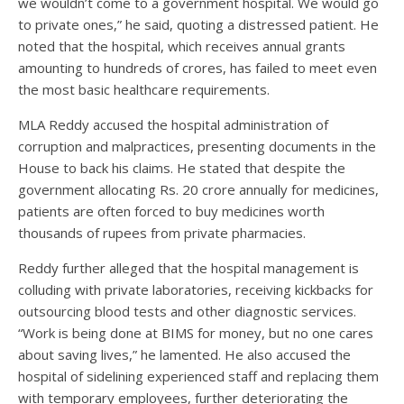
we wouldn’t come to a government hospital. We would go
to private ones,” he said, quoting a distressed patient. He
noted that the hospital, which receives annual grants
amounting to hundreds of crores, has failed to meet even
the most basic healthcare requirements.
MLA Reddy accused the hospital administration of
corruption and malpractices, presenting documents in the
House to back his claims. He stated that despite the
government allocating Rs. 20 crore annually for medicines,
patients are often forced to buy medicines worth
thousands of rupees from private pharmacies.
Reddy further alleged that the hospital management is
colluding with private laboratories, receiving kickbacks for
outsourcing blood tests and other diagnostic services.
“Work is being done at BIMS for money, but no one cares
about saving lives,” he lamented. He also accused the
hospital of sidelining experienced staff and replacing them
with temporary employees, further deteriorating the