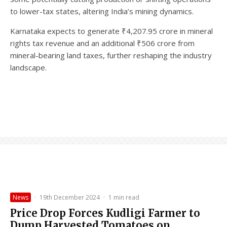
to lower-tax states, altering India’s mining dynamics.
Karnataka expects to generate ₹4,207.95 crore in mineral
rights tax revenue and an additional ₹506 crore from
mineral-bearing land taxes, further reshaping the industry
landscape.
News
·
19th December 2024
·
1 min read
Price Drop Forces Kudligi Farmer to
Dump Harvested Tomatoes on