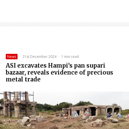
News
·
21st December 2024
·
1 min read
ASI excavates Hampi’s pan supari
bazaar, reveals evidence of precious
metal trade