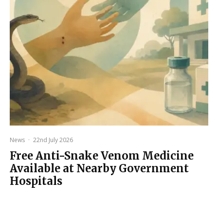
News
·
22nd July 2026
Free Anti-Snake Venom Medicine
Available at Nearby Government
Hospitals