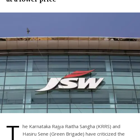
T
he Karnataka Rajya Raitha Sangha (KRRS) and
Hasiru Sene (Green Brigade) have criticized the