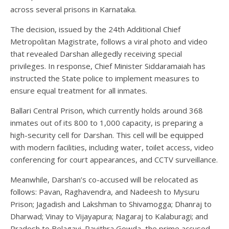
across several prisons in Karnataka.
The decision, issued by the 24th Additional Chief
Metropolitan Magistrate, follows a viral photo and video
that revealed Darshan allegedly receiving special
privileges. In response, Chief Minister Siddaramaiah has
instructed the State police to implement measures to
ensure equal treatment for all inmates.
Ballari Central Prison, which currently holds around 368
inmates out of its 800 to 1,000 capacity, is preparing a
high-security cell for Darshan. This cell will be equipped
with modern facilities, including water, toilet access, video
conferencing for court appearances, and CCTV surveillance.
Meanwhile, Darshan’s co-accused will be relocated as
follows: Pavan, Raghavendra, and Nadeesh to Mysuru
Prison; Jagadish and Lakshman to Shivamogga; Dhanraj to
Dharwad; Vinay to Vijayapura; Nagaraj to Kalaburagi; and
Pradosh to Belagavi. Pavithra Gowda, the prime accused