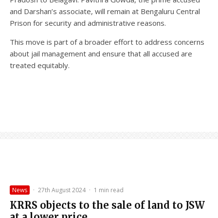
and Darshan’s associate, will remain at Bengaluru Central
Prison for security and administrative reasons.
This move is part of a broader effort to address concerns
about jail management and ensure that all accused are
treated equitably.
News
·
27th August 2024
·
1 min read
KRRS objects to the sale of land to JSW
at a lower price