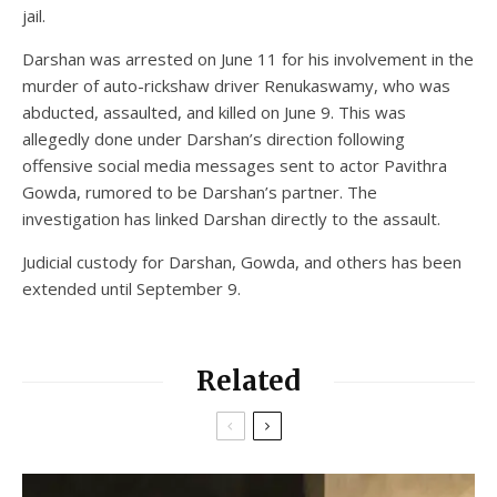
jail.
Darshan was arrested on June 11 for his involvement in the
murder of auto-rickshaw driver Renukaswamy, who was
abducted, assaulted, and killed on June 9. This was
allegedly done under Darshan’s direction following
offensive social media messages sent to actor Pavithra
Gowda, rumored to be Darshan’s partner. The
investigation has linked Darshan directly to the assault.
Judicial custody for Darshan, Gowda, and others has been
extended until September 9.
Related