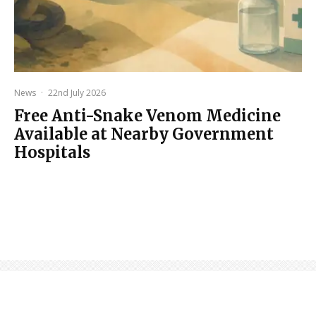
News
·
22nd July 2026
Free Anti-Snake Venom Medicine
Available at Nearby Government
Hospitals