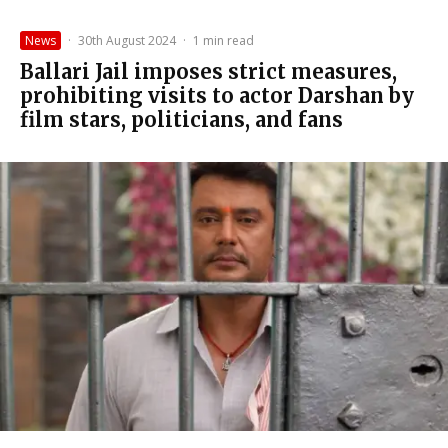
News
·
30th August 2024
·
1 min read
Ballari Jail imposes strict measures,
prohibiting visits to actor Darshan by
film stars, politicians, and fans