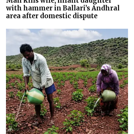
Man kills wife, infant daughter
with hammer in Ballari’s Andhral
area after domestic dispute