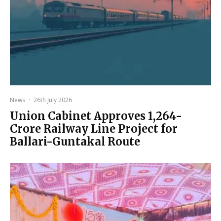
News
·
26th July 2026
Union Cabinet Approves ₹1,264-
Crore Railway Line Project for
Ballari-Guntakal Route