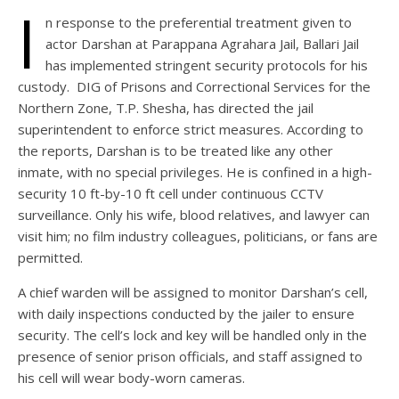
I
n response to the preferential treatment given to
actor Darshan at Parappana Agrahara Jail, Ballari Jail
has implemented stringent security protocols for his
custody. DIG of Prisons and Correctional Services for the
Northern Zone, T.P. Shesha, has directed the jail
superintendent to enforce strict measures. According to
the reports, Darshan is to be treated like any other
inmate, with no special privileges. He is confined in a high-
security 10 ft-by-10 ft cell under continuous CCTV
surveillance. Only his wife, blood relatives, and lawyer can
visit him; no film industry colleagues, politicians, or fans are
permitted.
A chief warden will be assigned to monitor Darshan’s cell,
with daily inspections conducted by the jailer to ensure
security. The cell’s lock and key will be handled only in the
presence of senior prison officials, and staff assigned to
his cell will wear body-worn cameras.