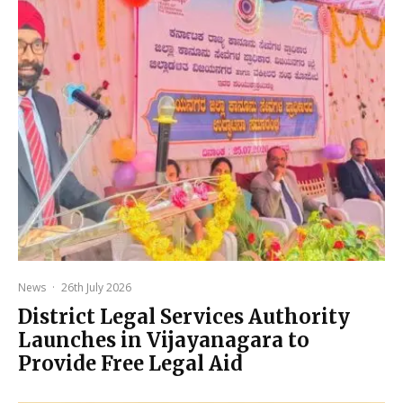
News
·
26th July 2026
District Legal Services Authority
Launches in Vijayanagara to
Provide Free Legal Aid