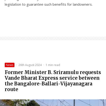
legislation to guarantee such benefits for landowners.
News
·
26th August 2024
·
1 min read
Former Minister B. Sriramulu requests
Vande Bharat Express service between
the Bangalore-Ballari-Vijayanagara
route