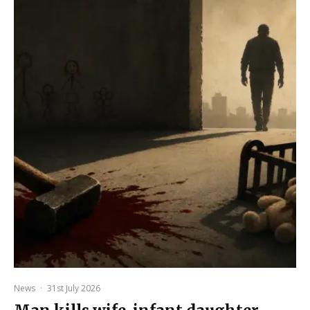
News
·
31st July 2026