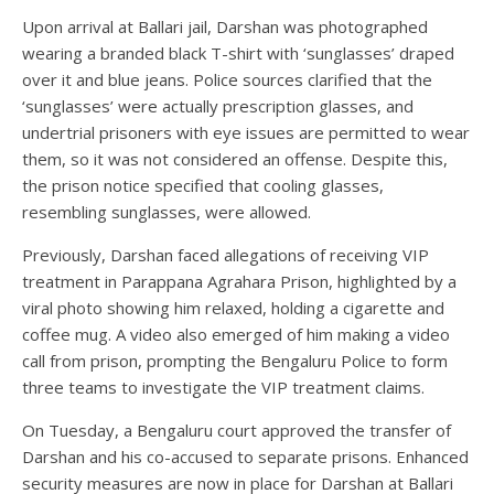
Upon arrival at Ballari jail, Darshan was photographed
wearing a branded black T-shirt with ‘sunglasses’ draped
over it and blue jeans. Police sources clarified that the
‘sunglasses’ were actually prescription glasses, and
undertrial prisoners with eye issues are permitted to wear
them, so it was not considered an offense. Despite this,
the prison notice specified that cooling glasses,
resembling sunglasses, were allowed.
Previously, Darshan faced allegations of receiving VIP
treatment in Parappana Agrahara Prison, highlighted by a
viral photo showing him relaxed, holding a cigarette and
coffee mug. A video also emerged of him making a video
call from prison, prompting the Bengaluru Police to form
three teams to investigate the VIP treatment claims.
On Tuesday, a Bengaluru court approved the transfer of
Darshan and his co-accused to separate prisons. Enhanced
security measures are now in place for Darshan at Ballari