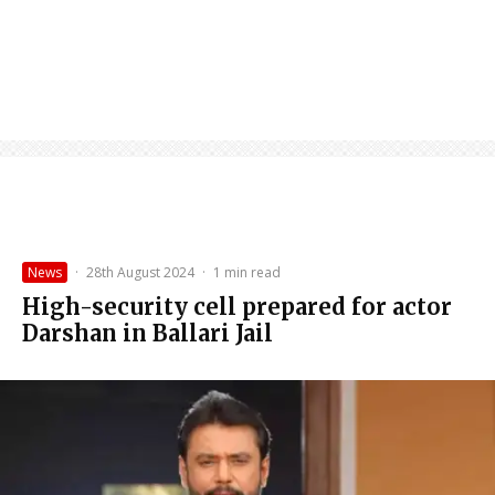
News
·
28th August 2024
·
1 min read
High-security cell prepared for actor
Darshan in Ballari Jail