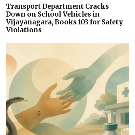
Transport Department Cracks
Down on School Vehicles in
Vijayanagara, Books 103 for Safety
Violations