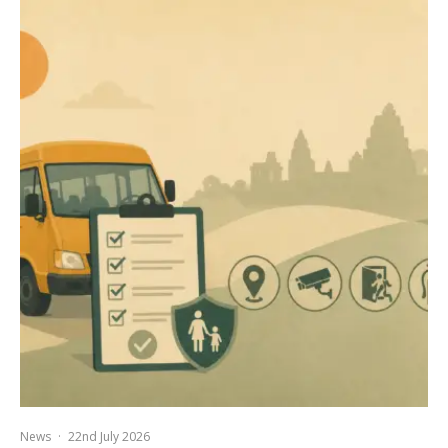
News
·
22nd July 2026