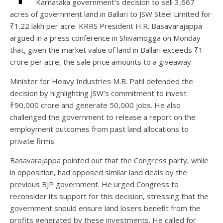
Karnataka government’s decision to sell 3,667
acres of government land in Ballari to JSW Steel Limited for
₹1.22 lakh per acre. KRRS President H.R. Basavarajappa
argued in a press conference in Shivamogga on Monday
that, given the market value of land in Ballari exceeds ₹1
crore per acre, the sale price amounts to a giveaway.
Minister for Heavy Industries M.B. Patil defended the
decision by highlighting JSW’s commitment to invest
₹90,000 crore and generate 50,000 jobs. He also
challenged the government to release a report on the
employment outcomes from past land allocations to
private firms.
Basavarajappa pointed out that the Congress party, while
in opposition, had opposed similar land deals by the
previous BJP government. He urged Congress to
reconsider its support for this decision, stressing that the
government should ensure land losers benefit from the
profits generated by these investments. He called for