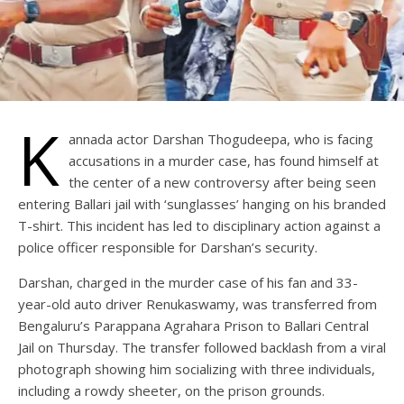
K
annada actor Darshan Thogudeepa, who is facing
accusations in a murder case, has found himself at
the center of a new controversy after being seen
entering Ballari jail with ‘sunglasses’ hanging on his branded
T-shirt. This incident has led to disciplinary action against a
police officer responsible for Darshan’s security.
Darshan, charged in the murder case of his fan and 33-
year-old auto driver Renukaswamy, was transferred from
Bengaluru’s Parappana Agrahara Prison to Ballari Central
Jail on Thursday. The transfer followed backlash from a viral
photograph showing him socializing with three individuals,
including a rowdy sheeter, on the prison grounds.