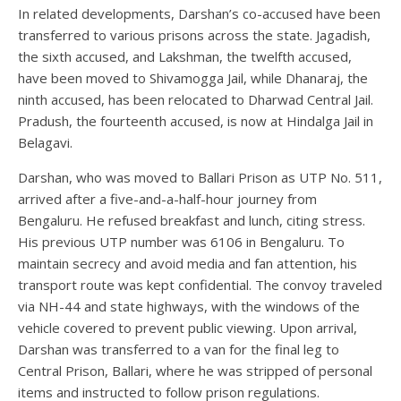
In related developments, Darshan’s co-accused have been
transferred to various prisons across the state. Jagadish,
the sixth accused, and Lakshman, the twelfth accused,
have been moved to Shivamogga Jail, while Dhanaraj, the
ninth accused, has been relocated to Dharwad Central Jail.
Pradush, the fourteenth accused, is now at Hindalga Jail in
Belagavi.
Darshan, who was moved to Ballari Prison as UTP No. 511,
arrived after a five-and-a-half-hour journey from
Bengaluru. He refused breakfast and lunch, citing stress.
His previous UTP number was 6106 in Bengaluru. To
maintain secrecy and avoid media and fan attention, his
transport route was kept confidential. The convoy traveled
via NH-44 and state highways, with the windows of the
vehicle covered to prevent public viewing. Upon arrival,
Darshan was transferred to a van for the final leg to
Central Prison, Ballari, where he was stripped of personal
items and instructed to follow prison regulations.