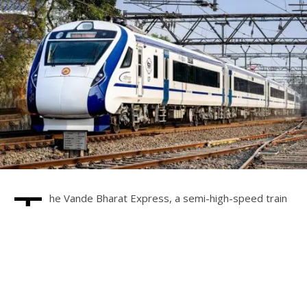
T
he Vande Bharat Express, a semi-high-speed train
operated by Indian Railways, is experiencing
significant demand, including in Karnataka where
trains in white and saffron colors are already in service on
various routes. Tumkur MP and Union Minister of State for
Railways V. Somanna has been approached regarding the
introduction of this train on new routes.