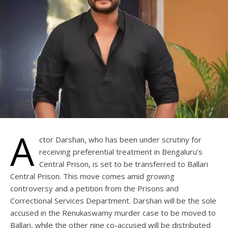
A
ctor Darshan, who has been under scrutiny for
receiving preferential treatment in Bengaluru’s
Central Prison, is set to be transferred to Ballari
Central Prison. This move comes amid growing
controversy and a petition from the Prisons and
Correctional Services Department. Darshan will be the sole
accused in the Renukaswamy murder case to be moved to
Ballari, while the other nine co-accused will be distributed