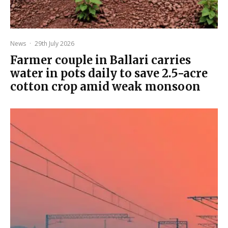
News
·
29th July 2026
Farmer couple in Ballari carries
water in pots daily to save 2.5-acre
cotton crop amid weak monsoon