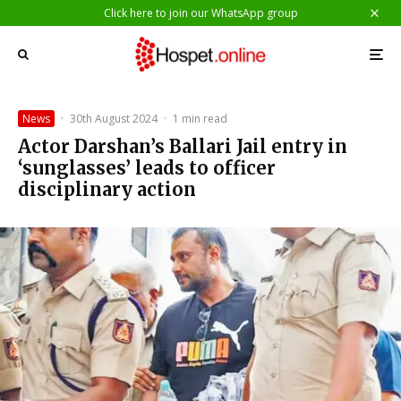
Click here to join our WhatsApp group
News
·
30th August 2024
·
1 min read
Actor Darshan’s Ballari Jail entry in
‘sunglasses’ leads to officer
disciplinary action