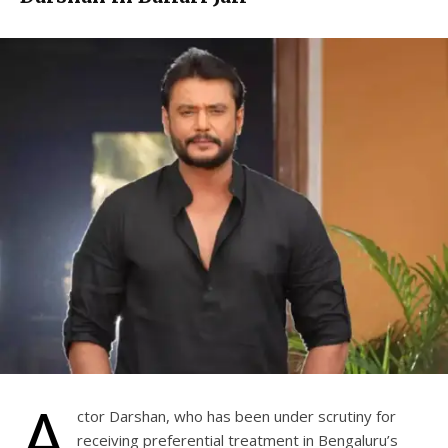
A
ctor Darshan, who has been under scrutiny for
receiving preferential treatment in Bengaluru’s