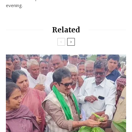
evening.
Related