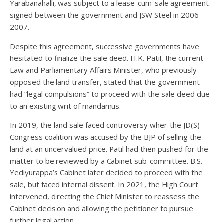
Yarabanahalli, was subject to a lease-cum-sale agreement
signed between the government and JSW Steel in 2006-
2007.
Despite this agreement, successive governments have
hesitated to finalize the sale deed. H.K. Patil, the current
Law and Parliamentary Affairs Minister, who previously
opposed the land transfer, stated that the government
had “legal compulsions” to proceed with the sale deed due
to an existing writ of mandamus.
In 2019, the land sale faced controversy when the JD(S)–
Congress coalition was accused by the BJP of selling the
land at an undervalued price. Patil had then pushed for the
matter to be reviewed by a Cabinet sub-committee. B.S.
Yediyurappa’s Cabinet later decided to proceed with the
sale, but faced internal dissent. In 2021, the High Court
intervened, directing the Chief Minister to reassess the
Cabinet decision and allowing the petitioner to pursue
further legal action.