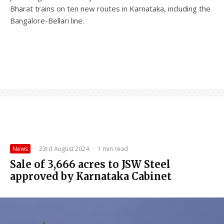
Bharat trains on ten new routes in Karnataka, including the
Bangalore-Bellari line.
News
·
23rd August 2024
·
1 min read
Sale of 3,666 acres to JSW Steel
approved by Karnataka Cabinet