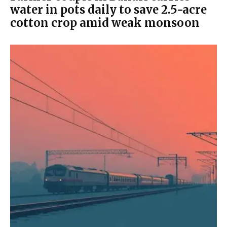
water in pots daily to save 2.5-acre
cotton crop amid weak monsoon