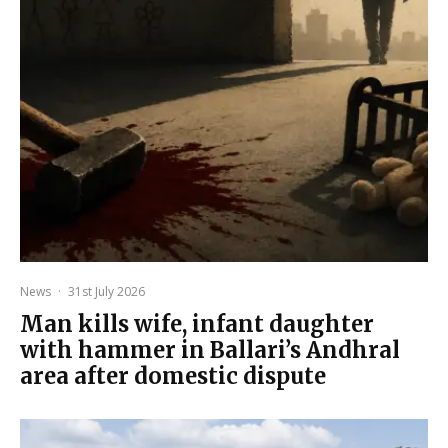
News
·
31st July 2026
Man kills wife, infant daughter
with hammer in Ballari’s Andhral
area after domestic dispute