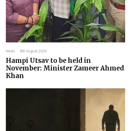
News
·
8th August 2026
Hampi Utsav to be held in
November: Minister Zameer Ahmed
Khan