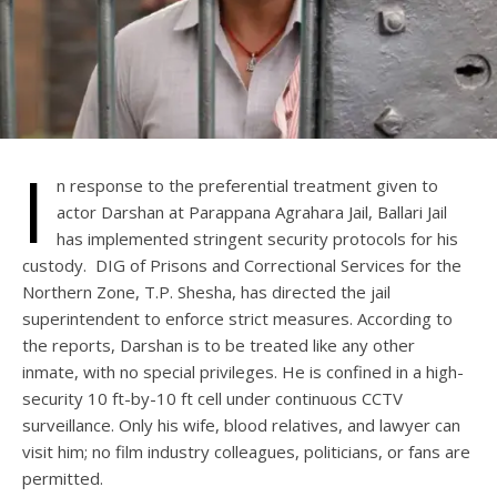
I
n response to the preferential treatment given to
actor Darshan at Parappana Agrahara Jail, Ballari Jail
has implemented stringent security protocols for his
custody. DIG of Prisons and Correctional Services for the
Northern Zone, T.P. Shesha, has directed the jail
superintendent to enforce strict measures. According to
the reports, Darshan is to be treated like any other
inmate, with no special privileges. He is confined in a high-
security 10 ft-by-10 ft cell under continuous CCTV
surveillance. Only his wife, blood relatives, and lawyer can
visit him; no film industry colleagues, politicians, or fans are
permitted.