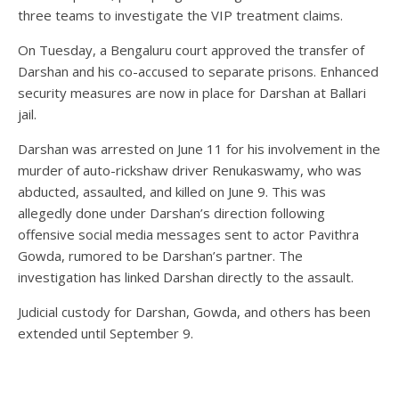
three teams to investigate the VIP treatment claims.
On Tuesday, a Bengaluru court approved the transfer of
Darshan and his co-accused to separate prisons. Enhanced
security measures are now in place for Darshan at Ballari
jail.
Darshan was arrested on June 11 for his involvement in the
murder of auto-rickshaw driver Renukaswamy, who was
abducted, assaulted, and killed on June 9. This was
allegedly done under Darshan’s direction following
offensive social media messages sent to actor Pavithra
Gowda, rumored to be Darshan’s partner. The
investigation has linked Darshan directly to the assault.
Judicial custody for Darshan, Gowda, and others has been
extended until September 9.