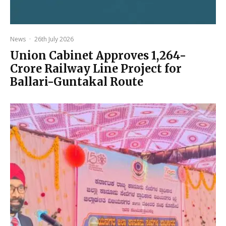
News
·
26th July 2026
Union Cabinet Approves ₹1,264-
Crore Railway Line Project for
Ballari-Guntakal Route