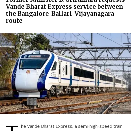
Vande Bharat Express service between
the Bangalore-Ballari-Vijayanagara
route
he Vande Bharat Express, a semi-high-speed train