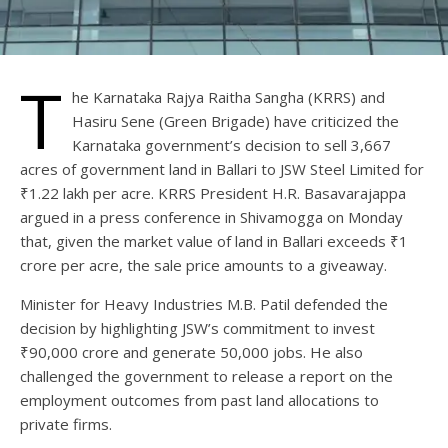
T
he Karnataka Rajya Raitha Sangha (KRRS) and
Hasiru Sene (Green Brigade) have criticized the
Karnataka government’s decision to sell 3,667
acres of government land in Ballari to JSW Steel Limited for
₹1.22 lakh per acre. KRRS President H.R. Basavarajappa
argued in a press conference in Shivamogga on Monday
that, given the market value of land in Ballari exceeds ₹1
crore per acre, the sale price amounts to a giveaway.
Minister for Heavy Industries M.B. Patil defended the
decision by highlighting JSW’s commitment to invest
₹90,000 crore and generate 50,000 jobs. He also
challenged the government to release a report on the
employment outcomes from past land allocations to
private firms.