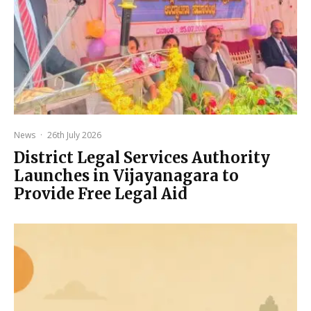
News
·
26th July 2026
District Legal Services Authority
Launches in Vijayanagara to
Provide Free Legal Aid