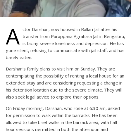
A
ctor Darshan, now housed in Ballari Jail after his
transfer from Parappana Agrahara Jail in Bengaluru,
is facing severe loneliness and depression. He has
gone silent, refusing to communicate with jail staff, and has
barely eaten.
Darshan’s family plans to visit him on Sunday. They are
contemplating the possibility of renting a local house for an
extended stay and are considering requesting a change in
his detention location due to the severe climate. They will
also seek legal advice to explore their options.
On Friday morning, Darshan, who rose at 6:30 am, asked
for permission to walk within the barracks. He has been
allowed to take brief walks in the barrack area, with half-
hour sessions permitted in both the afternoon and