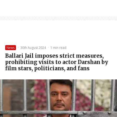
News
·
30th August 2024
·
1 min read
Ballari Jail imposes strict measures,
prohibiting visits to actor Darshan by
film stars, politicians, and fans