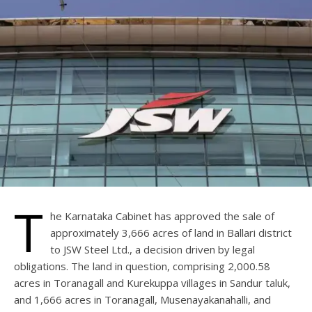
T
he Karnataka Cabinet has approved the sale of
approximately 3,666 acres of land in Ballari district
to JSW Steel Ltd., a decision driven by legal
obligations. The land in question, comprising 2,000.58
acres in Toranagall and Kurekuppa villages in Sandur taluk,
and 1,666 acres in Toranagall, Musenayakanahalli, and