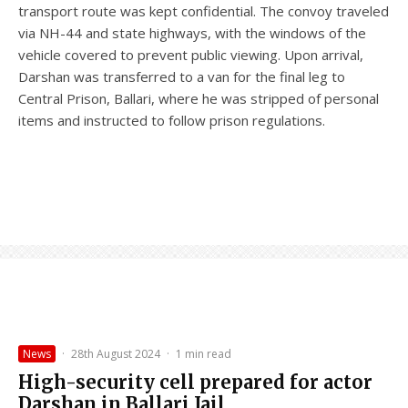
transport route was kept confidential. The convoy traveled
via NH-44 and state highways, with the windows of the
vehicle covered to prevent public viewing. Upon arrival,
Darshan was transferred to a van for the final leg to
Central Prison, Ballari, where he was stripped of personal
items and instructed to follow prison regulations.
News
·
28th August 2024
·
1 min read
High-security cell prepared for actor
Darshan in Ballari Jail