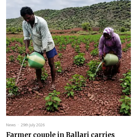
News
·
29th July 2026
Farmer couple in Ballari carries