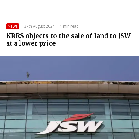
News
·
27th August 2024
·
1 min read
KRRS objects to the sale of land to JSW
at a lower price