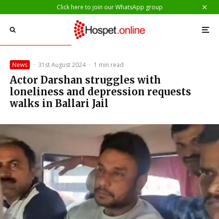
Click here to join our WhatsApp group
News
·
31st August 2024
·
1 min read
Actor Darshan struggles with
loneliness and depression requests
walks in Ballari Jail