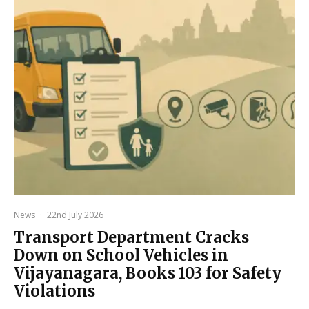
News
·
22nd July 2026
Transport Department Cracks
Down on School Vehicles in
Vijayanagara, Books 103 for Safety
Violations