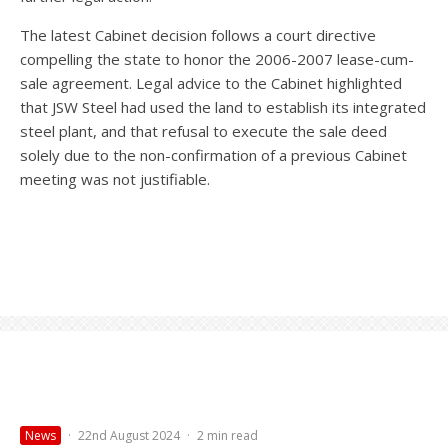
The latest Cabinet decision follows a court directive
compelling the state to honor the 2006-2007 lease-cum-
sale agreement. Legal advice to the Cabinet highlighted
that JSW Steel had used the land to establish its integrated
steel plant, and that refusal to execute the sale deed
solely due to the non-confirmation of a previous Cabinet
meeting was not justifiable.
News
·
22nd August 2024
·
2 min read