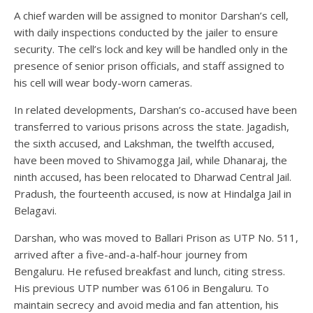
A chief warden will be assigned to monitor Darshan’s cell,
with daily inspections conducted by the jailer to ensure
security. The cell’s lock and key will be handled only in the
presence of senior prison officials, and staff assigned to
his cell will wear body-worn cameras.
In related developments, Darshan’s co-accused have been
transferred to various prisons across the state. Jagadish,
the sixth accused, and Lakshman, the twelfth accused,
have been moved to Shivamogga Jail, while Dhanaraj, the
ninth accused, has been relocated to Dharwad Central Jail.
Pradush, the fourteenth accused, is now at Hindalga Jail in
Belagavi.
Darshan, who was moved to Ballari Prison as UTP No. 511,
arrived after a five-and-a-half-hour journey from
Bengaluru. He refused breakfast and lunch, citing stress.
His previous UTP number was 6106 in Bengaluru. To
maintain secrecy and avoid media and fan attention, his