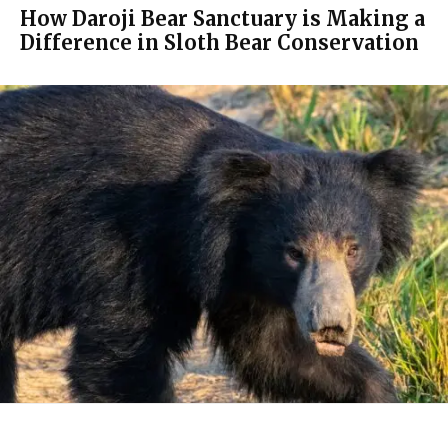
How Daroji Bear Sanctuary is Making a
Difference in Sloth Bear Conservation