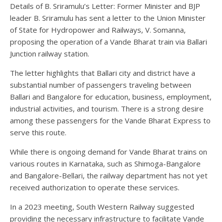
Details of B. Sriramulu’s Letter: Former Minister and BJP
leader B. Sriramulu has sent a letter to the Union Minister
of State for Hydropower and Railways, V. Somanna,
proposing the operation of a Vande Bharat train via Ballari
Junction railway station.
The letter highlights that Ballari city and district have a
substantial number of passengers traveling between
Ballari and Bangalore for education, business, employment,
industrial activities, and tourism. There is a strong desire
among these passengers for the Vande Bharat Express to
serve this route.
While there is ongoing demand for Vande Bharat trains on
various routes in Karnataka, such as Shimoga-Bangalore
and Bangalore-Bellari, the railway department has not yet
received authorization to operate these services.
In a 2023 meeting, South Western Railway suggested
providing the necessary infrastructure to facilitate Vande