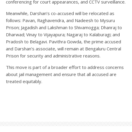
conferencing for court appearances, and CCTV surveillance.
Meanwhile, Darshan’s co-accused will be relocated as
follows: Pavan, Raghavendra, and Nadeesh to Mysuru
Prison; Jagadish and Lakshman to Shivamogga; Dhanraj to
Dharwad; Vinay to Vijayapura; Nagaraj to Kalaburagi; and
Pradosh to Belagavi. Pavithra Gowda, the prime accused
and Darshan’s associate, will remain at Bengaluru Central
Prison for security and administrative reasons.
This move is part of a broader effort to address concerns
about jail management and ensure that all accused are
treated equitably.