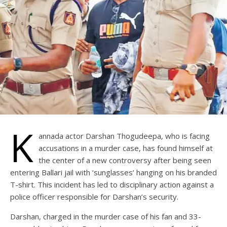
K
annada actor Darshan Thogudeepa, who is facing
accusations in a murder case, has found himself at
the center of a new controversy after being seen
entering Ballari jail with ‘sunglasses’ hanging on his branded
T-shirt. This incident has led to disciplinary action against a
police officer responsible for Darshan’s security.
Darshan, charged in the murder case of his fan and 33-