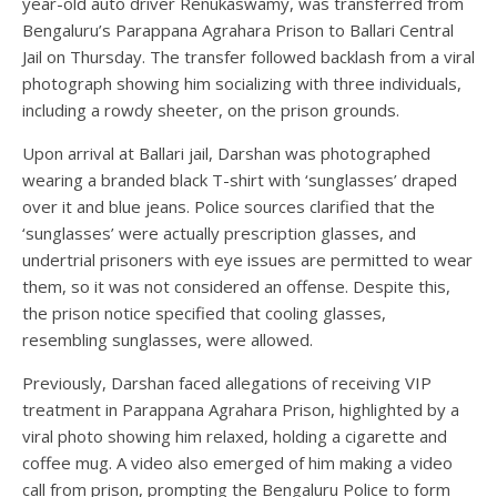
year-old auto driver Renukaswamy, was transferred from
Bengaluru’s Parappana Agrahara Prison to Ballari Central
Jail on Thursday. The transfer followed backlash from a viral
photograph showing him socializing with three individuals,
including a rowdy sheeter, on the prison grounds.
Upon arrival at Ballari jail, Darshan was photographed
wearing a branded black T-shirt with ‘sunglasses’ draped
over it and blue jeans. Police sources clarified that the
‘sunglasses’ were actually prescription glasses, and
undertrial prisoners with eye issues are permitted to wear
them, so it was not considered an offense. Despite this,
the prison notice specified that cooling glasses,
resembling sunglasses, were allowed.
Previously, Darshan faced allegations of receiving VIP
treatment in Parappana Agrahara Prison, highlighted by a
viral photo showing him relaxed, holding a cigarette and
coffee mug. A video also emerged of him making a video
call from prison, prompting the Bengaluru Police to form