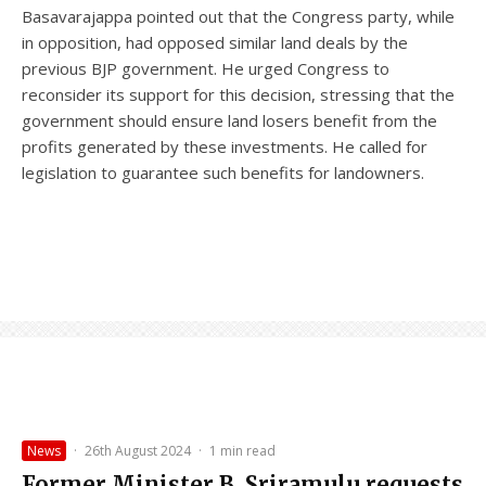
Basavarajappa pointed out that the Congress party, while
in opposition, had opposed similar land deals by the
previous BJP government. He urged Congress to
reconsider its support for this decision, stressing that the
government should ensure land losers benefit from the
profits generated by these investments. He called for
legislation to guarantee such benefits for landowners.
News
·
26th August 2024
·
1 min read
Former Minister B. Sriramulu requests