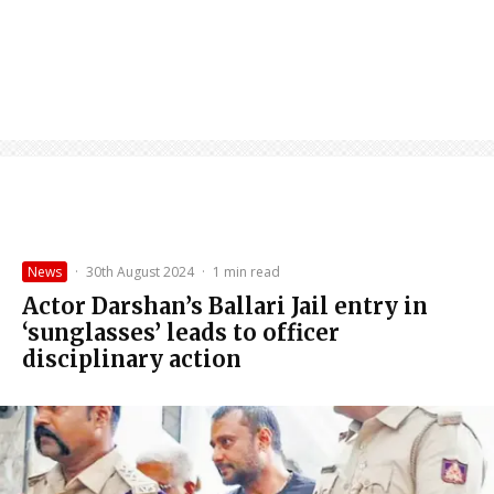
News
·
30th August 2024
·
1 min read
Actor Darshan’s Ballari Jail entry in
‘sunglasses’ leads to officer
disciplinary action