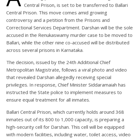
Central Prison, is set to be transferred to Ballari
Central Prison. This move comes amid growing
controversy and a petition from the Prisons and
Correctional Services Department. Darshan will be the sole
accused in the Renukaswamy murder case to be moved to
Ballari, while the other nine co-accused will be distributed
across several prisons in Karnataka.
The decision, issued by the 24th Additional Chief
Metropolitan Magistrate, follows a viral photo and video
that revealed Darshan allegedly receiving special
privileges. In response, Chief Minister Siddaramaiah has
instructed the State police to implement measures to
ensure equal treatment for all inmates.
Ballari Central Prison, which currently holds around 368
inmates out of its 800 to 1,000 capacity, is preparing a
high-security cell for Darshan. This cell will be equipped
with modern facilities, including water, toilet access, video