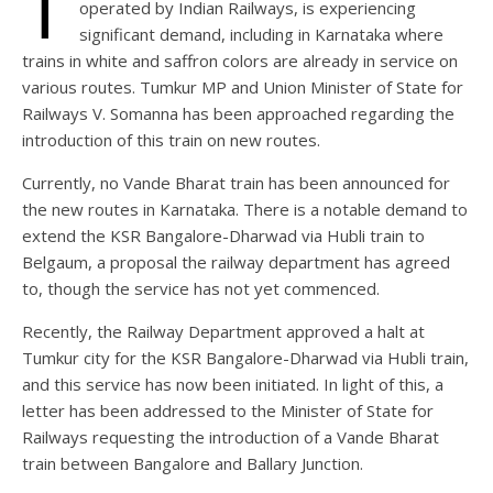
T
operated by Indian Railways, is experiencing
significant demand, including in Karnataka where
trains in white and saffron colors are already in service on
various routes. Tumkur MP and Union Minister of State for
Railways V. Somanna has been approached regarding the
introduction of this train on new routes.
Currently, no Vande Bharat train has been announced for
the new routes in Karnataka. There is a notable demand to
extend the KSR Bangalore-Dharwad via Hubli train to
Belgaum, a proposal the railway department has agreed
to, though the service has not yet commenced.
Recently, the Railway Department approved a halt at
Tumkur city for the KSR Bangalore-Dharwad via Hubli train,
and this service has now been initiated. In light of this, a
letter has been addressed to the Minister of State for
Railways requesting the introduction of a Vande Bharat
train between Bangalore and Ballary Junction.