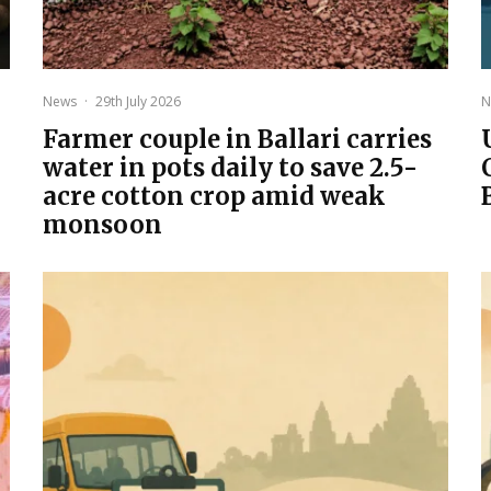
News
·
29th July 2026
N
Farmer couple in Ballari carries
water in pots daily to save 2.5-
acre cotton crop amid weak
monsoon