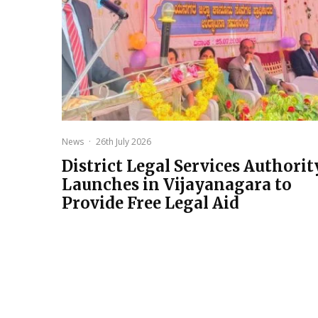
News
·
26th July 2026
District Legal Services Authorit
Launches in Vijayanagara to
Provide Free Legal Aid