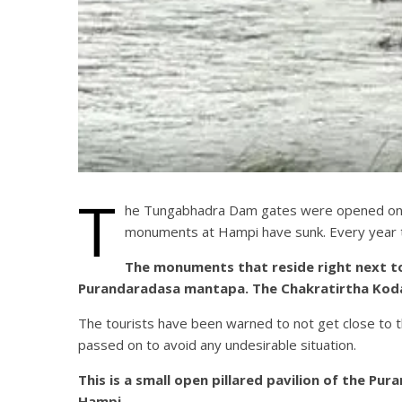
T
he Tungabhadra Dam gates were opened on Su
monuments at Hampi have sunk. Every year 
The monuments that reside right next to
Purandaradasa mantapa. The Chakratirtha Kodan
The tourists have been warned to not get close to 
passed on to avoid any undesirable situation.
This is a small open pillared pavilion of the 
Hampi.