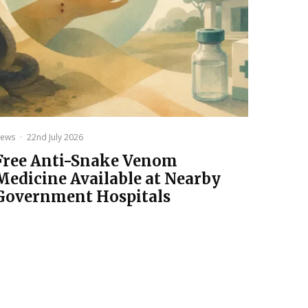
ews
·
22nd July 2026
Free Anti-Snake Venom
Medicine Available at Nearby
Government Hospitals