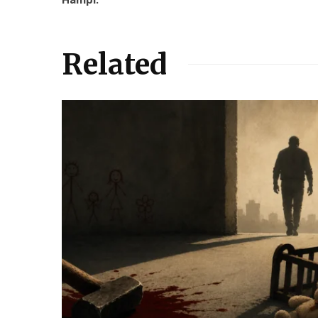
Related