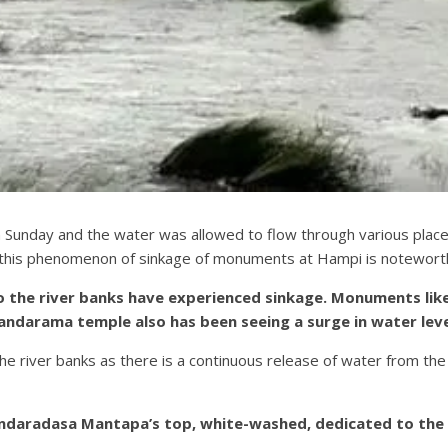
nday and the water was allowed to flow through various places 
this phenomenon of sinkage of monuments at Hampi is notewort
 the river banks have experienced sinkage. Monuments like
darama temple also has been seeing a surge in water leve
the river banks as there is a continuous release of water from 
Purandaradasa Mantapa’s top, white-washed, dedicated to th