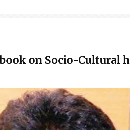
 book on Socio-Cultural h