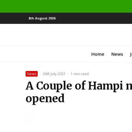
8th August 2026
Home
News
News
·
26th July 2021
·
1 min read
A Couple of Hampi 
opened