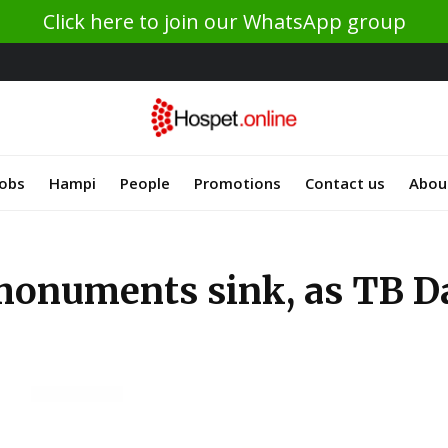
Click here to join our WhatsApp group
Jobs
Hampi
People
Promotions
Contact us
Abou
monuments sink, as TB D