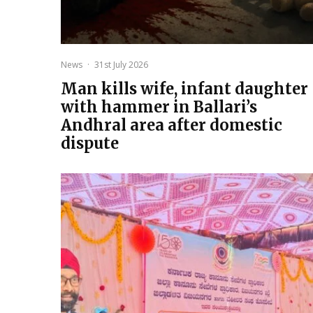
News
·
31st July 2026
Man kills wife, infant daughter
with hammer in Ballari’s
Andhral area after domestic
dispute