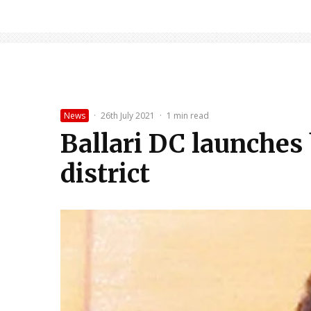
News
·
26th July 2021
·
1 min read
Ballari DC launches
district