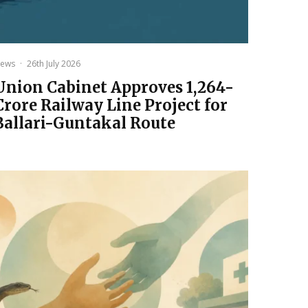
ews
·
26th July 2026
Union Cabinet Approves ₹1,264-
Crore Railway Line Project for
Ballari-Guntakal Route