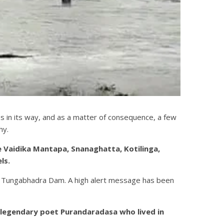
in its way, and as a matter of consequence, a few
hy.
 Vaidika Mantapa, Snanaghatta, Kotilinga,
ls.
the Tungabhadra Dam. A high alert message has been
e legendary poet Purandaradasa who lived in