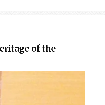
eritage of the