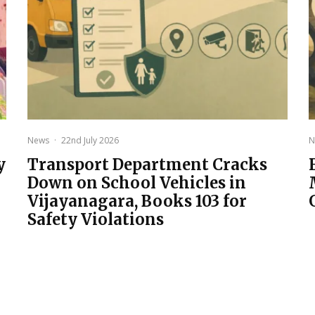
News
·
22nd July 2026
N
y
Transport Department Cracks
Down on School Vehicles in
Vijayanagara, Books 103 for
Safety Violations