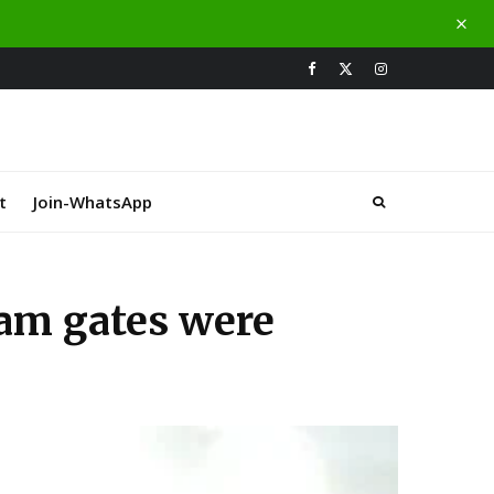
t
Join-WhatsApp
am gates were