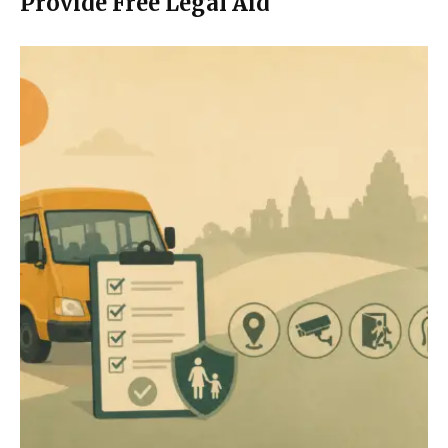
Provide Free Legal Aid