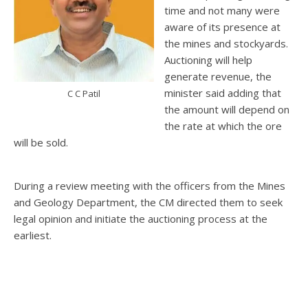
time and not many were
aware of its presence at
the mines and stockyards.
Auctioning will help
generate revenue, the
minister said adding that
C C Patil
the amount will depend on
the rate at which the ore
will be sold.
During a review meeting with the officers from the Mines
and Geology Department, the CM directed them to seek
legal opinion and initiate the auctioning process at the
earliest.