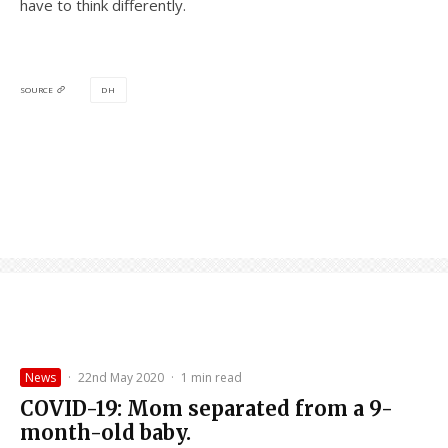
have to think differently.
DH
SOURCE
News
·
22nd May 2020
·
1 min read
COVID-19: Mom separated from a 9-
month-old baby.