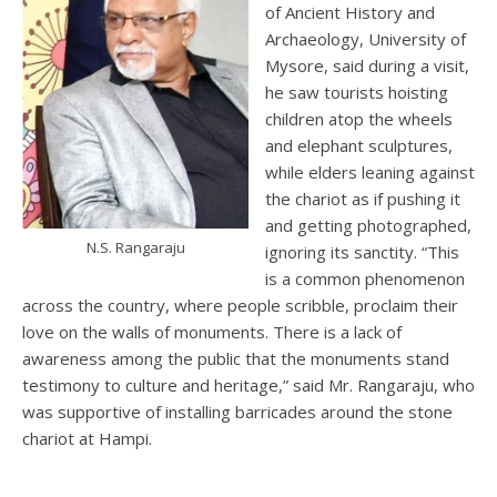
of Ancient History and
Archaeology, University of
Mysore, said during a visit,
he saw tourists hoisting
children atop the wheels
and elephant sculptures,
while elders leaning against
the chariot as if pushing it
and getting photographed,
N.S. Rangaraju
ignoring its sanctity. “This
is a common phenomenon
across the country, where people scribble, proclaim their
love on the walls of monuments. There is a lack of
awareness among the public that the monuments stand
testimony to culture and heritage,” said Mr. Rangaraju, who
was supportive of installing barricades around the stone
chariot at Hampi.