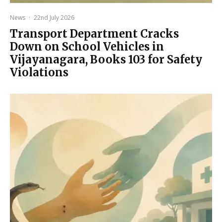
News
·
22nd July 2026
Transport Department Cracks
Down on School Vehicles in
Vijayanagara, Books 103 for Safety
Violations