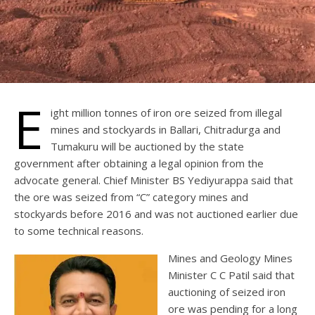
E
ight million tonnes of iron ore seized from illegal
mines and stockyards in Ballari, Chitradurga and
Tumakuru will be auctioned by the state
government after obtaining a legal opinion from the
advocate general. Chief Minister BS Yediyurappa said that
the ore was seized from “C” category mines and
stockyards before 2016 and was not auctioned earlier due
to some technical reasons.
Mines and Geology Mines
Minister C C Patil said that
auctioning of seized iron
ore was pending for a long