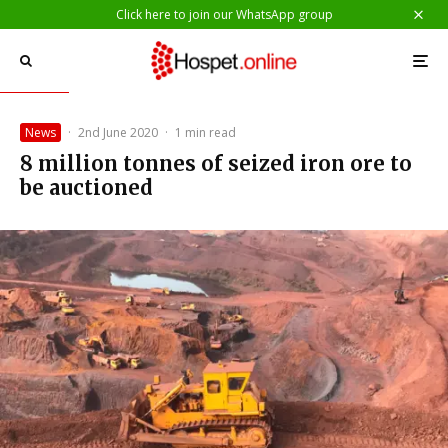
Click here to join our WhatsApp group
News
·
2nd June 2020
·
1 min read
8 million tonnes of seized iron ore to
be auctioned