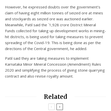
However, he expressed doubts over the government’s
claim of having eight million tonnes of seized ore at mines
and stockyards as seized ore was auctioned earlier.
Meanwhile, Patil said the `1,928 crore District Mineral
Funds collected for taking up development works in mining-
hit districts, is being used for taking measures to prevent
spreading of the Covid-19. This is being done as per the
directions of the Central government, he added.
Patil said they are taking measures to implement
Karnataka Minor Mineral Concession (Amendment) Rules
2020 and simplifying the process of giving stone quarrying
contract and also revise royalty amount.
Related