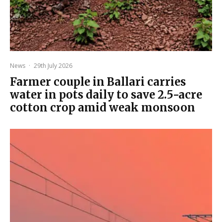
News
·
29th July 2026
Farmer couple in Ballari carries
water in pots daily to save 2.5-acre
cotton crop amid weak monsoon