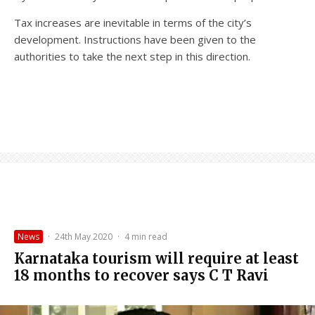
Tax increases are inevitable in terms of the city’s
development. Instructions have been given to the
authorities to take the next step in this direction.
News
·
24th May 2020
·
4 min read
Karnataka tourism will require at least
18 months to recover says C T Ravi