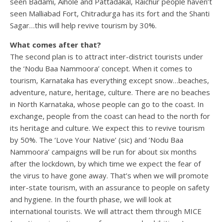
seen Badami, Aihole and Pattadakal, Raichur people haven’t
seen Malliabad Fort, Chitradurga has its fort and the Shanti
Sagar…this will help revive tourism by 30%.
What comes after that?
The second plan is to attract inter-district tourists under
the ‘Nodu Baa Nammoora’ concept. When it comes to
tourism, Karnataka has everything except snow…beaches,
adventure, nature, heritage, culture. There are no beaches
in North Karnataka, whose people can go to the coast. In
exchange, people from the coast can head to the north for
its heritage and culture. We expect this to revive tourism
by 50%. The ‘Love Your Native’ (sic) and ‘Nodu Baa
Nammoora’ campaigns will be run for about six months
after the lockdown, by which time we expect the fear of
the virus to have gone away. That’s when we will promote
inter-state tourism, with an assurance to people on safety
and hygiene. In the fourth phase, we will look at
international tourists. We will attract them through MICE