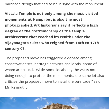
barricade design that had to be in sync with the monument.
Vittala Temple is not only among the most-visited
monuments at Hampi but is also the most
photographed. Art historians say it reflects a high
degree of the craftsmanship of the temple
architecture that reached its zenith under the
Vijayanagara rulers who reigned from 14th to 17th
century CE.
The proposed move has triggered a debate among
conservationists, heritage activists and locals, some of
whom are critical. “While some locals say the ASI is not
doing enough to protect the monuments, the same lot also
criticise the proposed move to install the barricade,” said
Mr. Kalimuthu.