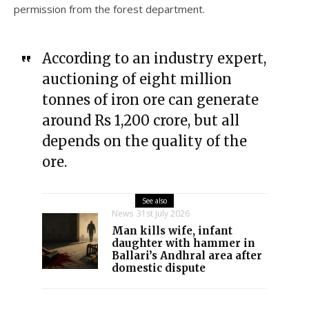
permission from the forest department.
According to an industry expert,
auctioning of eight million
tonnes of iron ore can generate
around Rs 1,200 crore, but all
depends on the quality of the
ore.
See also
News
31st July 2026
Man kills wife, infant
daughter with hammer in
Ballari’s Andhral area after
domestic dispute