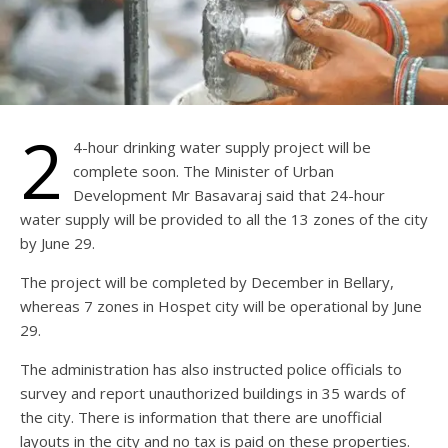
2
4-hour drinking water supply project will be
complete soon. The Minister of Urban
Development Mr Basavaraj said that 24-hour
water supply will be provided to all the 13 zones of the city
by June 29.
The project will be completed by December in Bellary,
whereas 7 zones in Hospet city will be operational by June
29.
The administration has also instructed police officials to
survey and report unauthorized buildings in 35 wards of
the city. There is information that there are unofficial
layouts in the city and no tax is paid on these properties.