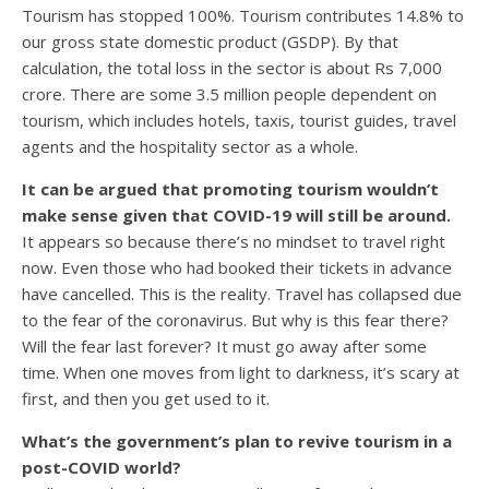
Tourism has stopped 100%. Tourism contributes 14.8% to
our gross state domestic product (GSDP). By that
calculation, the total loss in the sector is about Rs 7,000
crore. There are some 3.5 million people dependent on
tourism, which includes hotels, taxis, tourist guides, travel
agents and the hospitality sector as a whole.
It can be argued that promoting tourism wouldn’t
make sense given that COVID-19 will still be around.
It appears so because there’s no mindset to travel right
now. Even those who had booked their tickets in advance
have cancelled. This is the reality. Travel has collapsed due
to the fear of the coronavirus. But why is this fear there?
Will the fear last forever? It must go away after some
time. When one moves from light to darkness, it’s scary at
first, and then you get used to it.
What’s the government’s plan to revive tourism in a
post-COVID world?