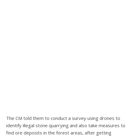
The CM told them to conduct a survey using drones to
identify illegal stone quarrying and also take measures to
find ore deposits in the forest areas, after getting