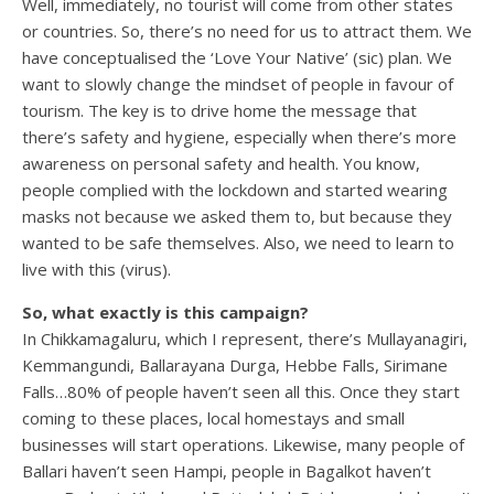
Well, immediately, no tourist will come from other states
or countries. So, there’s no need for us to attract them. We
have conceptualised the ‘Love Your Native’ (sic) plan. We
want to slowly change the mindset of people in favour of
tourism. The key is to drive home the message that
there’s safety and hygiene, especially when there’s more
awareness on personal safety and health. You know,
people complied with the lockdown and started wearing
masks not because we asked them to, but because they
wanted to be safe themselves. Also, we need to learn to
live with this (virus).
So, what exactly is this campaign?
In Chikkamagaluru, which I represent, there’s Mullayanagiri,
Kemmangundi, Ballarayana Durga, Hebbe Falls, Sirimane
Falls…80% of people haven’t seen all this. Once they start
coming to these places, local homestays and small
businesses will start operations. Likewise, many people of
Ballari haven’t seen Hampi, people in Bagalkot haven’t