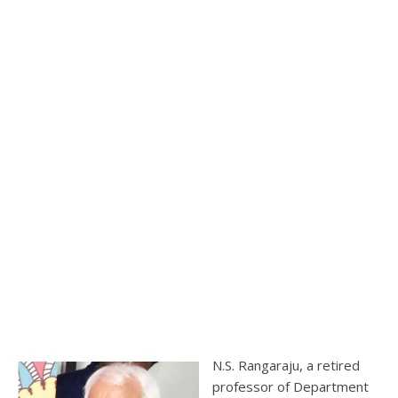
N.S. Rangaraju, a retired
professor of Department