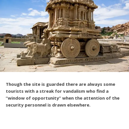
Though the site is guarded there are always some
tourists with a streak for vandalism who find a
“window of opportunity” when the attention of the
security personnel is drawn elsewhere.