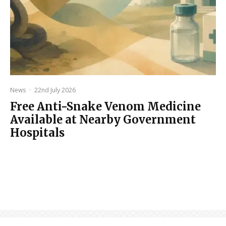
News
·
22nd July 2026
Free Anti-Snake Venom Medicine
Available at Nearby Government
Hospitals