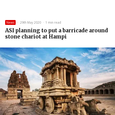
News
·
29th May 2020
·
1 min read
ASI planning to put a barricade around
stone chariot at Hampi