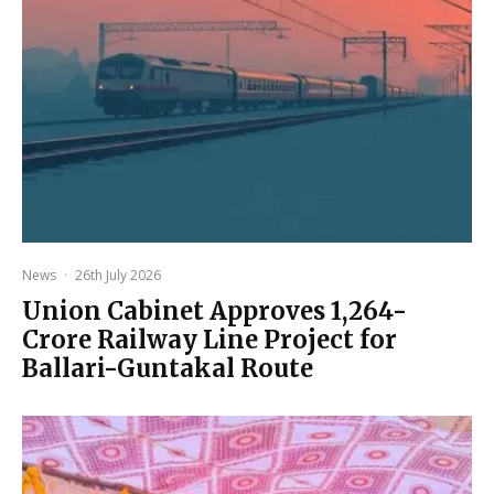
News
·
26th July 2026
Union Cabinet Approves ₹1,264-
Crore Railway Line Project for
Ballari-Guntakal Route