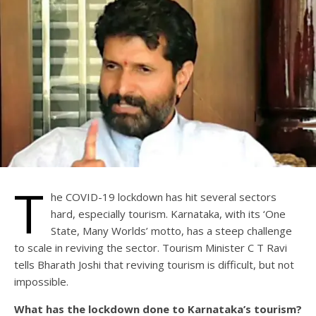
T
he COVID-19 lockdown has hit several sectors
hard, especially tourism. Karnataka, with its ‘One
State, Many Worlds’ motto, has a steep challenge
to scale in reviving the sector. Tourism Minister C T Ravi
tells Bharath Joshi that reviving tourism is difficult, but not
impossible.
What has the lockdown done to Karnataka’s tourism?