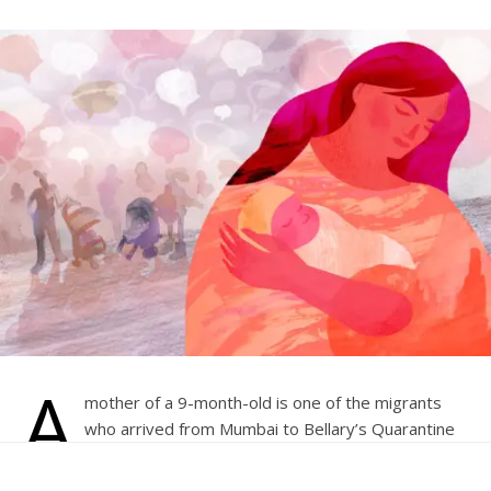
A
mother of a 9-month-old is one of the migrants
who arrived from Mumbai to Bellary’s Quarantine
Center on May 6. The mother has been separated
from a 9-month-old baby after being tested positive for