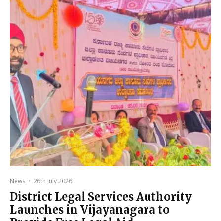
News
·
26th July 2026
District Legal Services Authority
Launches in Vijayanagara to