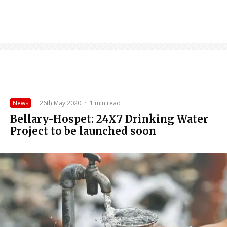
News
·
26th May 2020
·
1 min read
Bellary-Hospet: 24X7 Drinking Water
Project to be launched soon