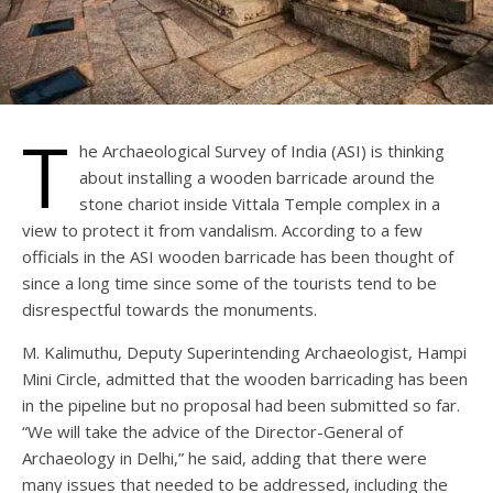
T
he Archaeological Survey of India (ASI) is thinking
about installing a wooden barricade around the
stone chariot inside Vittala Temple complex in a
view to protect it from vandalism. According to a few
officials in the ASI wooden barricade has been thought of
since a long time since some of the tourists tend to be
disrespectful towards the monuments.
M. Kalimuthu, Deputy Superintending Archaeologist, Hampi
Mini Circle, admitted that the wooden barricading has been
in the pipeline but no proposal had been submitted so far.
“We will take the advice of the Director-General of
Archaeology in Delhi,” he said, adding that there were
many issues that needed to be addressed, including the