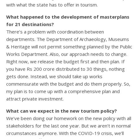
with what the state has to offer in tourism.
What happened to the development of masterplans
for 21 destinations?
There’s a problem with coordination between
departments. The Department of Archaeology, Museums
& Heritage will not permit something planned by the Public
Works Department. Also, our approach needs to change.
Right now, we release the budget first and then plan. If
you have Rs 200 crore distributed to 30 things, nothing
gets done. Instead, we should take up works
commensurate with the budget and do them properly. So,
my plan is to come up with a comprehensive plan and
attract private investment.
What can we expect in the new tourism policy?
We’ve been doing our homework on the new policy with all
stakeholders for the last one year. But we aren’t in normal
circumstances anymore. With the COVID-19 crisis, we’ll