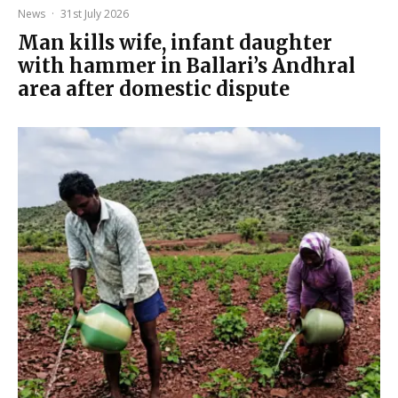
News
·
31st July 2026
Man kills wife, infant daughter
with hammer in Ballari’s Andhral
area after domestic dispute