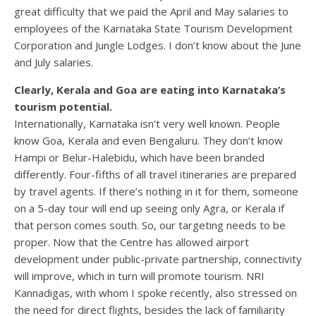
great difficulty that we paid the April and May salaries to
employees of the Karnataka State Tourism Development
Corporation and Jungle Lodges. I don’t know about the June
and July salaries.
Clearly, Kerala and Goa are eating into Karnataka’s
tourism potential.
Internationally, Karnataka isn’t very well known. People
know Goa, Kerala and even Bengaluru. They don’t know
Hampi or Belur-Halebidu, which have been branded
differently. Four-fifths of all travel itineraries are prepared
by travel agents. If there’s nothing in it for them, someone
on a 5-day tour will end up seeing only Agra, or Kerala if
that person comes south. So, our targeting needs to be
proper. Now that the Centre has allowed airport
development under public-private partnership, connectivity
will improve, which in turn will promote tourism. NRI
Kannadigas, with whom I spoke recently, also stressed on
the need for direct flights, besides the lack of familiarity