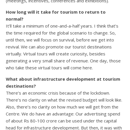
(meetings, incentives, conferences and exhibitions).
How long will it take for tourism to return to
normal?
It’ll take a minimum of one-and-a-half years. I think that’s
the time required for the global scenario to change. So,
until then, we will focus on survival, before we get into
revival. We can also promote our tourist destinations
virtually. Virtual tours will create curiosity, besides
generating a very small share of revenue. One day, those
who take these virtual tours will come here.
What about infrastructure development at tourism
destinations?
There’s an economic crisis because of the lockdown.
There’s no clarity on what the revised budget will look like.
Also, there’s no clarity on how much we will get from the
Centre. We do have an advantage: Our advertising spend
of about Rs 80-100 crore can be used under the capital
head for infrastructure development. But then, it was with