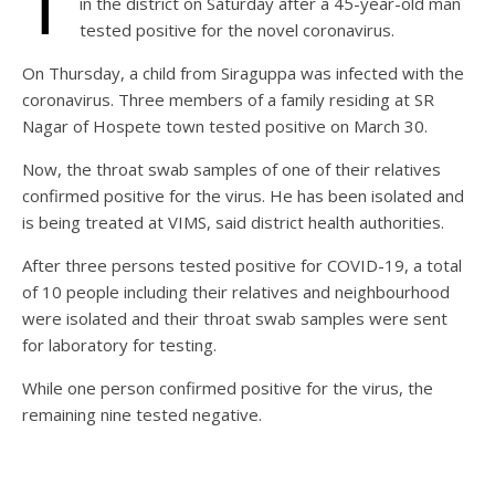
T
in the district on Saturday after a 45-year-old man
tested positive for the novel coronavirus.
On Thursday, a child from Siraguppa was infected with the
coronavirus. Three members of a family residing at SR
Nagar of Hospete town tested positive on March 30.
Now, the throat swab samples of one of their relatives
confirmed positive for the virus. He has been isolated and
is being treated at VIMS, said district health authorities.
After three persons tested positive for COVID-19, a total
of 10 people including their relatives and neighbourhood
were isolated and their throat swab samples were sent
for laboratory for testing.
While one person confirmed positive for the virus, the
remaining nine tested negative.