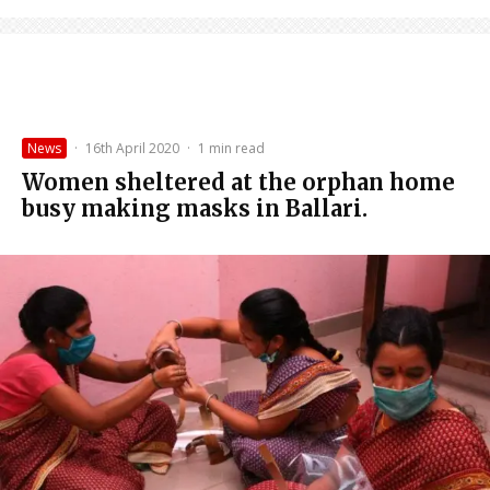
News
·
16th April 2020
·
1 min read
Women sheltered at the orphan home
busy making masks in Ballari.