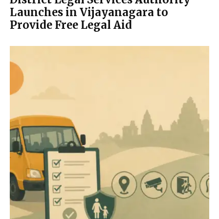
Launches in Vijayanagara to
Provide Free Legal Aid