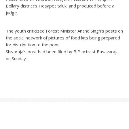
Bellary district’s Hosapet taluk, and produced before a
judge.
The youth criticized Forest Minister Anand Singh’s posts on
the social network of pictures of food kits being prepared
for distribution to the poor.
Shivaraja’s post had been filed by BJP activist Basavaraja
on Sunday.