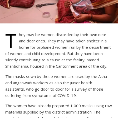
T
hey may be women discarded by their own near
and dear ones. They may have taken shelter in a
home for orphaned women run by the department
of women and child development. But they have been
silently contributing to a cause at the facility, named
Shantidhama, housed in the Cantonment area of the city.
The masks sewn by these women are used by the Asha
and anganwadi workers as also the junior health
assistants, who go door to door for a survey of those
suffering from symptoms of COVID-19.
The women have already prepared 1,000 masks using raw
materials supplied by the district administration. The