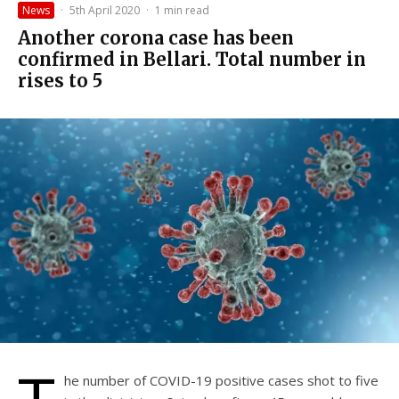
News
·
5th April 2020
·
1 min read
Another corona case has been
confirmed in Bellari. Total number in
rises to 5
he number of COVID-19 positive cases shot to five