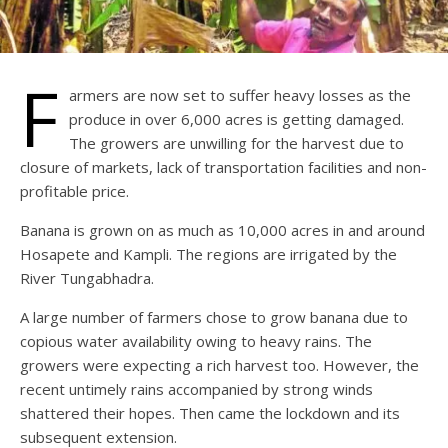
F
armers are now set to suffer heavy losses as the
produce in over 6,000 acres is getting damaged.
The growers are unwilling for the harvest due to
closure of markets, lack of transportation facilities and non-
profitable price.
Banana is grown on as much as 10,000 acres in and around
Hosapete and Kampli. The regions are irrigated by the
River Tungabhadra.
A large number of farmers chose to grow banana due to
copious water availability owing to heavy rains. The
growers were expecting a rich harvest too. However, the
recent untimely rains accompanied by strong winds
shattered their hopes. Then came the lockdown and its
subsequent extension.