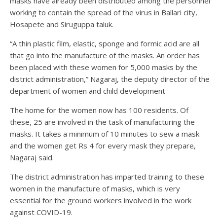
masks have already been distributed among the personnel
working to contain the spread of the virus in Ballari city,
Hosapete and Siruguppa taluk.
“A thin plastic film, elastic, sponge and formic acid are all
that go into the manufacture of the masks. An order has
been placed with these women for 5,000 masks by the
district administration,” Nagaraj, the deputy director of the
department of women and child development
The home for the women now has 100 residents. Of
these, 25 are involved in the task of manufacturing the
masks. It takes a minimum of 10 minutes to sew a mask
and the women get Rs 4 for every mask they prepare,
Nagaraj said.
The district administration has imparted training to these
women in the manufacture of masks, which is very
essential for the ground workers involved in the work
against COVID-19.