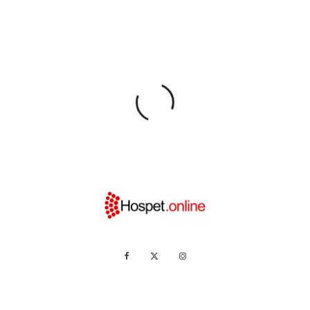
Home
News
Hampi
People
Promotions