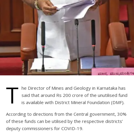
T
he Director of Mines and Geology in Karnataka has
said that around Rs 200 crore of the unutilised fund
is available with District Mineral Foundation (DMF).
According to directions from the Central government, 30%
of these funds can be utilised by the respective districts’
deputy commissioners for COVID-19.