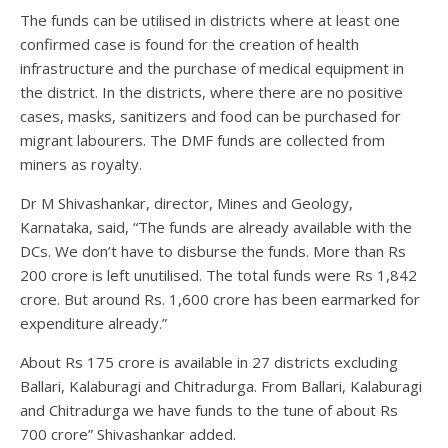
The funds can be utilised in districts where at least one
confirmed case is found for the creation of health
infrastructure and the purchase of medical equipment in
the district. In the districts, where there are no positive
cases, masks, sanitizers and food can be purchased for
migrant labourers. The DMF funds are collected from
miners as royalty.
Dr M Shivashankar, director, Mines and Geology,
Karnataka, said, “The funds are already available with the
DCs. We don’t have to disburse the funds. More than Rs
200 crore is left unutilised. The total funds were Rs 1,842
crore. But around Rs. 1,600 crore has been earmarked for
expenditure already.”
About Rs 175 crore is available in 27 districts excluding
Ballari, Kalaburagi and Chitradurga. From Ballari, Kalaburagi
and Chitradurga we have funds to the tune of about Rs
700 crore” Shivashankar added.