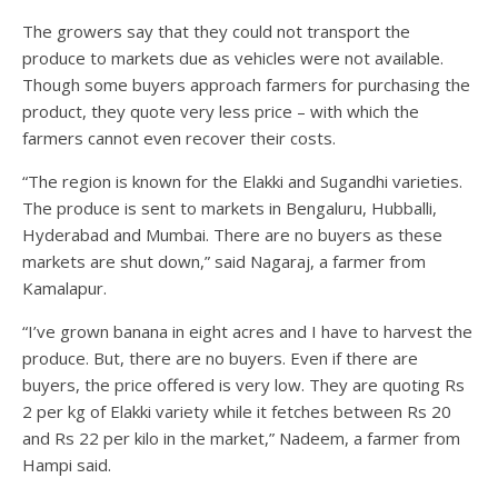
The growers say that they could not transport the
produce to markets due as vehicles were not available.
Though some buyers approach farmers for purchasing the
product, they quote very less price – with which the
farmers cannot even recover their costs.
“The region is known for the Elakki and Sugandhi varieties.
The produce is sent to markets in Bengaluru, Hubballi,
Hyderabad and Mumbai. There are no buyers as these
markets are shut down,” said Nagaraj, a farmer from
Kamalapur.
“I’ve grown banana in eight acres and I have to harvest the
produce. But, there are no buyers. Even if there are
buyers, the price offered is very low. They are quoting Rs
2 per kg of Elakki variety while it fetches between Rs 20
and Rs 22 per kilo in the market,” Nadeem, a farmer from
Hampi said.