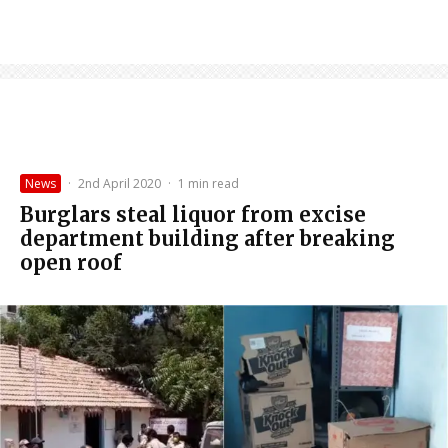
News
·
2nd April 2020
·
1 min read
Burglars steal liquor from excise
department building after breaking
open roof