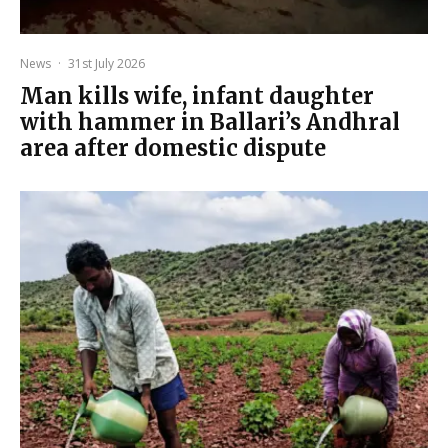
News
·
31st July 2026
Man kills wife, infant daughter
with hammer in Ballari’s Andhral
area after domestic dispute