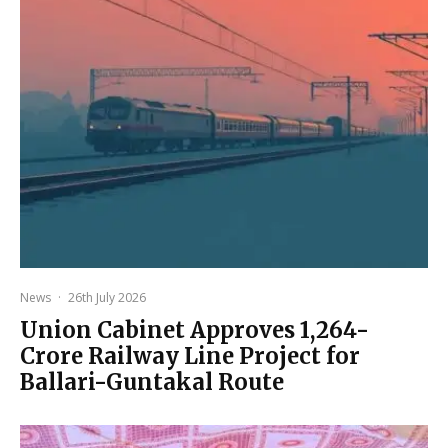
News
·
26th July 2026
Union Cabinet Approves ₹1,264-
Crore Railway Line Project for
Ballari-Guntakal Route