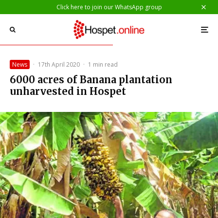
Click here to join our WhatsApp group
News
·
17th April 2020
·
1 min read
6000 acres of Banana plantation
unharvested in Hospet