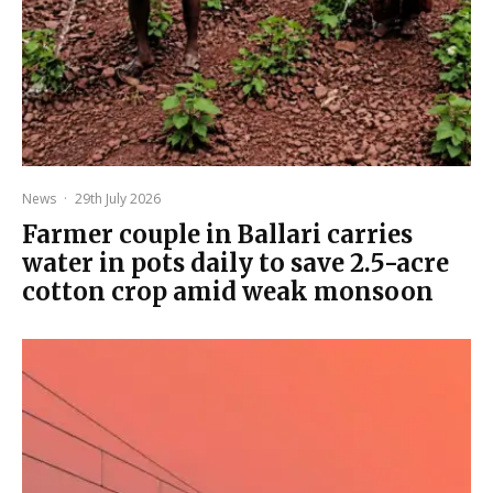
News
·
29th July 2026
Farmer couple in Ballari carries
water in pots daily to save 2.5-acre
cotton crop amid weak monsoon