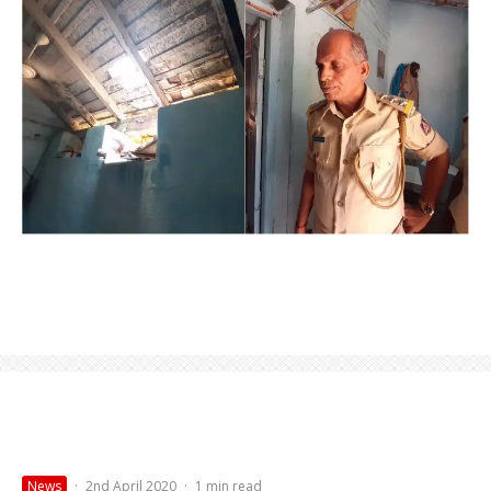
News
·
2nd April 2020
·
1 min read