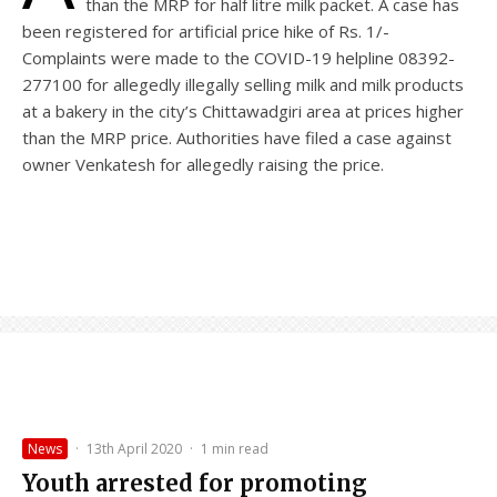
than the MRP for half litre milk packet. A case has
been registered for artificial price hike of Rs. 1/-
Complaints were made to the COVID-19 helpline 08392-
277100 for allegedly illegally selling milk and milk products
at a bakery in the city’s Chittawadgiri area at prices higher
than the MRP price. Authorities have filed a case against
owner Venkatesh for allegedly raising the price.
News
·
13th April 2020
·
1 min read
Youth arrested for promoting