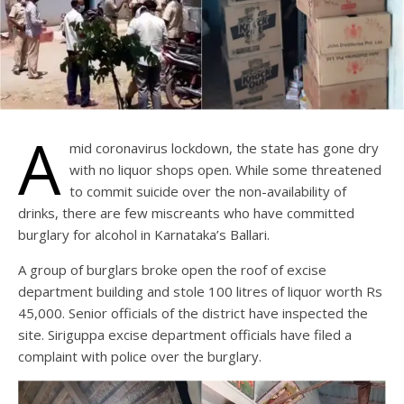
A
mid coronavirus lockdown, the state has gone dry
with no liquor shops open. While some threatened
to commit suicide over the non-availability of
drinks, there are few miscreants who have committed
burglary for alcohol in Karnataka’s Ballari.
A group of burglars broke open the roof of excise
department building and stole 100 litres of liquor worth Rs
45,000. Senior officials of the district have inspected the
site. Siriguppa excise department officials have filed a
complaint with police over the burglary.