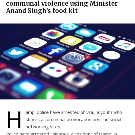
communal violence using Minister
Anand Singh’s food kit
H
ampi police have arrested Shivraj, a youth who
shares a communal provocation post on social
networking sites.
Police have arrested Shivaraja, a resident of Hampi in