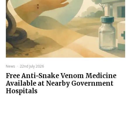
News
·
22nd July 2026
Free Anti-Snake Venom Medicine
Available at Nearby Government
Hospitals