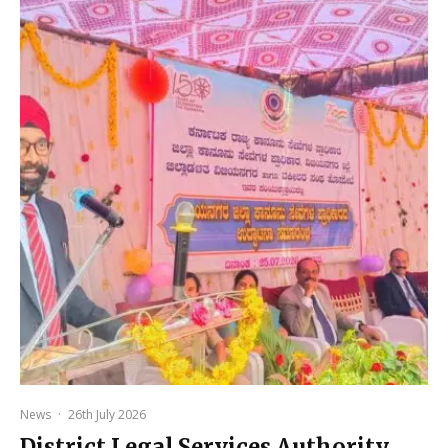
News
·
26th July 2026
District Legal Services Authority