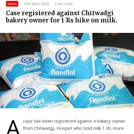
News
·
15th April 2020
·
1 min read
Case registered against Chitwadgi
bakery owner for 1 Rs hike on milk.
A
case has been registered against a bakery owner
from Chitwadgi, Hospet who sold milk 1 Rs more