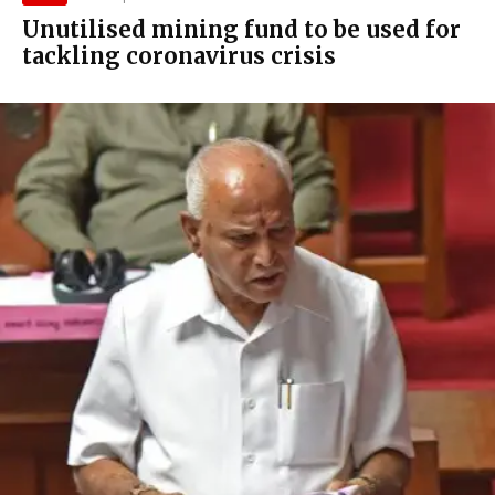
Unutilised mining fund to be used for
tackling coronavirus crisis