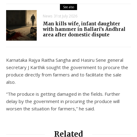
See also
News
31st July 2026
Man kills wife, infant daughter
with hammer in Ballari’s Andhral
area after domestic dispute
Karnataka Rajya Raitha Sangha and Hasiru Sene general
secretary J Karthik sought the government to procure the
produce directly from farmers and to facilitate the sale
also.
“The produce is getting damaged in the fields. Further
delay by the government in procuring the produce will
worsen the situation for farmers,” he said.
Related