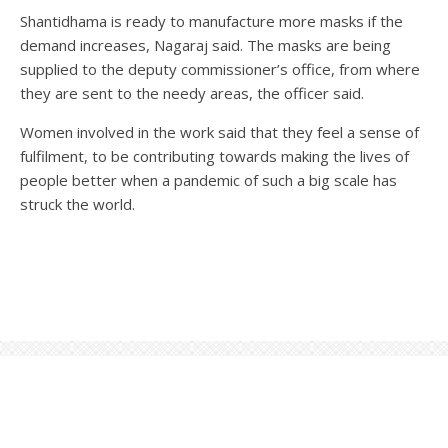
Shantidhama is ready to manufacture more masks if the
demand increases, Nagaraj said. The masks are being
supplied to the deputy commissioner’s office, from where
they are sent to the needy areas, the officer said.
Women involved in the work said that they feel a sense of
fulfilment, to be contributing towards making the lives of
people better when a pandemic of such a big scale has
struck the world.