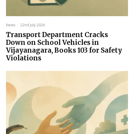
News
·
22nd July 2026
Transport Department Cracks
Down on School Vehicles in
Vijayanagara, Books 103 for Safety
Violations