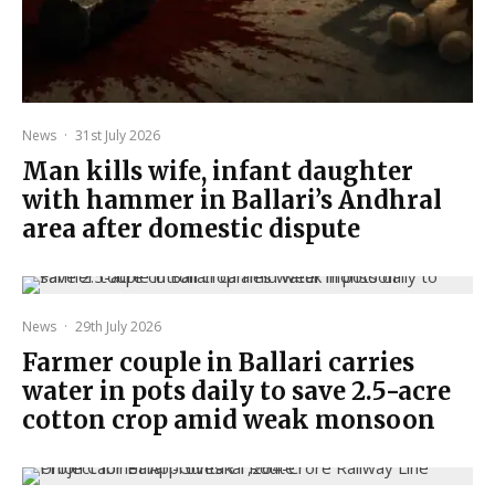
News
·
31st July 2026
Man kills wife, infant daughter
with hammer in Ballari’s Andhral
area after domestic dispute
News
·
29th July 2026
Farmer couple in Ballari carries
water in pots daily to save 2.5-acre
cotton crop amid weak monsoon