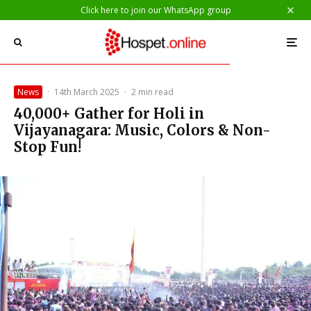
Click here to join our WhatsApp group
News
·
14th March 2025
·
2 min read
40,000+ Gather for Holi in
Vijayanagara: Music, Colors & Non-
Stop Fun!