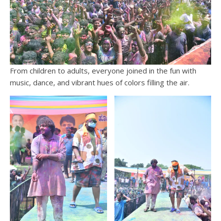
From children to adults, everyone joined in the fun with
music, dance, and vibrant hues of colors filling the air.