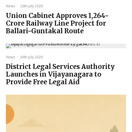
News
·
26th July 2026
Union Cabinet Approves ₹1,264-
Crore Railway Line Project for
Ballari-Guntakal Route
News
·
26th July 2026
District Legal Services Authority
Launches in Vijayanagara to
Provide Free Legal Aid