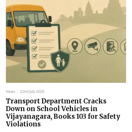
News
·
22nd July 2026
Transport Department Cracks
Down on School Vehicles in
Vijayanagara, Books 103 for Safety
Violations