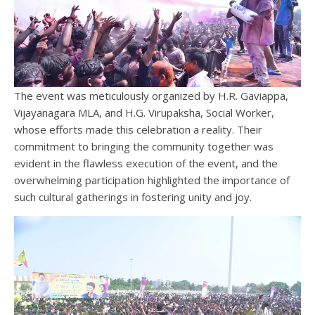
The event was meticulously organized by H.R. Gaviappa,
Vijayanagara MLA, and H.G. Virupaksha, Social Worker,
whose efforts made this celebration a reality. Their
commitment to bringing the community together was
evident in the flawless execution of the event, and the
overwhelming participation highlighted the importance of
such cultural gatherings in fostering unity and joy.