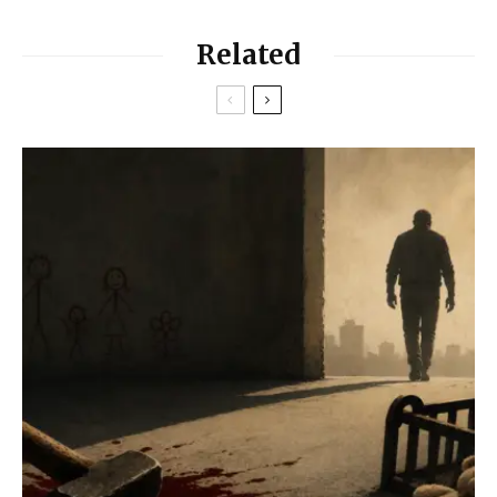
Related