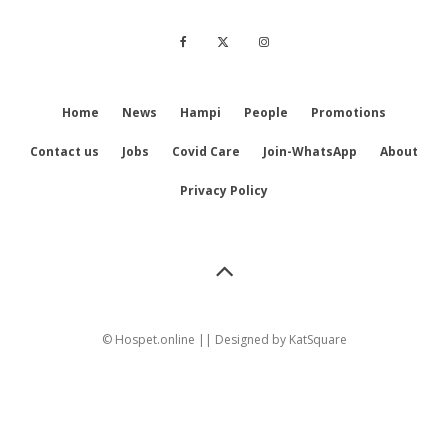
Home
News
Hampi
People
Promotions
Contact us
Jobs
Covid Care
Join-WhatsApp
About
Privacy Policy
© Hospet.online || Designed by
KatSquare