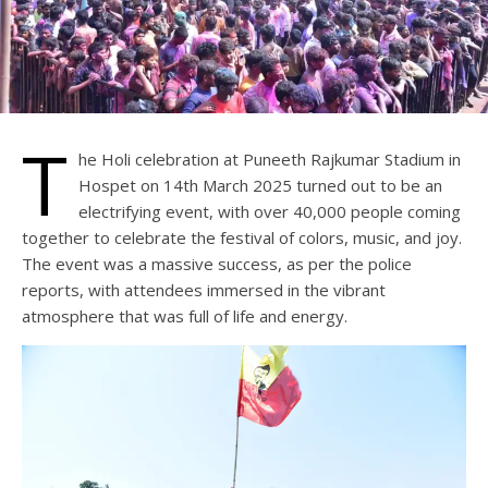
T
he Holi celebration at Puneeth Rajkumar Stadium in
Hospet on 14th March 2025 turned out to be an
electrifying event, with over 40,000 people coming
together to celebrate the festival of colors, music, and joy.
The event was a massive success, as per the police
reports, with attendees immersed in the vibrant
atmosphere that was full of life and energy.