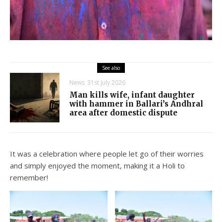
See also
News
31st July 2026
Man kills wife, infant daughter
with hammer in Ballari’s Andhral
area after domestic dispute
It was a celebration where people let go of their worries
and simply enjoyed the moment, making it a Holi to
remember!