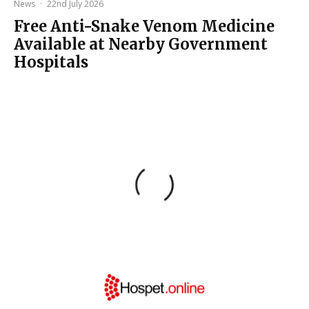
News
·
22nd July 2026
Free Anti-Snake Venom Medicine
Available at Nearby Government
Hospitals