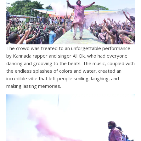
The crowd was treated to an unforgettable performance
by Kannada rapper and singer All Ok, who had everyone
dancing and grooving to the beats. The music, coupled with
the endless splashes of colors and water, created an
incredible vibe that left people smiling, laughing, and
making lasting memories.