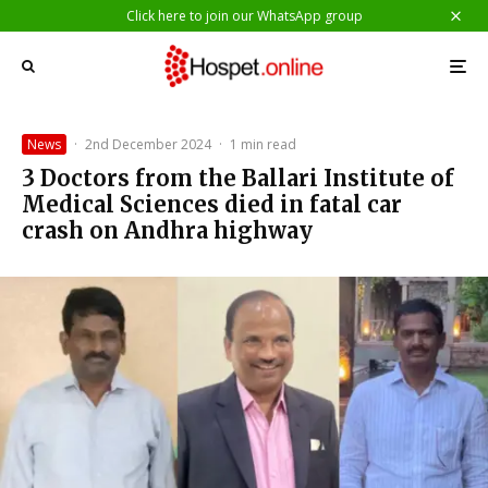
Click here to join our WhatsApp group
News
·
2nd December 2024
·
1 min read
3 Doctors from the Ballari Institute of
Medical Sciences died in fatal car
crash on Andhra highway