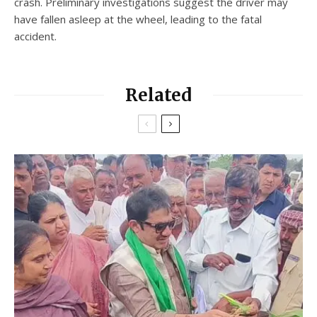
crash. Preliminary investigations suggest the driver may
have fallen asleep at the wheel, leading to the fatal
accident.
Related