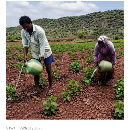
News
·
29th July 2026