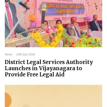
News
·
26th July 2026
District Legal Services Authority
Launches in Vijayanagara to
Provide Free Legal Aid