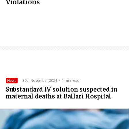
Violations
News
·
30th November 2024
·
1 min read
Substandard IV solution suspected in
maternal deaths at Ballari Hospital