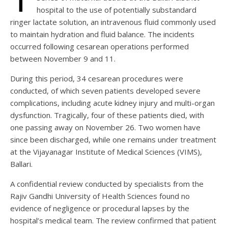
hospital to the use of potentially substandard
ringer lactate solution, an intravenous fluid commonly used
to maintain hydration and fluid balance. The incidents
occurred following cesarean operations performed
between November 9 and 11.
During this period, 34 cesarean procedures were
conducted, of which seven patients developed severe
complications, including acute kidney injury and multi-organ
dysfunction. Tragically, four of these patients died, with
one passing away on November 26. Two women have
since been discharged, while one remains under treatment
at the Vijayanagar Institute of Medical Sciences (VIMS),
Ballari.
A confidential review conducted by specialists from the
Rajiv Gandhi University of Health Sciences found no
evidence of negligence or procedural lapses by the
hospital’s medical team. The review confirmed that patient