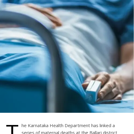
T
he Karnataka Health Department has linked a
series of maternal deaths at the Ballari district