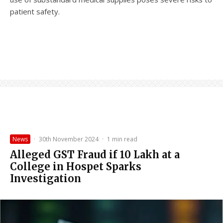
patient safety.
News
·
30th November 2024
·
1 min read
Alleged GST Fraud if ₹10 Lakh at a
College in Hospet Sparks
Investigation