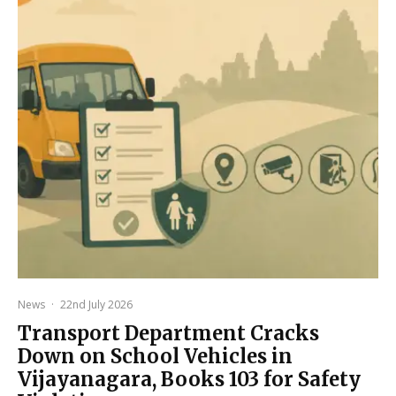
News
·
22nd July 2026
Transport Department Cracks
Down on School Vehicles in
Vijayanagara, Books 103 for Safety