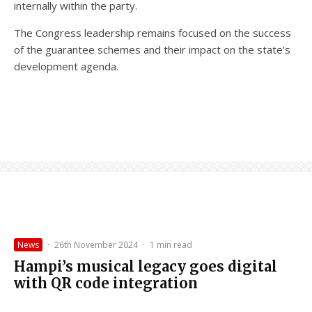
internally within the party.
The Congress leadership remains focused on the success
of the guarantee schemes and their impact on the state’s
development agenda.
News
·
26th November 2024
·
1 min read
Hampi’s musical legacy goes digital
with QR code integration