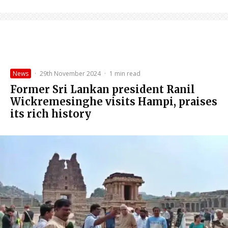
News
·
29th November 2024
·
1 min read
Former Sri Lankan president Ranil
Wickremesinghe visits Hampi, praises
its rich history