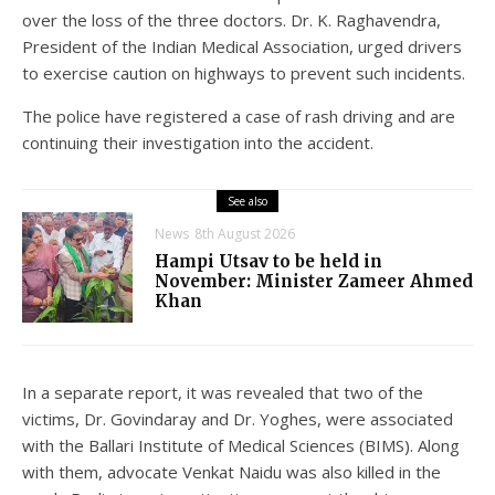
over the loss of the three doctors. Dr. K. Raghavendra,
President of the Indian Medical Association, urged drivers
to exercise caution on highways to prevent such incidents.
The police have registered a case of rash driving and are
continuing their investigation into the accident.
See also
News
8th August 2026
Hampi Utsav to be held in
November: Minister Zameer Ahmed
Khan
In a separate report, it was revealed that two of the
victims, Dr. Govindaray and Dr. Yoghes, were associated
with the Ballari Institute of Medical Sciences (BIMS). Along
with them, advocate Venkat Naidu was also killed in the