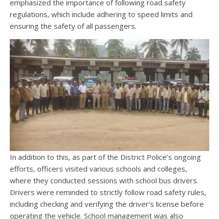
emphasized the importance of following road safety
regulations, which include adhering to speed limits and
ensuring the safety of all passengers.
In addition to this, as part of the District Police’s ongoing
efforts, officers visited various schools and colleges,
where they conducted sessions with school bus drivers.
Drivers were reminded to strictly follow road safety rules,
including checking and verifying the driver’s license before
operating the vehicle. School management was also