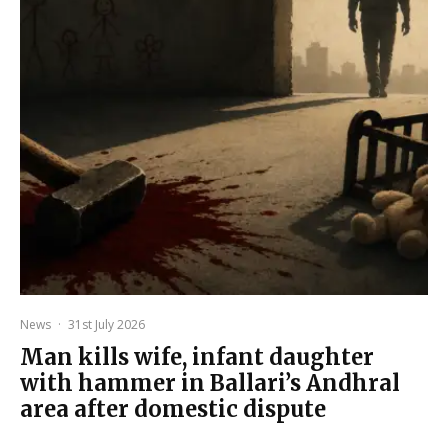
News
·
31st July 2026
Man kills wife, infant daughter
with hammer in Ballari’s Andhral
area after domestic dispute