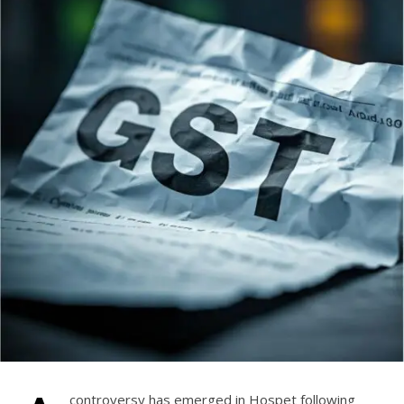
controversy has emerged in Hospet following