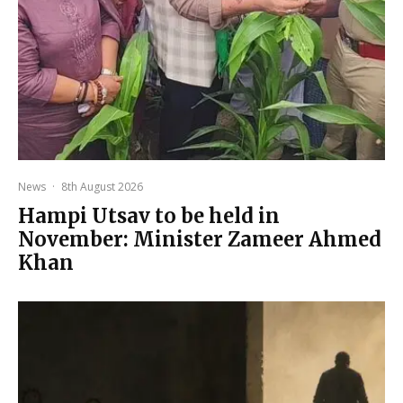
News
·
8th August 2026
Hampi Utsav to be held in
November: Minister Zameer Ahmed
Khan