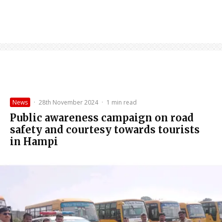
News
·
28th November 2024
·
1 min read
Public awareness campaign on road
safety and courtesy towards tourists
in Hampi