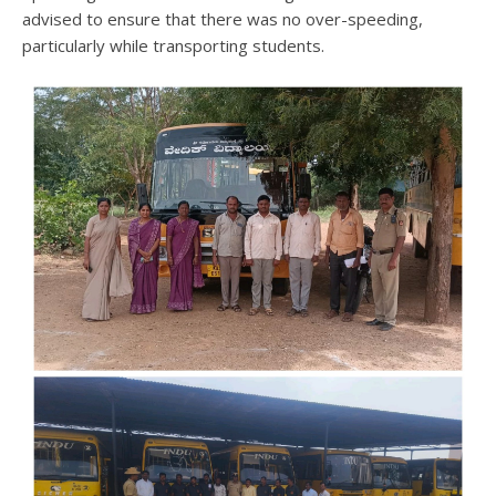
advised to ensure that there was no over-speeding,
particularly while transporting students.