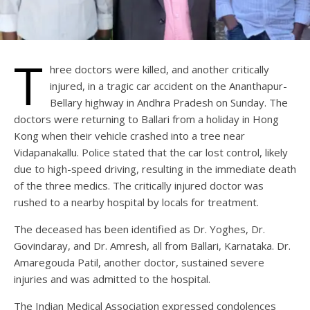
T
hree doctors were killed, and another critically
injured, in a tragic car accident on the Ananthapur-
Bellary highway in Andhra Pradesh on Sunday. The
doctors were returning to Ballari from a holiday in Hong
Kong when their vehicle crashed into a tree near
Vidapanakallu. Police stated that the car lost control, likely
due to high-speed driving, resulting in the immediate death
of the three medics. The critically injured doctor was
rushed to a nearby hospital by locals for treatment.
The deceased has been identified as Dr. Yoghes, Dr.
Govindaray, and Dr. Amresh, all from Ballari, Karnataka. Dr.
Amaregouda Patil, another doctor, sustained severe
injuries and was admitted to the hospital.
The Indian Medical Association expressed condolences