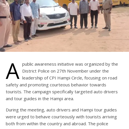
A
public awareness initiative was organized by the
District Police on 27th November under the
leadership of CPI Hampi Circle, focusing on road
safety and promoting courteous behavior towards
tourists. The campaign specifically targeted auto drivers
and tour guides in the Hampi area.
During the meeting, auto drivers and Hampi tour guides
were urged to behave courteously with tourists arriving
both from within the country and abroad. The police