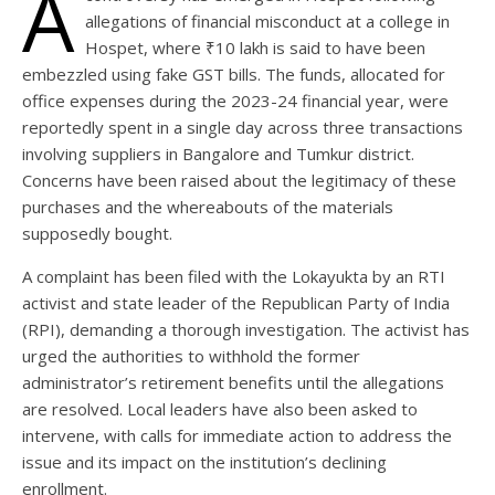
A
allegations of financial misconduct at a college in
Hospet, where ₹10 lakh is said to have been
embezzled using fake GST bills. The funds, allocated for
office expenses during the 2023-24 financial year, were
reportedly spent in a single day across three transactions
involving suppliers in Bangalore and Tumkur district.
Concerns have been raised about the legitimacy of these
purchases and the whereabouts of the materials
supposedly bought.
A complaint has been filed with the Lokayukta by an RTI
activist and state leader of the Republican Party of India
(RPI), demanding a thorough investigation. The activist has
urged the authorities to withhold the former
administrator’s retirement benefits until the allegations
are resolved. Local leaders have also been asked to
intervene, with calls for immediate action to address the
issue and its impact on the institution’s declining
enrollment.