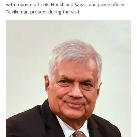
with tourism officials Harish and Sagar, and police officer
Ravikumar, present during the visit.