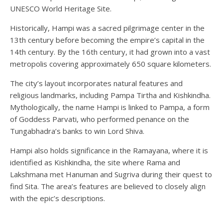
UNESCO World Heritage Site.
Historically, Hampi was a sacred pilgrimage center in the
13th century before becoming the empire’s capital in the
14th century. By the 16th century, it had grown into a vast
metropolis covering approximately 650 square kilometers.
The city’s layout incorporates natural features and
religious landmarks, including Pampa Tirtha and Kishkindha.
Mythologically, the name Hampi is linked to Pampa, a form
of Goddess Parvati, who performed penance on the
Tungabhadra’s banks to win Lord Shiva.
Hampi also holds significance in the Ramayana, where it is
identified as Kishkindha, the site where Rama and
Lakshmana met Hanuman and Sugriva during their quest to
find Sita. The area’s features are believed to closely align
with the epic’s descriptions.