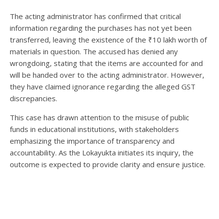
The acting administrator has confirmed that critical
information regarding the purchases has not yet been
transferred, leaving the existence of the ₹10 lakh worth of
materials in question. The accused has denied any
wrongdoing, stating that the items are accounted for and
will be handed over to the acting administrator. However,
they have claimed ignorance regarding the alleged GST
discrepancies.
This case has drawn attention to the misuse of public
funds in educational institutions, with stakeholders
emphasizing the importance of transparency and
accountability. As the Lokayukta initiates its inquiry, the
outcome is expected to provide clarity and ensure justice.