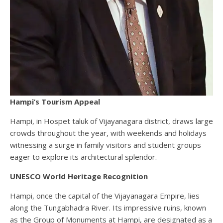
Hampi’s Tourism Appeal
Hampi, in Hospet taluk of Vijayanagara district, draws large
crowds throughout the year, with weekends and holidays
witnessing a surge in family visitors and student groups
eager to explore its architectural splendor.
UNESCO World Heritage Recognition
Hampi, once the capital of the Vijayanagara Empire, lies
along the Tungabhadra River. Its impressive ruins, known
as the Group of Monuments at Hampi, are designated as a