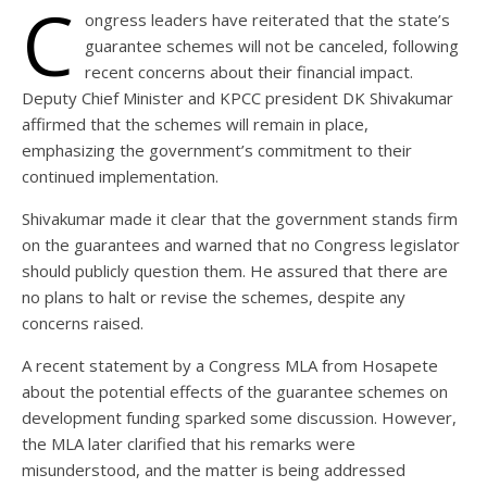
C
ongress leaders have reiterated that the state’s
guarantee schemes will not be canceled, following
recent concerns about their financial impact.
Deputy Chief Minister and KPCC president DK Shivakumar
affirmed that the schemes will remain in place,
emphasizing the government’s commitment to their
continued implementation.
Shivakumar made it clear that the government stands firm
on the guarantees and warned that no Congress legislator
should publicly question them. He assured that there are
no plans to halt or revise the schemes, despite any
concerns raised.
A recent statement by a Congress MLA from Hosapete
about the potential effects of the guarantee schemes on
development funding sparked some discussion. However,
the MLA later clarified that his remarks were
misunderstood, and the matter is being addressed