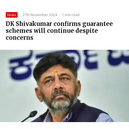
News
·
27th November 2024
·
1 min read
DK Shivakumar confirms guarantee
schemes will continue despite
concerns