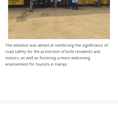
The initiative was aimed at reinforcing the significance of
road safety for the protection of both residents and
visitors, as well as fostering a more welcoming
environment for tourists in Hampi.