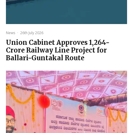
News
·
26th July 2026
Union Cabinet Approves ₹1,264-
Crore Railway Line Project for
Ballari-Guntakal Route