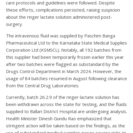
care protocols and guidelines were followed. Despite
these efforts, complications persisted, raising suspicion
about the ringer lactate solution administered post-
surgery.
The intravenous fluid was supplied by Paschim Banga
Pharmaceutical Ltd to the Karnataka State Medical Supplies
Corporation Ltd (KSMSCL). Notably, all 192 batches from
this supplier had been temporarily frozen earlier this year
after two batches were flagged as substandard by the
Drugs Control Department in March 2024. However, the
usage of 84 batches resumed in August following clearance
from the Central Drug Laboratories.
Currently, batch 26.2.9 of the ringer lactate solution has
been withdrawn across the state for testing, and the fluids
supplied to Ballari District Hospital are undergoing analysis.
Health Minister Dinesh Gundu Rao emphasized that
stringent action will be taken based on the findings, as the
use of substandard medical supplies poses severe risks to