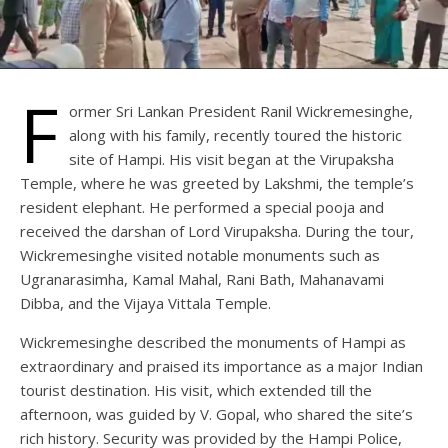
F
ormer Sri Lankan President Ranil Wickremesinghe,
along with his family, recently toured the historic
site of Hampi. His visit began at the Virupaksha
Temple, where he was greeted by Lakshmi, the temple’s
resident elephant. He performed a special pooja and
received the darshan of Lord Virupaksha. During the tour,
Wickremesinghe visited notable monuments such as
Ugranarasimha, Kamal Mahal, Rani Bath, Mahanavami
Dibba, and the Vijaya Vittala Temple.
Wickremesinghe described the monuments of Hampi as
extraordinary and praised its importance as a major Indian
tourist destination. His visit, which extended till the
afternoon, was guided by V. Gopal, who shared the site’s
rich history. Security was provided by the Hampi Police,