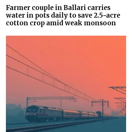
Farmer couple in Ballari carries
water in pots daily to save 2.5-acre
cotton crop amid weak monsoon