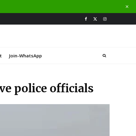
t
Join-WhatsApp
ve police officials