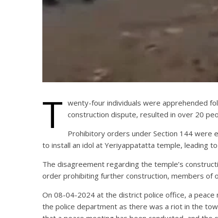
T
wenty-four individuals were apprehended follo
construction dispute, resulted in over 20 peop
Prohibitory orders under Section 144 were 
to install an idol at Yeriyappatatta temple, leading t
The disagreement regarding the temple’s construction
order prohibiting further construction, members of 
On 08-04-2024 at the district police office, a peace m
the police department as there was a riot in the town
that a peace meeting has been conducted, and the sit