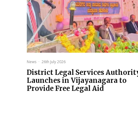
News
·
26th July 2026
District Legal Services Authorit
Launches in Vijayanagara to
Provide Free Legal Aid