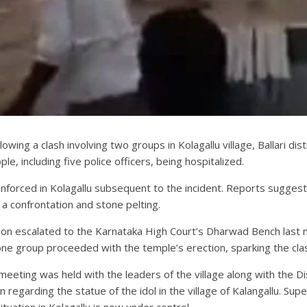
wing a clash involving two groups in Kolagallu village, Ballari dis
le, including five police officers, being hospitalized.
enforced in Kolagallu subsequent to the incident. Reports sugge
o a confrontation and stone pelting.
 escalated to the Karnataka High Court’s Dharwad Bench last mont
one group proceeded with the temple’s erection, sparking the cla
eeting was held with the leaders of the village along with the Dist
 regarding the statue of the idol in the village of Kalangallu. Su
uation in Kolagallu is now under control.