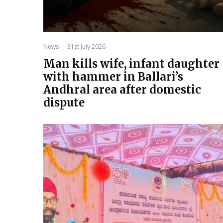
News
·
31st July 2026
Man kills wife, infant daughter
with hammer in Ballari’s
Andhral area after domestic
dispute