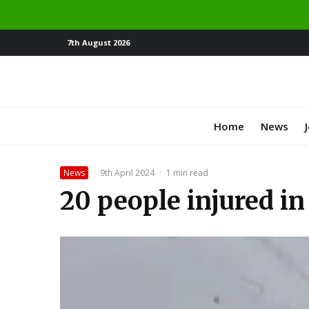
7th August 2026
Home
News
News
·
9th April 2024
·
1 min read
20 people injured in 