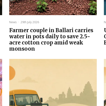
News
·
29th July 2026
N
Farmer couple in Ballari carries
water in pots daily to save 2.5-
acre cotton crop amid weak
monsoon