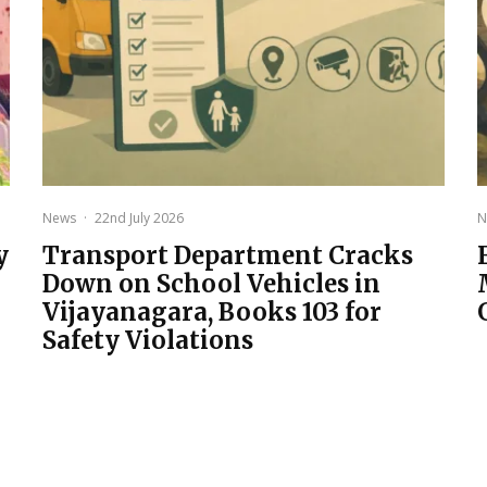
News
·
22nd July 2026
N
y
Transport Department Cracks
Down on School Vehicles in
Vijayanagara, Books 103 for
Safety Violations