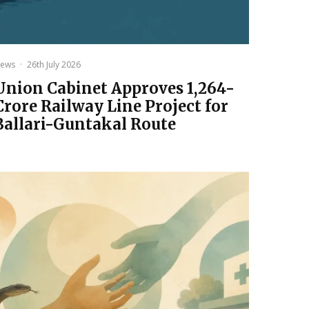
ews
·
26th July 2026
Union Cabinet Approves ₹1,264-
Crore Railway Line Project for
Ballari-Guntakal Route