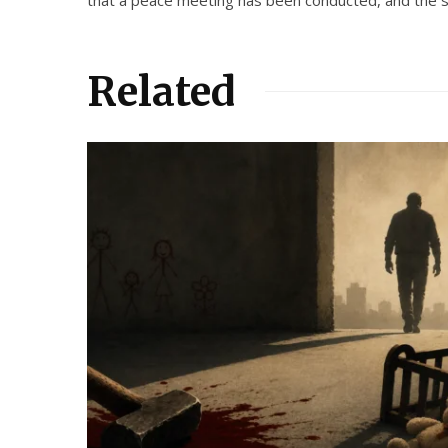
Related