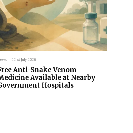
ews
·
22nd July 2026
Free Anti-Snake Venom
Medicine Available at Nearby
Government Hospitals