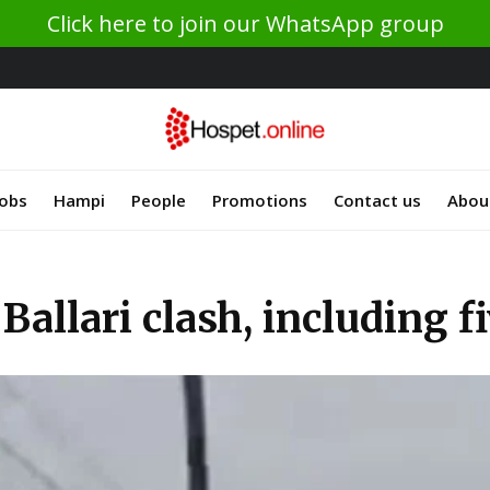
Click here to join our WhatsApp group
Jobs
Hampi
People
Promotions
Contact us
Abou
Ballari clash, including fi