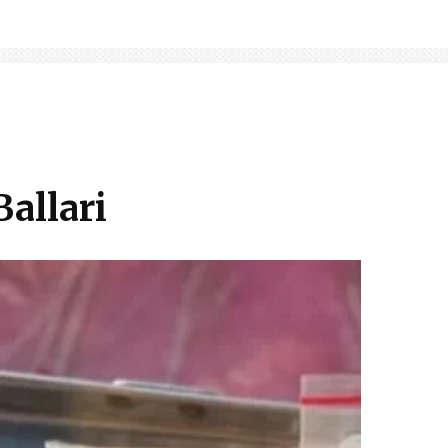
Ballari