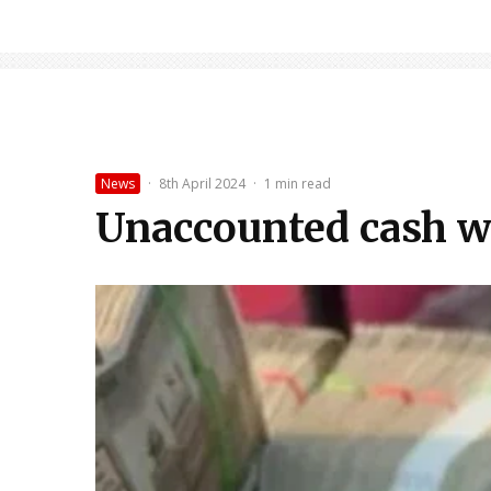
News
·
8th April 2024
·
1 min read
Unaccounted cash wor