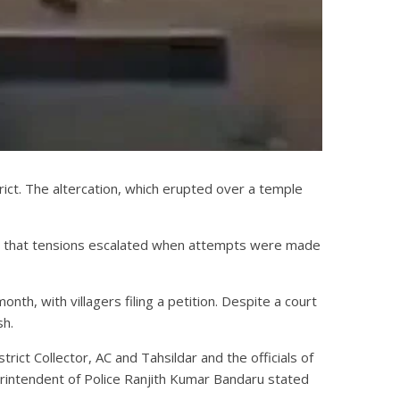
trict. The altercation, which erupted over a temple
st that tensions escalated when attempts were made
h, with villagers filing a petition. Despite a court
sh.
rict Collector, AC and Tahsildar and the officials of
perintendent of Police Ranjith Kumar Bandaru stated