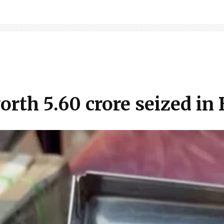
th ₹5.60 crore seized in 