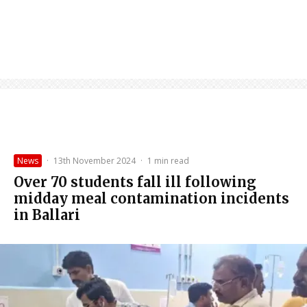
News
·
13th November 2024
·
1 min read
Over 70 students fall ill following
midday meal contamination incidents
in Ballari