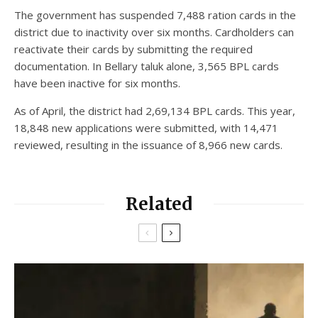
The government has suspended 7,488 ration cards in the
district due to inactivity over six months. Cardholders can
reactivate their cards by submitting the required
documentation. In Bellary taluk alone, 3,565 BPL cards
have been inactive for six months.
As of April, the district had 2,69,134 BPL cards. This year,
18,848 new applications were submitted, with 14,471
reviewed, resulting in the issuance of 8,966 new cards.
Related