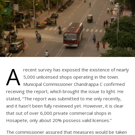
A
recent survey has exposed the existence of nearly
5,000 unlicensed shops operating in the town.
Municipal Commissioner Chandrappa C confirmed
receiving the report, which brought the issue to light. He
stated, “The report was submitted to me only recently,
and it hasn’t been fully reviewed yet. However, it is clear
that out of over 6,000 private commercial shops in
Hosapete, only about 20% possess valid licenses.”
The commissioner assured that measures would be taken