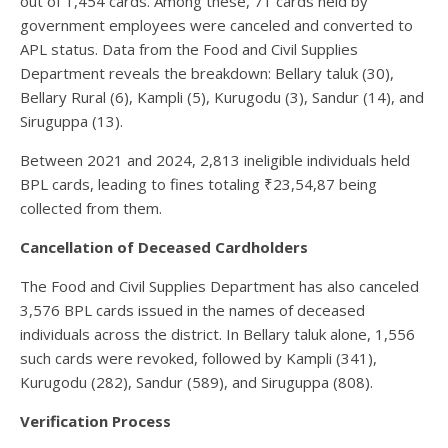
out of 1,454 cards. Among these, 71 cards held by
government employees were canceled and converted to
APL status. Data from the Food and Civil Supplies
Department reveals the breakdown: Bellary taluk (30),
Bellary Rural (6), Kampli (5), Kurugodu (3), Sandur (14), and
Siruguppa (13).
Between 2021 and 2024, 2,813 ineligible individuals held
BPL cards, leading to fines totaling ₹23,54,87 being
collected from them.
Cancellation of Deceased Cardholders
The Food and Civil Supplies Department has also canceled
3,576 BPL cards issued in the names of deceased
individuals across the district. In Bellary taluk alone, 1,556
such cards were revoked, followed by Kampli (341),
Kurugodu (282), Sandur (589), and Siruguppa (808).
Verification Process