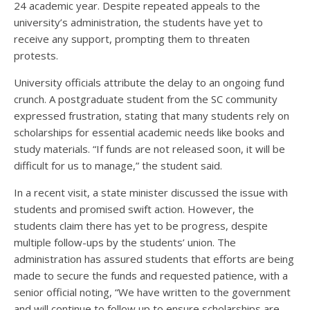
24 academic year. Despite repeated appeals to the
university’s administration, the students have yet to
receive any support, prompting them to threaten
protests.
University officials attribute the delay to an ongoing fund
crunch. A postgraduate student from the SC community
expressed frustration, stating that many students rely on
scholarships for essential academic needs like books and
study materials. “If funds are not released soon, it will be
difficult for us to manage,” the student said.
In a recent visit, a state minister discussed the issue with
students and promised swift action. However, the
students claim there has yet to be progress, despite
multiple follow-ups by the students’ union. The
administration has assured students that efforts are being
made to secure the funds and requested patience, with a
senior official noting, “We have written to the government
and will continue to follow up to ensure scholarships are