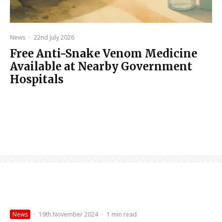
News
·
22nd July 2026
Free Anti-Snake Venom Medicine
Available at Nearby Government
Hospitals
News
·
19th November 2024
·
1 min read