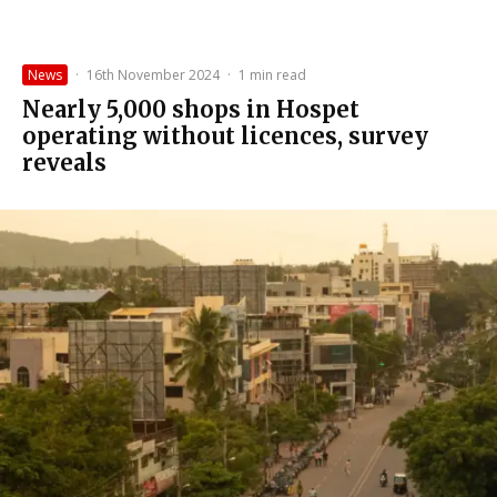
News
·
16th November 2024
·
1 min read
Nearly 5,000 shops in Hospet
operating without licences, survey
reveals