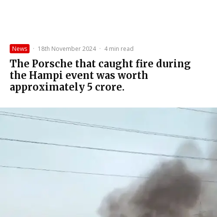
News
·
18th November 2024
·
4 min read
The Porsche that caught fire during
the Hampi event was worth
approximately ₹5 crore.