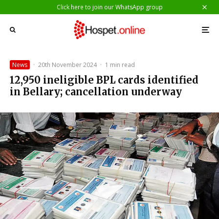
Click here to join our WhatsApp group
News
·
20th November 2024
·
1 min read
12,950 ineligible BPL cards identified
in Bellary; cancellation underway