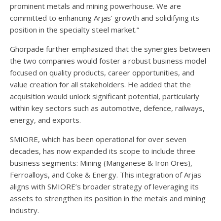
prominent metals and mining powerhouse. We are
committed to enhancing Arjas’ growth and solidifying its
position in the specialty steel market.”
Ghorpade further emphasized that the synergies between
the two companies would foster a robust business model
focused on quality products, career opportunities, and
value creation for all stakeholders. He added that the
acquisition would unlock significant potential, particularly
within key sectors such as automotive, defence, railways,
energy, and exports.
SMIORE, which has been operational for over seven
decades, has now expanded its scope to include three
business segments: Mining (Manganese & Iron Ores),
Ferroalloys, and Coke & Energy. This integration of Arjas
aligns with SMIORE’s broader strategy of leveraging its
assets to strengthen its position in the metals and mining
industry.