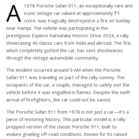
A
1978 Porsche Safari 911, an exceptionally rare and
iconic vintage car valued at approximately ₹5
crore, was tragically destroyed in a fire on Sunday
near Hampi. The vehicle was participating in the
prestigious Explore Karnataka Historic Drive 2024, a rally
showcasing 40 classic cars from India and abroad. The fire,
which completely gutted the car, has sent shockwaves
through the vintage automobile community.
The incident occurred around 9 AM when the Porsche
Safari 911 was traveling as part of the rally convoy. The
occupants of the car, a couple, managed to safely exit the
vehicle before it was engulfed in flames. Despite the swift
arrival of firefighters, the car could not be saved.
The Porsche Safari 911 from 1978 is not just a car—it’s a
piece of motoring history. This particular model is a rally-
prepped version of the classic Porsche 911, built to
endure grueling off-road conditions. Known for its raised