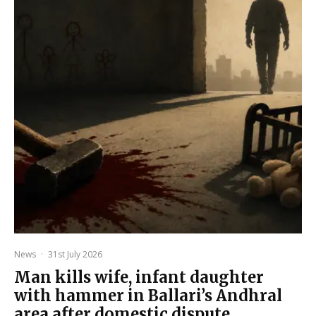
News
·
31st July 2026
Man kills wife, infant daughter
with hammer in Ballari’s Andhral
area after domestic dispute