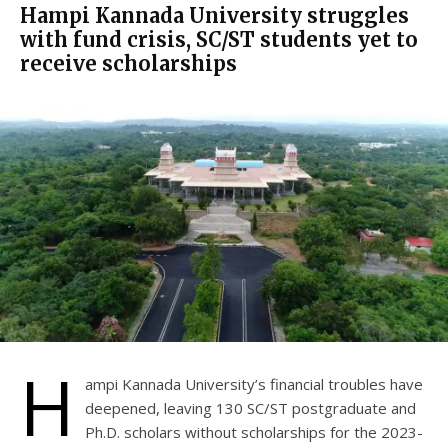
Hampi Kannada University struggles
with fund crisis, SC/ST students yet to
receive scholarships
H
ampi Kannada University’s financial troubles have
deepened, leaving 130 SC/ST postgraduate and
Ph.D. scholars without scholarships for the 2023-