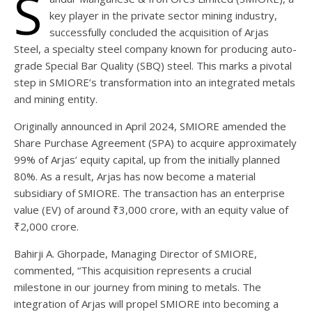
S
key player in the private sector mining industry,
successfully concluded the acquisition of Arjas
Steel, a specialty steel company known for producing auto-
grade Special Bar Quality (SBQ) steel. This marks a pivotal
step in SMIORE’s transformation into an integrated metals
and mining entity.
Originally announced in April 2024, SMIORE amended the
Share Purchase Agreement (SPA) to acquire approximately
99% of Arjas’ equity capital, up from the initially planned
80%. As a result, Arjas has now become a material
subsidiary of SMIORE. The transaction has an enterprise
value (EV) of around ₹3,000 crore, with an equity value of
₹2,000 crore.
Bahirji A. Ghorpade, Managing Director of SMIORE,
commented, “This acquisition represents a crucial
milestone in our journey from mining to metals. The
integration of Arjas will propel SMIORE into becoming a