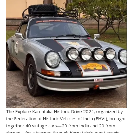
The Explore Karnataka Historic Drive 2024, organized by
the Federation of Historic Vehicles of India (FHVI), brought
together 40 vintage cars—20 from India and 20 from
abroad—for a journey through Karnataka’s most scenic