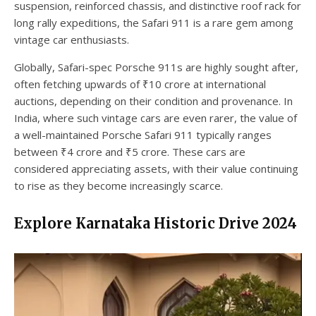
suspension, reinforced chassis, and distinctive roof rack for
long rally expeditions, the Safari 911 is a rare gem among
vintage car enthusiasts.
Globally, Safari-spec Porsche 911s are highly sought after,
often fetching upwards of ₹10 crore at international
auctions, depending on their condition and provenance. In
India, where such vintage cars are even rarer, the value of
a well-maintained Porsche Safari 911 typically ranges
between ₹4 crore and ₹5 crore. These cars are
considered appreciating assets, with their value continuing
to rise as they become increasingly scarce.
Explore Karnataka Historic Drive 2024