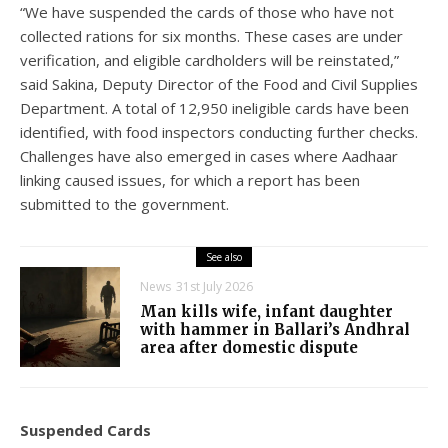
“We have suspended the cards of those who have not
collected rations for six months. These cases are under
verification, and eligible cardholders will be reinstated,”
said Sakina, Deputy Director of the Food and Civil Supplies
Department. A total of 12,950 ineligible cards have been
identified, with food inspectors conducting further checks.
Challenges have also emerged in cases where Aadhaar
linking caused issues, for which a report has been
submitted to the government.
See also
News
31st July 2026
Man kills wife, infant daughter
with hammer in Ballari’s Andhral
area after domestic dispute
Suspended Cards