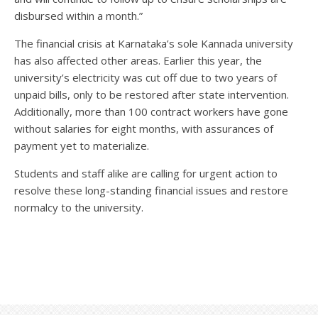
disbursed within a month.”
The financial crisis at Karnataka’s sole Kannada university
has also affected other areas. Earlier this year, the
university’s electricity was cut off due to two years of
unpaid bills, only to be restored after state intervention.
Additionally, more than 100 contract workers have gone
without salaries for eight months, with assurances of
payment yet to materialize.
Students and staff alike are calling for urgent action to
resolve these long-standing financial issues and restore
normalcy to the university.