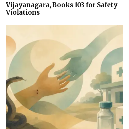
Vijayanagara, Books 103 for Safety
Violations