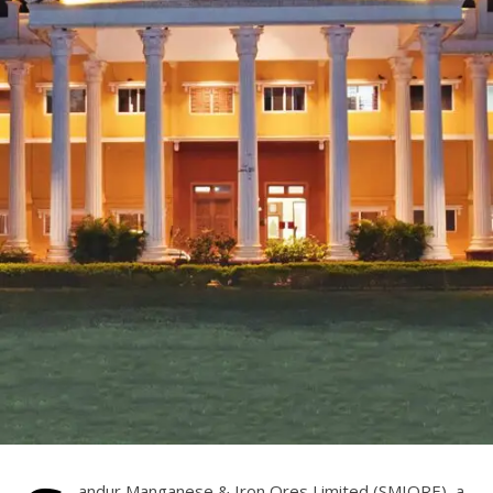
andur Manganese & Iron Ores Limited (SMIORE), a