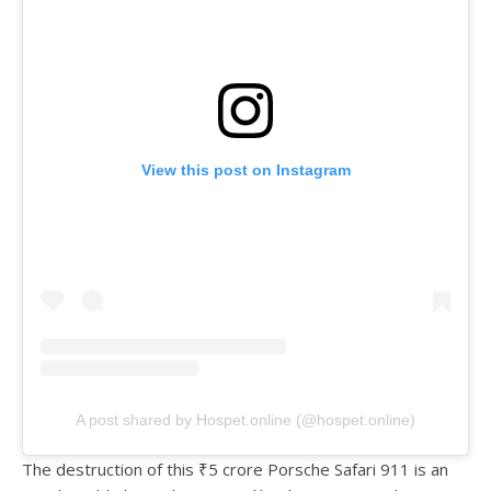
View this post on Instagram
A post shared by Hospet.online (@hospet.online)
The destruction of this ₹5 crore Porsche Safari 911 is an