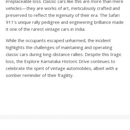
irreplaceable loss. Classic cars like this are more than mere
vehicles—they are works of art, meticulously crafted and
preserved to reflect the ingenuity of their era. The Safari
911’s unique rally pedigree and engineering brilliance made
it one of the rarest vintage cars in India.
While the occupants escaped unharmed, the incident
highlights the challenges of maintaining and operating
classic cars during long-distance rallies. Despite this tragic
loss, the Explore Karnataka Historic Drive continues to
celebrate the spirit of vintage automobiles, albeit with a
somber reminder of their fragility.