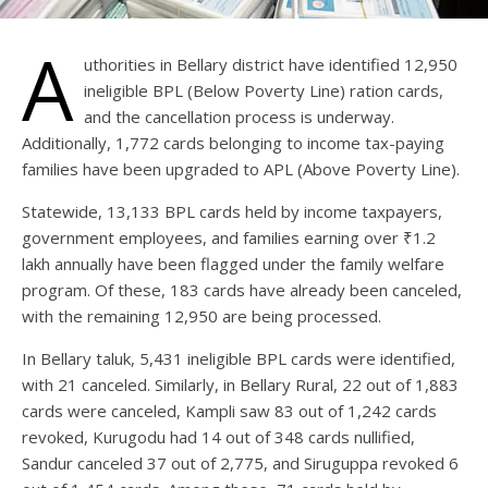
A
uthorities in Bellary district have identified 12,950
ineligible BPL (Below Poverty Line) ration cards,
and the cancellation process is underway.
Additionally, 1,772 cards belonging to income tax-paying
families have been upgraded to APL (Above Poverty Line).
Statewide, 13,133 BPL cards held by income taxpayers,
government employees, and families earning over ₹1.2
lakh annually have been flagged under the family welfare
program. Of these, 183 cards have already been canceled,
with the remaining 12,950 are being processed.
In Bellary taluk, 5,431 ineligible BPL cards were identified,
with 21 canceled. Similarly, in Bellary Rural, 22 out of 1,883
cards were canceled, Kampli saw 83 out of 1,242 cards
revoked, Kurugodu had 14 out of 348 cards nullified,
Sandur canceled 37 out of 2,775, and Siruguppa revoked 6