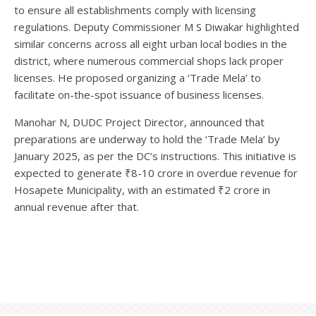
to ensure all establishments comply with licensing
regulations. Deputy Commissioner M S Diwakar highlighted
similar concerns across all eight urban local bodies in the
district, where numerous commercial shops lack proper
licenses. He proposed organizing a ‘Trade Mela’ to
facilitate on-the-spot issuance of business licenses.
Manohar N, DUDC Project Director, announced that
preparations are underway to hold the ‘Trade Mela’ by
January 2025, as per the DC’s instructions. This initiative is
expected to generate ₹8-10 crore in overdue revenue for
Hosapete Municipality, with an estimated ₹2 crore in
annual revenue after that.