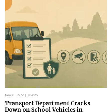
News
·
22nd July 2026
Transport Department Cracks
Down on School Vehicles in