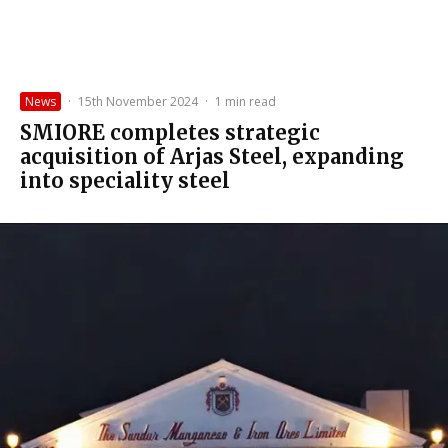
News
·
15th November 2024
·
1 min read
SMIORE completes strategic
acquisition of Arjas Steel, expanding
into speciality steel