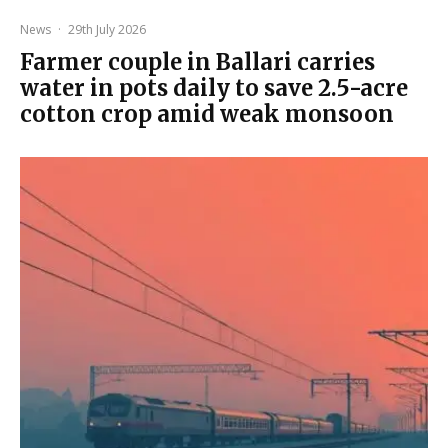
News
·
29th July 2026
Farmer couple in Ballari carries
water in pots daily to save 2.5-acre
cotton crop amid weak monsoon