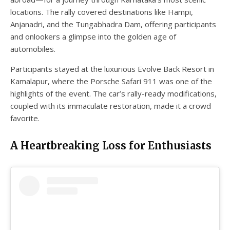
locations. The rally covered destinations like Hampi,
Anjanadri, and the Tungabhadra Dam, offering participants
and onlookers a glimpse into the golden age of
automobiles.
Participants stayed at the luxurious Evolve Back Resort in
Kamalapur, where the Porsche Safari 911 was one of the
highlights of the event. The car’s rally-ready modifications,
coupled with its immaculate restoration, made it a crowd
favorite.
A Heartbreaking Loss for Enthusiasts