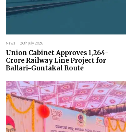
News
·
26th July 2026
Union Cabinet Approves ₹1,264-
Crore Railway Line Project for
Ballari-Guntakal Route