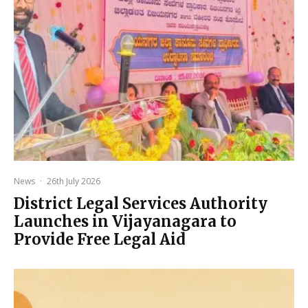
News
·
26th July 2026
District Legal Services Authority
Launches in Vijayanagara to
Provide Free Legal Aid