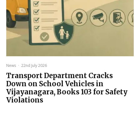
News
·
22nd July 2026
Transport Department Cracks
Down on School Vehicles in
Vijayanagara, Books 103 for Safety
Violations