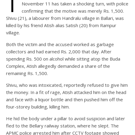
T
November 11 has taken a shocking turn, with police
confirming that the motive was merely Rs. 1,500.
Shivu (21), a labourer from Handralu village in Ballari, was
killed by his friend Atish alias Satish (20) from Rampur
village.
Both the victim and the accused worked as garbage
collectors and had earned Rs. 2,000 that day. After
spending Rs. 500 on alcohol while sitting atop the Buda
Complex, Atish allegedly demanded a share of the
remaining Rs. 1,500.
Shivu, who was intoxicated, reportedly refused to give him
the money. In a fit of rage, Atish attacked him on the head
and face with a liquor bottle and then pushed him off the
four-storey building, killing him.
He hid the body under a pillar to avoid suspicion and later
fled to the Bellary railway station, where he slept. The
APMC police arrested him after CCTV footage showed