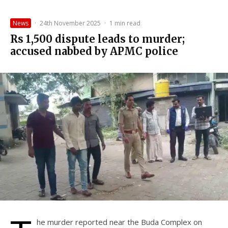
News
·
24th November 2025
·
1 min read
Rs 1,500 dispute leads to murder;
accused nabbed by APMC police
he murder reported near the Buda Complex on