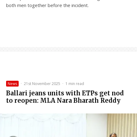
both men together before the incident.
News
·
21st November 2025
·
1 min read
Ballari jeans units with ETPs get nod
to reopen: MLA Nara Bharath Reddy