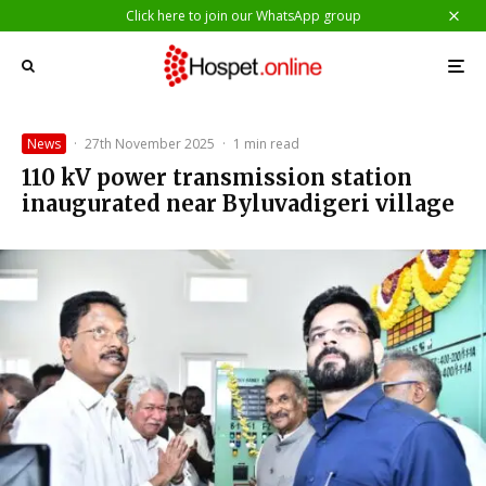
Click here to join our WhatsApp group
News
·
27th November 2025
·
1 min read
110 kV power transmission station
inaugurated near Byluvadigeri village