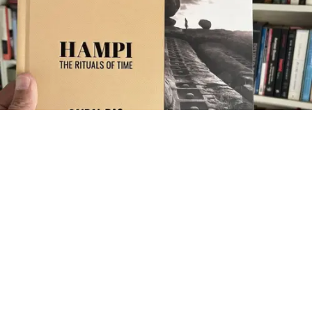
he photographic art book
Hampi: The Rituals of