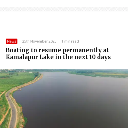
News
·
25th November 2025
·
1 min read
Boating to resume permanently at
Kamalapur Lake in the next 10 days