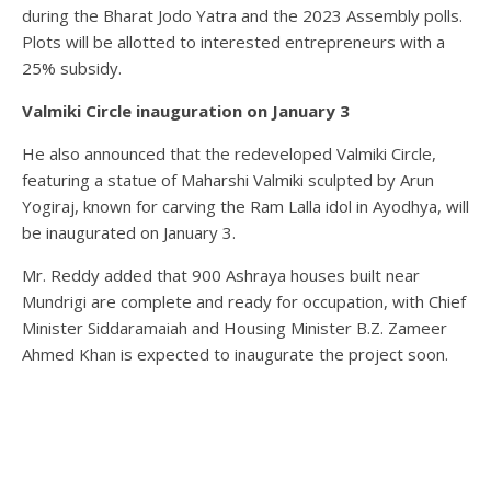
during the Bharat Jodo Yatra and the 2023 Assembly polls.
Plots will be allotted to interested entrepreneurs with a
25% subsidy.
Valmiki Circle inauguration on January 3
He also announced that the redeveloped Valmiki Circle,
featuring a statue of Maharshi Valmiki sculpted by Arun
Yogiraj, known for carving the Ram Lalla idol in Ayodhya, will
be inaugurated on January 3.
Mr. Reddy added that 900 Ashraya houses built near
Mundrigi are complete and ready for occupation, with Chief
Minister Siddaramaiah and Housing Minister B.Z. Zameer
Ahmed Khan is expected to inaugurate the project soon.