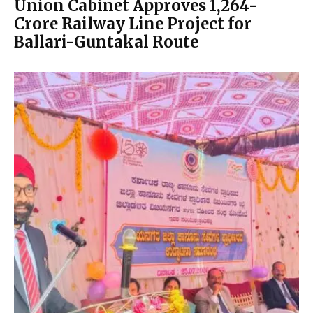
Union Cabinet Approves ₹1,264-
Crore Railway Line Project for
Ballari-Guntakal Route