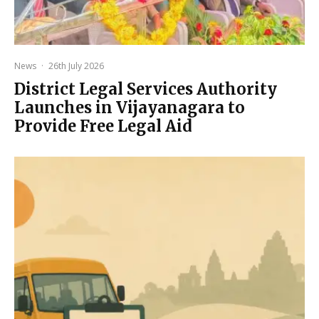
News
·
26th July 2026
District Legal Services Authority
Launches in Vijayanagara to
Provide Free Legal Aid