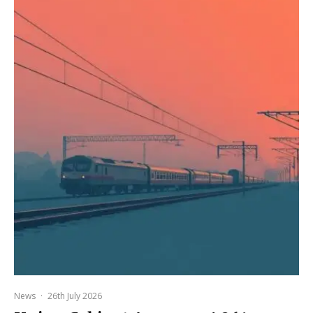
News
·
26th July 2026