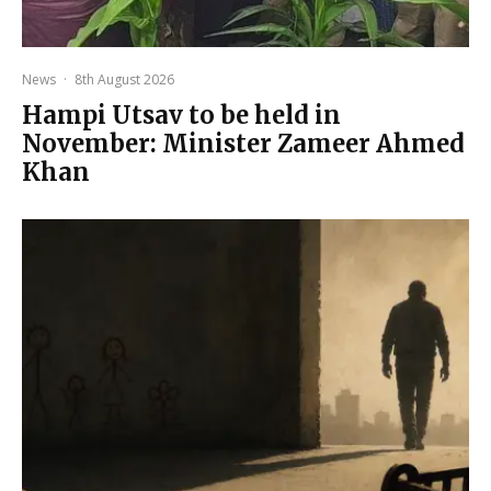
News
·
8th August 2026
Hampi Utsav to be held in
November: Minister Zameer Ahmed
Khan