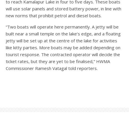
to reach Kamalapur Lake in four to five days. These boats
will use solar panels and stored battery power, in line with
new norms that prohibit petrol and diesel boats.
“Two boats will operate here permanently. A jetty will be
built near a small temple on the lake’s edge, and a floating
jetty will be set up at the centre of the lake for activities
like kitty parties. More boats may be added depending on
tourist response. The contracted operator will decide the
ticket rates, but they are yet to be finalised,” HWMA
Commissioner Ramesh Vatagal told reporters.