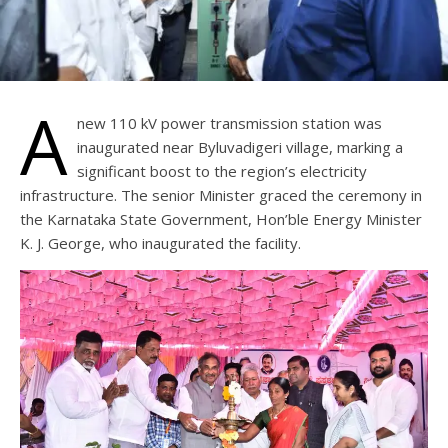
A
new 110 kV power transmission station was
inaugurated near Byluvadigeri village, marking a
significant boost to the region’s electricity
infrastructure. The senior Minister graced the ceremony in
the Karnataka State Government, Hon’ble Energy Minister
K. J. George, who inaugurated the facility.