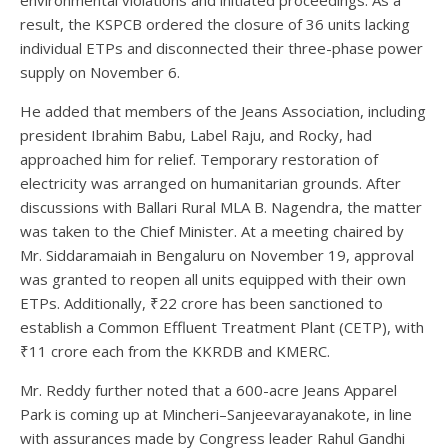
environmental violations and initiated proceedings. As a
result, the KSPCB ordered the closure of 36 units lacking
individual ETPs and disconnected their three-phase power
supply on November 6.
He added that members of the Jeans Association, including
president Ibrahim Babu, Label Raju, and Rocky, had
approached him for relief. Temporary restoration of
electricity was arranged on humanitarian grounds. After
discussions with Ballari Rural MLA B. Nagendra, the matter
was taken to the Chief Minister. At a meeting chaired by
Mr. Siddaramaiah in Bengaluru on November 19, approval
was granted to reopen all units equipped with their own
ETPs. Additionally, ₹22 crore has been sanctioned to
establish a Common Effluent Treatment Plant (CETP), with
₹11 crore each from the KKRDB and KMERC.
Mr. Reddy further noted that a 600-acre Jeans Apparel
Park is coming up at Mincheri–Sanjeevarayanakote, in line
with assurances made by Congress leader Rahul Gandhi