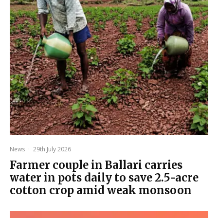
News
·
29th July 2026
Farmer couple in Ballari carries
water in pots daily to save 2.5-acre
cotton crop amid weak monsoon