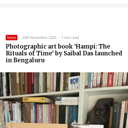
News
·
20th November 2025
·
1 min read
Photographic art book ‘Hampi: The
Rituals of Time’ by Saibal Das launched
in Bengaluru