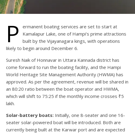
P
ermanent boating services are set to start at
Kamalapur Lake, one of Hampi’s prime attractions
built by the Vijayanagara kings, with operations
likely to begin around December 6.
Suresh Naik of Honnavar in Uttara Kannada district has
come forward to run the boating facility, and the Hampi
World Heritage Site Management Authority (HWMA) has
approved. As per the agreement, revenue will be shared in
an 80:20 ratio between the boat operator and HWMA,
which will shift to 75:25 if the monthly income crosses ₹5
lakh.
Solar-battery boats:
Initially, one 8-seater and one 16-
seater solar-powered boat will be introduced. Both are
currently being built at the Karwar port and are expected