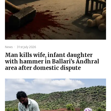
News
·
31st July 2026
Man kills wife, infant daughter
with hammer in Ballari’s Andhral
area after domestic dispute