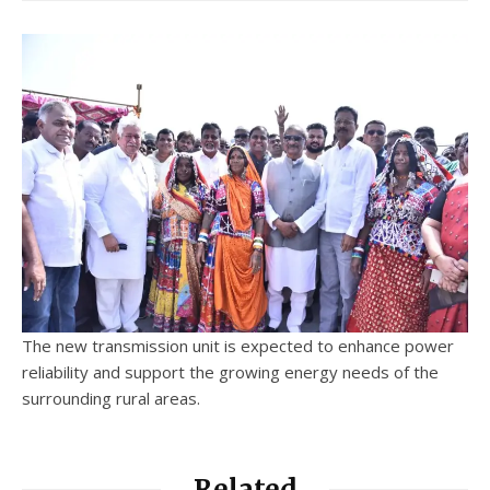
The new transmission unit is expected to enhance power
reliability and support the growing energy needs of the
surrounding rural areas.
Related