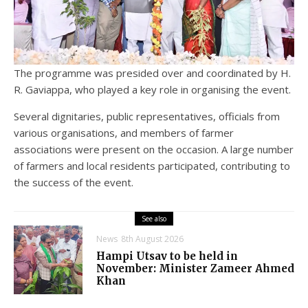
The programme was presided over and coordinated by H.
R. Gaviappa, who played a key role in organising the event.
Several dignitaries, public representatives, officials from
various organisations, and members of farmer
associations were present on the occasion. A large number
of farmers and local residents participated, contributing to
the success of the event.
See also
News
8th August 2026
Hampi Utsav to be held in
November: Minister Zameer Ahmed
Khan