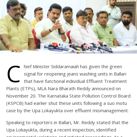
C
hief Minister Siddaramaiah has given the green
signal for reopening jeans washing units in Ballari
that have functional individual Effluent Treatment
Plants (ETPs), MLA Nara Bharath Reddy announced on
November 20. The Karnataka State Pollution Control Board
(KSPCB) had earlier shut these units following a suo motu
case by the Upa Lokayukta over effluent mismanagement.
Speaking to reporters in Ballari, Mr. Reddy stated that the
Upa Lokayukta, during a recent inspection, identified